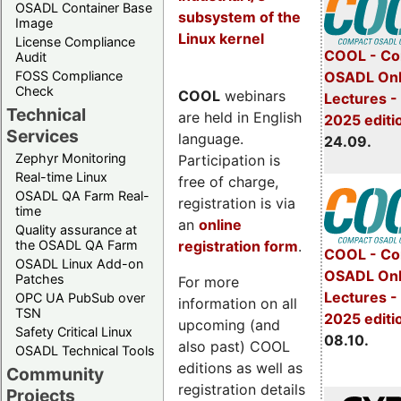
OSADL Container Base
subsystem of the
Image
Linux kernel
License Compliance
COOL - Co
Audit
FOSS Compliance
OSADL Onl
Check
COOL
webinars
Lectures 
Technical
are held in English
2025 editi
Services
language.
24.09.
Zephyr Monitoring
Participation is
Real-time Linux
free of charge,
OSADL QA Farm Real-
registration is via
time
an
online
Quality assurance at
registration form
.
the OSADL QA Farm
COOL - Co
OSADL Linux Add-on
OSADL Onl
Patches
For more
Lectures -
OPC UA PubSub over
information on all
TSN
2025 editi
upcoming (and
Safety Critical Linux
08.10.
also past) COOL
OSADL Technical Tools
editions as well as
Community
registration details
Projects