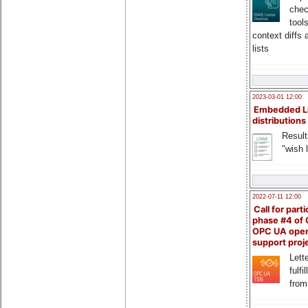
chec
tool
context diffs
lists
2023-03-01 12:00
Embedded L
distributions
Result
"wish l
2022-07-11 12:00
Call for parti
phase #4 of
OPC UA ope
support proj
Lette
fulfi
from