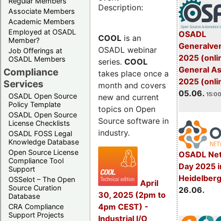
Regular Members
Description:
Associate Members
Academic Members
Employed at OSADL
OSADL
COOL
is an
Member?
Generalve
OSADL webinar
Job Offerings at
2025 (onli
OSADL Members
series.
COOL
General A
Compliance
takes place once a
2025 (onli
Services
month and covers
05.06.
15:00
OSADL Open Source
new and current
Policy Template
topics on Open
OSADL Open Source
Source software in
License Checklists
industry.
OSADL FOSS Legal
Knowledge Database
Open Source License
OSADL Net
Compliance Tool
Day 2025 i
Support
Heidelber
OSSelot – The Open
April
Source Curation
26.06.
30, 2025 (2pm to
Database
4pm CEST) -
CRA Compliance
Support Projects
Industrial I/O