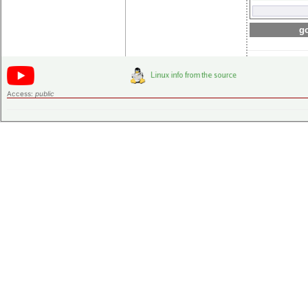
go
Access:
public