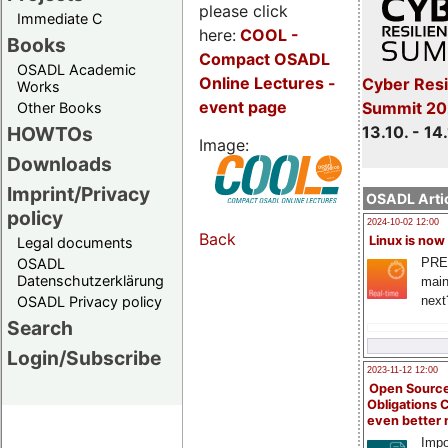
please click
Immediate C
here:
COOL
-
Books
Compact OSADL
OSADL Academic
Online Lectures -
Cyber Resi
Works
event page
Summit 20
Other Books
13.10. - 14
HOWTOs
Image:
Downloads
Imprint/Privacy
OSADL Artic
policy
2024-10-02 12:00
Back
Linux is now
Legal documents
PRE
OSADL
Datenschutzerklärung
main
next
OSADL Privacy policy
Search
Login/Subscribe
2023-11-12 12:00
Open Source
Obligations 
even better
Impo