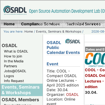
Home
Compliance Services
Home
|
Imprint/Privacy policy
Technical Services
|
Login
You are here:
Home
/
Events, Seminars & Workshops
/
2026-08-
OSADL
OSADL
Public
Dates and E
What is OSADL
Calendar Events
How to join
In the Media
Event
Partners
COOL - Co
Title: COOL -
Jobs@OSADL
OSADL Onl
Compact OSADL
Logos
Online Lectures -
Info Request
Lectures -
April 2025 edition
Events, Seminars
edition
Date: 30.04.
& Workshops
30.04.
Organizer:
OSADL
Location: Online
OSADL Members
event