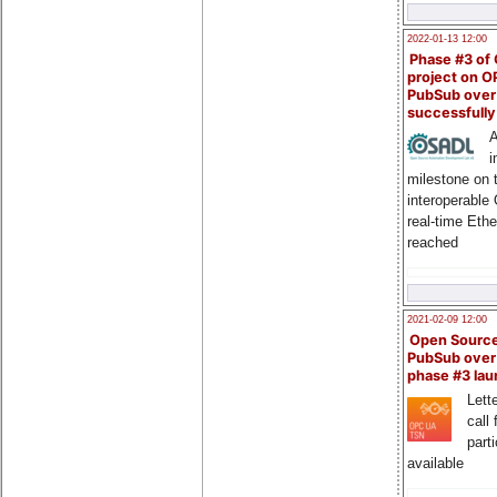
2022-01-13 12:00
Phase #3 of
project on 
PubSub over
successfull
A
i
milestone on 
interoperable
real-time Eth
reached
2021-02-09 12:00
Open Sourc
PubSub over
phase #3 la
Lette
call 
part
available