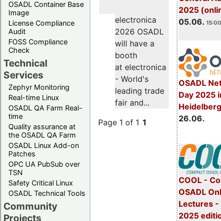
OSADL Container Base
2025 (onli
Image
electronica
05.06.
License Compliance
15:00
2026 OSADL
Audit
FOSS Compliance
will have a
Check
booth
Technical
at electronica
Services
- World's
OSADL Net
Zephyr Monitoring
leading trade
Day 2025 i
Real-time Linux
fair and...
Heidelber
OSADL QA Farm Real-
time
26.06.
Page 1 of 1
1
Quality assurance at
the OSADL QA Farm
OSADL Linux Add-on
Patches
OPC UA PubSub over
TSN
COOL - Co
Safety Critical Linux
OSADL Onl
OSADL Technical Tools
Lectures 
Community
2025 editi
Projects