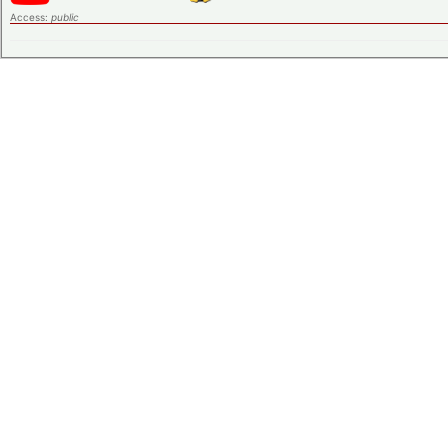
Access:
public