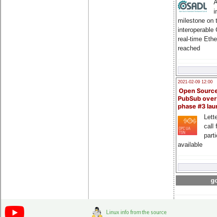
A
i
milestone on 
interoperable
real-time Eth
reached
2021-02-09 12:00
Open Sourc
PubSub over
phase #3 la
Lette
call 
part
available
go