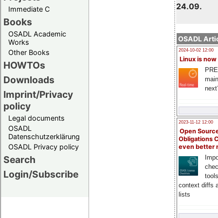
24.09.
Immediate C
Books
OSADL Academic
OSADL Artic
Works
2024-10-02 12:00
Other Books
Linux is now
HOWTOs
PRE
Downloads
main
next
Imprint/Privacy
policy
Legal documents
2023-11-12 12:00
OSADL
Open Source
Datenschutzerklärung
Obligations 
OSADL Privacy policy
even better
Search
Impo
chec
Login/Subscribe
tool
context diffs
lists