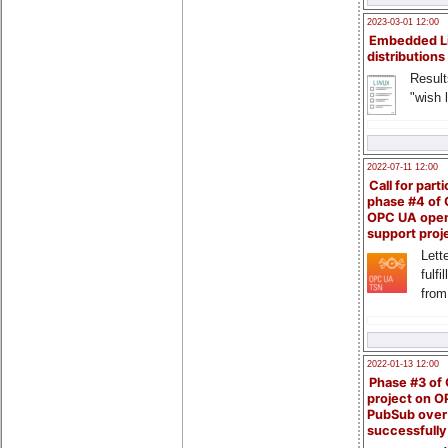
2023-03-01 12:00
Embedded L
distributions
Result
"wish l
2022-07-11 12:00
Call for parti
phase #4 of
OPC UA ope
support proj
Lette
fulfi
from
2022-01-13 12:00
Phase #3 of
project on 
PubSub over
successfull