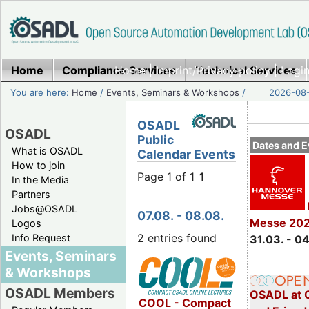
Home
Compliance Services
Home
|
Imprint/Privacy policy
Technical Services
|
Login
You are here:
Home
/
Events, Seminars & Workshops
/
2026-08-
OSADL
OSADL
Public
Dates and E
What is OSADL
Calendar Events
How to join
Page 1 of 1
1
In the Media
Partners
Jobs@OSADL
07.08. - 08.08.
Messe 20
Logos
2 entries found
Info Request
31.03. - 0
Events, Seminars
& Workshops
OSADL Members
OSADL at 
COOL - Compact