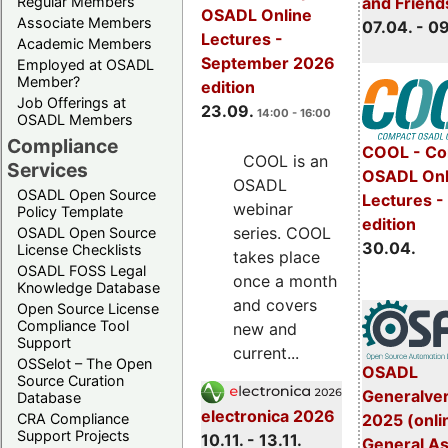
Regular Members
and Friend
OSADL Online
Associate Members
07.04. - 0
Lectures -
Academic Members
September 2026
Employed at OSADL
Member?
edition
Job Offerings at
23.09.
14:00 - 16:00
OSADL Members
Compliance
COOL - Co
COOL is an
Services
OSADL Onl
OSADL
OSADL Open Source
Lectures -
webinar
Policy Template
edition
series. COOL
OSADL Open Source
30.04.
License Checklists
takes place
OSADL FOSS Legal
once a month
Knowledge Database
and covers
Open Source License
Compliance Tool
new and
Support
current...
OSSelot – The Open
OSADL
Source Curation
Generalve
Database
electronica 2026
CRA Compliance
2025 (onli
Support Projects
10.11. - 13.11.
General A