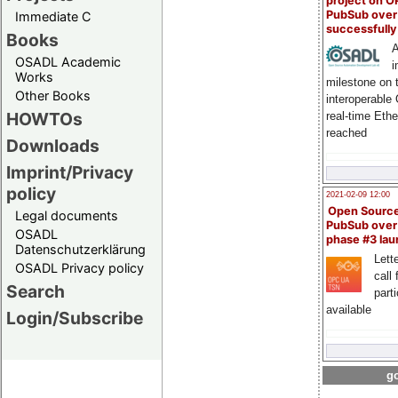
project on 
PubSub over
Immediate C
successfull
Books
A
OSADL Academic
i
Works
milestone on 
Other Books
interoperable
HOWTOs
real-time Eth
reached
Downloads
Imprint/Privacy
policy
2021-02-09 12:00
Open Sourc
Legal documents
PubSub over
OSADL
phase #3 la
Datenschutzerklärung
Lette
OSADL Privacy policy
call 
Search
part
available
Login/Subscribe
go