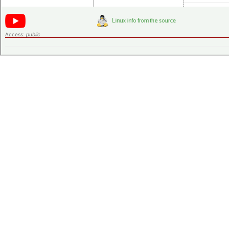
Access:
public