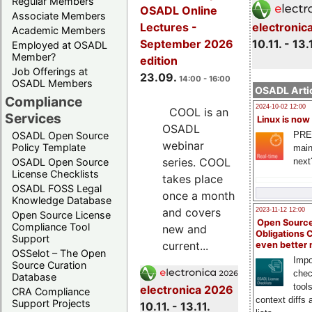
Regular Members
OSADL Online
Associate Members
electronic
Lectures -
Academic Members
10.11. - 13.
September 2026
Employed at OSADL
Member?
edition
Job Offerings at
23.09.
14:00 - 16:00
OSADL Members
OSADL Artic
Compliance
2024-10-02 12:00
COOL is an
Services
Linux is now
OSADL
PRE
OSADL Open Source
webinar
Policy Template
main
series. COOL
next
OSADL Open Source
License Checklists
takes place
OSADL FOSS Legal
once a month
Knowledge Database
and covers
2023-11-12 12:00
Open Source License
Open Source
Compliance Tool
new and
Obligations 
Support
current...
even better
OSSelot – The Open
Impo
Source Curation
chec
Database
tool
electronica 2026
CRA Compliance
context diffs
Support Projects
10.11. - 13.11.