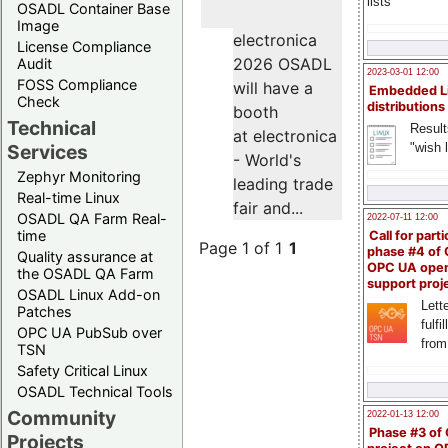
lists
OSADL Container Base
Image
electronica
License Compliance
2026 OSADL
Audit
2023-03-01 12:00
FOSS Compliance
will have a
Embedded L
Check
distributions
booth
Technical
Result
at electronica
"wish l
Services
- World's
Zephyr Monitoring
leading trade
Real-time Linux
fair and...
OSADL QA Farm Real-
2022-07-11 12:00
time
Call for parti
Page 1 of 1
1
phase #4 of
Quality assurance at
OPC UA ope
the OSADL QA Farm
support proj
OSADL Linux Add-on
Lette
Patches
fulfi
OPC UA PubSub over
from
TSN
Safety Critical Linux
OSADL Technical Tools
Community
2022-01-13 12:00
Phase #3 of
Projects