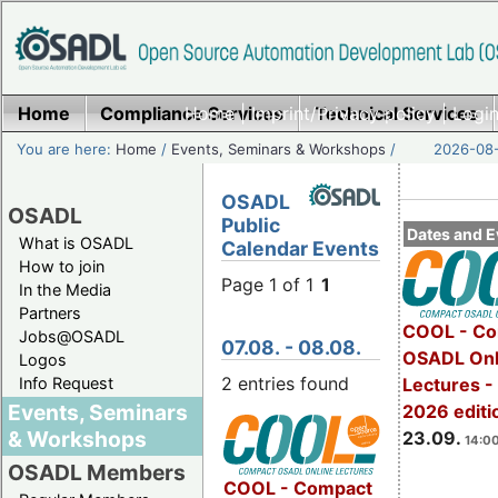
Home
Compliance Services
Home
|
Imprint/Privacy policy
Technical Services
|
Login
You are here:
Home
/
Events, Seminars & Workshops
/
2026-08-
OSADL
OSADL
Public
Dates and E
What is OSADL
Calendar Events
How to join
Page 1 of 1
1
In the Media
Partners
COOL - Co
Jobs@OSADL
07.08. - 08.08.
OSADL Onl
Logos
2 entries found
Info Request
Lectures 
Events, Seminars
2026 editi
& Workshops
23.09.
14:00
OSADL Members
COOL - Compact