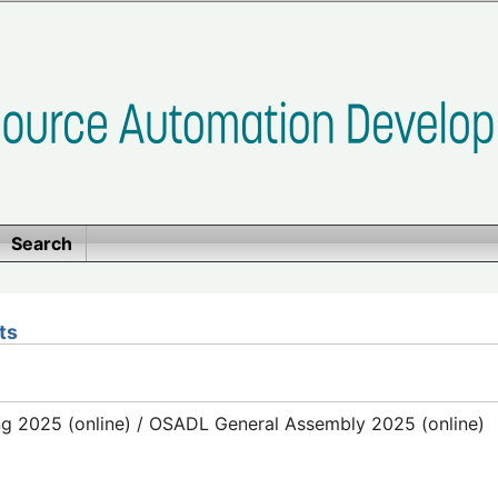
Search
ts
g 2025 (online) / OSADL General Assembly 2025 (online)