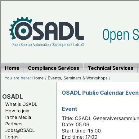
Home
Compliance Services
Technical Services
You are here:
Home
/
Events, Seminars & Workshops
/
OSADL Public Calendar Even
OSADL
What is OSADL
Event
How to join
In the Media
Title: OSADL Generalversammlun
Partners
Date: 05.06.
Jobs@OSADL
Start time: 15:00
End time: 17:00
Logos