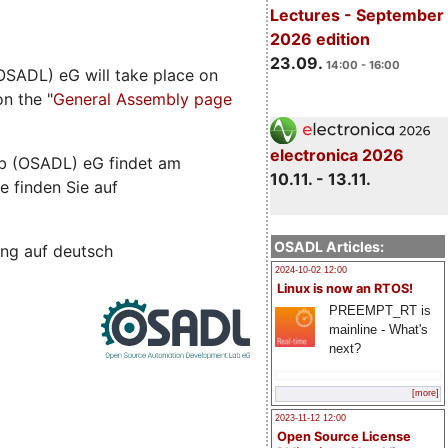
Lectures - September
2026 edition
23.09.
14:00 - 16:00
SADL) eG will take place on
n the "
General Assembly page
electronica 2026
b (OSADL) eG findet am
10.11. - 13.11.
e finden Sie auf
OSADL Articles:
ng auf deutsch
2024-10-02 12:00
Linux is now an RTOS!
PREEMPT_RT is
mainline - What's
next?
[more]
2023-11-12 12:00
Open Source License