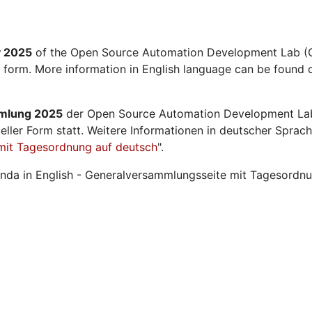
y 2025
of the Open Source Automation Development Lab (O
l form. More information in English language can be found o
mmlung 2025
der Open Source Automation Development La
ueller Form statt. Weitere Informationen in deutscher Sprach
mit Tagesordnung auf deutsch
".
nda in English - Generalversammlungsseite mit Tagesordnu