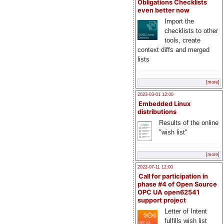
Obligations Checklists
even better now
Import the
checklists to other
tools, create
context diffs and merged
lists
[more]
2023-03-01 12:00
Embedded Linux
distributions
Results of the online
"wish list"
[more]
2022-07-11 12:00
Call for participation in
phase #4 of Open Source
OPC UA open62541
support project
Letter of Intent
fulfills wish list