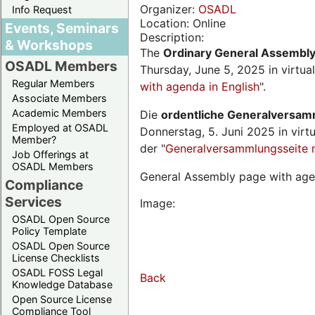
Organizer:
OSADL
Info Request
Location: Online
Events, Seminars
Description:
& Workshops
The
Ordinary General Assembl
OSADL Members
Thursday, June 5, 2025 in virtua
Regular Members
with agenda in English
".
Associate Members
Academic Members
Die
ordentliche Generalversa
Employed at OSADL
Donnerstag, 5. Juni 2025 in virt
Member?
der "
Generalversammlungsseite 
Job Offerings at
OSADL Members
General Assembly page with age
Compliance
Services
Image:
OSADL Open Source
Policy Template
OSADL Open Source
License Checklists
OSADL FOSS Legal
Back
Knowledge Database
Open Source License
Compliance Tool