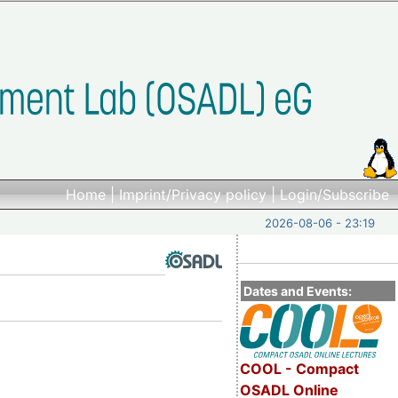
Home
|
Imprint/Privacy policy
|
Login/Subscribe
2026-08-06 - 23:19
Dates and Events:
COOL - Compact
OSADL Online