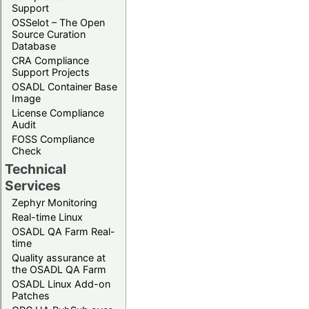
Support
OSSelot – The Open
Source Curation
Database
CRA Compliance
Support Projects
OSADL Container Base
Image
License Compliance
Audit
FOSS Compliance
Check
Technical
Services
Zephyr Monitoring
Real-time Linux
OSADL QA Farm Real-
time
Quality assurance at
the OSADL QA Farm
OSADL Linux Add-on
Patches