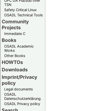
OPC UA PubSub over
TSN
Safety Critical Linux
OSADL Technical Tools
Community
Projects
Immediate C
Books
OSADL Academic
Works
Other Books
HOWTOs
Downloads
Imprint/Privacy
policy
Legal documents
OSADL
Datenschutzerklärung
OSADL Privacy policy
Search