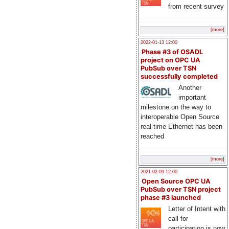
from recent survey
[more]
2022-01-13 12:00
Phase #3 of OSADL
project on OPC UA
PubSub over TSN
successfully completed
Another
important
milestone on the way to
interoperable Open Source
real-time Ethernet has been
reached
[more]
2021-02-09 12:00
Open Source OPC UA
PubSub over TSN project
phase #3 launched
Letter of Intent with
call for
participation is now