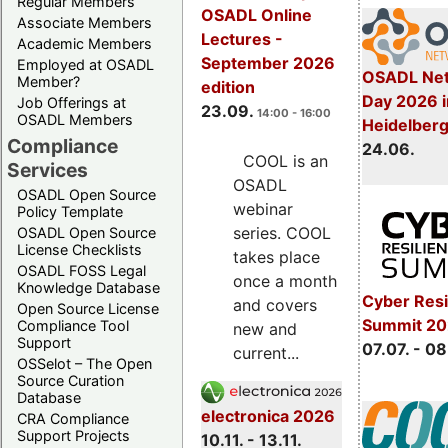
Regular Members
OSADL Online
Associate Members
Lectures -
Academic Members
September 2026
Employed at OSADL
OSADL Net
Member?
edition
Day 2026 i
Job Offerings at
23.09.
14:00 - 16:00
OSADL Members
Heidelber
Compliance
24.06.
COOL is an
Services
OSADL
OSADL Open Source
webinar
Policy Template
series. COOL
OSADL Open Source
License Checklists
takes place
OSADL FOSS Legal
once a month
Knowledge Database
Cyber Resi
and covers
Open Source License
Summit 2
Compliance Tool
new and
Support
07.07. - 08
current...
OSSelot – The Open
Source Curation
Database
electronica 2026
CRA Compliance
Support Projects
10.11. - 13.11.