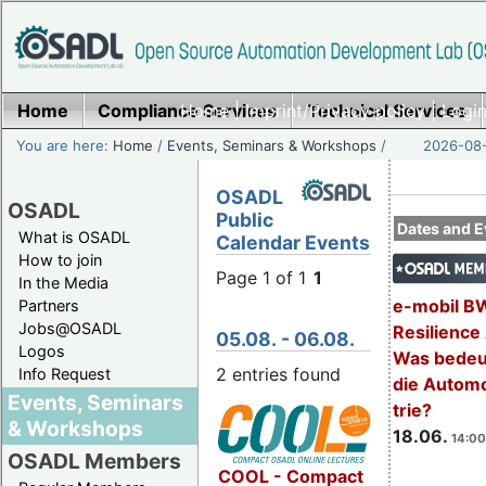
Home
Compliance Services
Home
|
Imprint/Privacy policy
Technical Services
|
Login
You are here:
Home
/
Events, Seminars & Workshops
/
2026-08-
OSADL
OSADL
Public
Dates and E
What is OSADL
Calendar Events
How to join
Page 1 of 1
1
In the Media
e-mobil B
Partners
Jobs@OSADL
Resilience
05.08. - 06.08.
Logos
Was bedeut
2 entries found
Info Request
die Automo
Events, Seminars
trie?
& Workshops
18.06.
14:00
OSADL Members
COOL - Compact