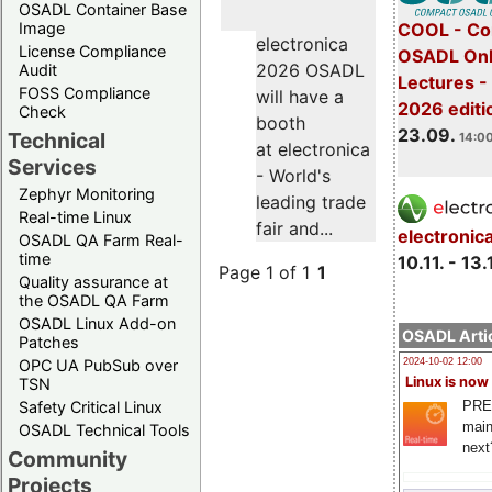
OSADL Container Base
COOL - Co
Image
electronica
License Compliance
OSADL Onl
2026 OSADL
Audit
Lectures 
FOSS Compliance
will have a
2026 editi
Check
booth
23.09.
Technical
14:00
at electronica
Services
- World's
Zephyr Monitoring
leading trade
Real-time Linux
fair and...
electronic
OSADL QA Farm Real-
time
10.11. - 13.
Page 1 of 1
1
Quality assurance at
the OSADL QA Farm
OSADL Linux Add-on
OSADL Artic
Patches
OPC UA PubSub over
2024-10-02 12:00
Linux is now
TSN
PRE
Safety Critical Linux
main
OSADL Technical Tools
next
Community
Projects