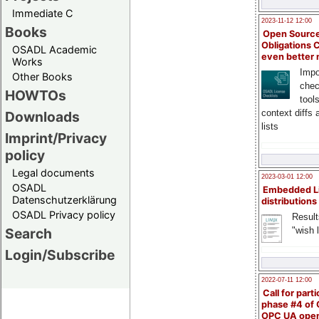
Immediate C
2023-11-12 12:00
Books
Open Source
Obligations 
OSADL Academic
even better
Works
Impo
Other Books
chec
HOWTOs
tool
context diffs
Downloads
lists
Imprint/Privacy
policy
Legal documents
2023-03-01 12:00
OSADL
Embedded L
Datenschutzerklärung
distributions
OSADL Privacy policy
Result
"wish l
Search
Login/Subscribe
2022-07-11 12:00
Call for parti
phase #4 of
OPC UA ope