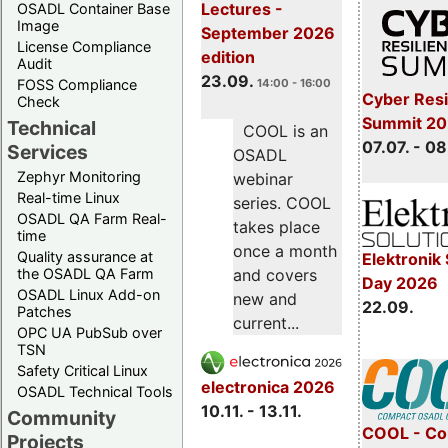
Lectures -
OSADL Container Base
Image
September 2026
License Compliance
edition
Audit
23.09.
FOSS Compliance
14:00 - 16:00
Cyber Resi
Check
Summit 2
Technical
COOL is an
07.07. - 08
Services
OSADL
Zephyr Monitoring
webinar
Real-time Linux
series. COOL
OSADL QA Farm Real-
takes place
time
once a month
Quality assurance at
Elektronik 
the OSADL QA Farm
and covers
Day 2026
OSADL Linux Add-on
new and
22.09.
Patches
current...
OPC UA PubSub over
TSN
Safety Critical Linux
electronica 2026
OSADL Technical Tools
10.11. - 13.11.
Community
COOL - Co
Projects