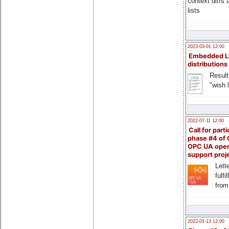
context diffs
lists
2023-03-01 12:00
Embedded L
distributions
Result
"wish l
2022-07-11 12:00
Call for parti
phase #4 of
OPC UA ope
support proj
Lette
fulfi
from
2022-01-13 12:00