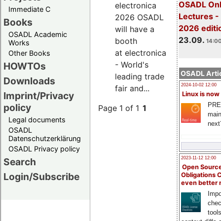
OSADL Onl
electronica
Immediate C
Lectures 
2026 OSADL
Books
2026 editi
will have a
OSADL Academic
23.09.
booth
14:00
Works
at electronica
Other Books
- World's
HOWTOs
OSADL Artic
leading trade
Downloads
2024-10-02 12:00
fair and...
Imprint/Privacy
Linux is now
PRE
policy
Page 1 of 1
1
main
Legal documents
next
OSADL
Datenschutzerklärung
OSADL Privacy policy
2023-11-12 12:00
Search
Open Source
Login/Subscribe
Obligations 
even better
Impo
chec
tool