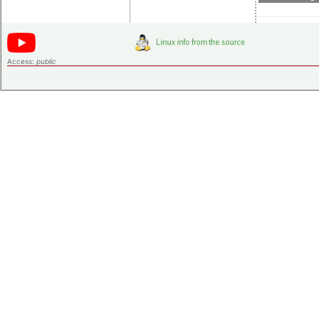
Access:
public