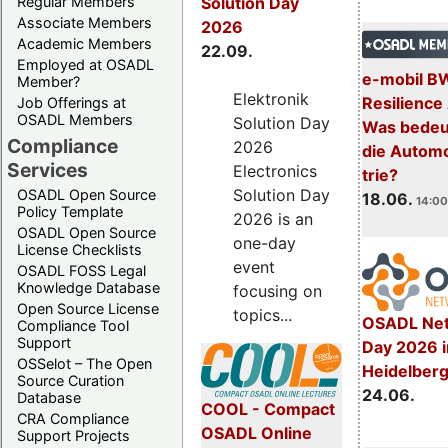
Regular Members
Solution Day
Associate Members
2026
Academic Members
22.09.
Employed at OSADL
e-mobil B
Member?
Elektronik
Resilience
Job Offerings at
OSADL Members
Solution Day
Was bedeut
Compliance
2026
die Automo
Services
Electronics
trie?
Solution Day
OSADL Open Source
18.06.
14:00
Policy Template
2026 is an
OSADL Open Source
one-day
License Checklists
event
OSADL FOSS Legal
Knowledge Database
focusing on
Open Source License
topics...
OSADL Net
Compliance Tool
Support
Day 2026 i
OSSelot – The Open
Heidelber
Source Curation
24.06.
Database
COOL - Compact
CRA Compliance
OSADL Online
Support Projects