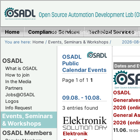
Home
Compliance Services
Home
|
Imprint/Privacy policy
Technical Services
|
Login
You are here:
Home
/
Events, Seminars & Workshops
/
2026-08-
OSADL
OSADL
Public
Dates and E
What is OSADL
Calendar Events
How to join
Page 1 of 1
1
In the Media
Partners
OSADL
Jobs@OSADL
09.08. - 10.08.
Generalve
Logos
2026 (onli
3 entries found
Info Request
General A
Events, Seminars
2026 (onli
& Workshops
11.06.
15:00 
OSADL Members
Elektronik