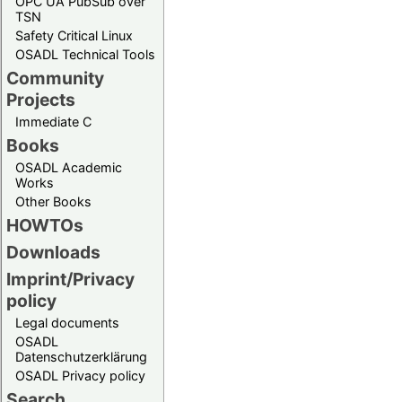
OPC UA PubSub over
TSN
Safety Critical Linux
OSADL Technical Tools
Community
Projects
Immediate C
Books
OSADL Academic
Works
Other Books
HOWTOs
Downloads
Imprint/Privacy
policy
Legal documents
OSADL
Datenschutzerklärung
OSADL Privacy policy
Search