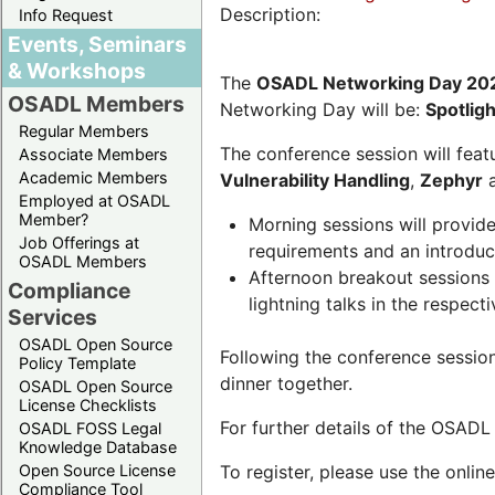
Description:
Info Request
Events, Seminars
& Workshops
The
OSADL Networking Day 20
OSADL Members
Networking Day will be:
Spotlig
Regular Members
The conference session will featu
Associate Members
Academic Members
Vulnerability Handling
,
Zephyr
Employed at OSADL
Member?
Morning sessions will provid
Job Offerings at
requirements and an introduc
OSADL Members
Afternoon breakout sessions 
Compliance
lightning talks in the respecti
Services
OSADL Open Source
Following the conference sessio
Policy Template
dinner together.
OSADL Open Source
License Checklists
For further details of the OSAD
OSADL FOSS Legal
Knowledge Database
Open Source License
To register, please use the onlin
Compliance Tool