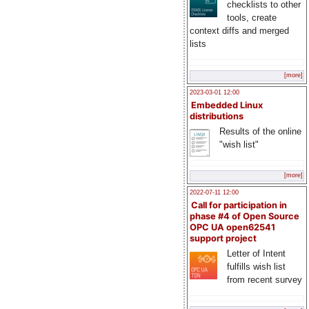
checklists to other
tools, create
context diffs and merged
lists
[more]
2023-03-01 12:00
Embedded Linux
distributions
Results of the online
"wish list"
[more]
2022-07-11 12:00
Call for participation in
phase #4 of Open Source
OPC UA open62541
support project
Letter of Intent
fulfills wish list
from recent survey