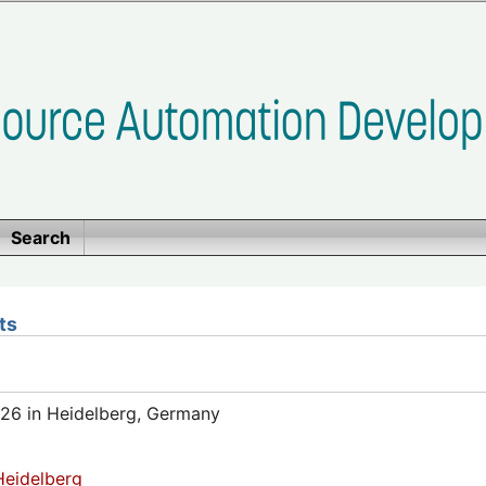
Search
ts
26 in Heidelberg, Germany
eidelberg