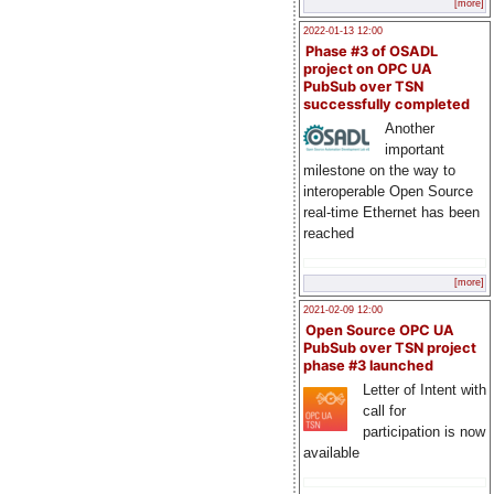
[more]
2022-01-13 12:00
Phase #3 of OSADL
project on OPC UA
PubSub over TSN
successfully completed
Another
important
milestone on the way to
interoperable Open Source
real-time Ethernet has been
reached
[more]
2021-02-09 12:00
Open Source OPC UA
PubSub over TSN project
phase #3 launched
Letter of Intent with
call for
participation is now
available