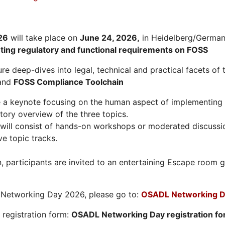
26
will take place on
June 24, 2026
,
in Heidelberg/Germany
hting regulatory and functional requirements on FOSS
re deep-dives into legal, technical and practical facets of 
and
FOSS Compliance Toolchain
e a keynote focusing on the human aspect of implementing 
tory overview of the three topics.
will consist of hands-on workshops or moderated discussi
ve topic tracks.
n, participants are invited to an entertaining Escape roo
L Networking Day 2026, please go to:
OSADL Networking D
e registration form:
OSADL Networking Day registration f