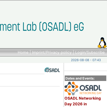
Home
|
Imprint/Privacy policy
|
Login/Subscribe
2026-08-08 - 07:43
Dates and Events:
OSADL Networking
Day 2026 in