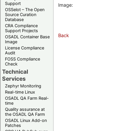
Support
Image:
OSSelot – The Open
Source Curation
Database
CRA Compliance
Support Projects
Back
OSADL Container Base
Image
License Compliance
Audit
FOSS Compliance
Check
Technical
Services
Zephyr Monitoring
Real-time Linux
OSADL QA Farm Real-
time
Quality assurance at
the OSADL QA Farm
OSADL Linux Add-on
Patches