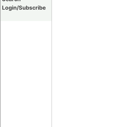
Login/Subscribe