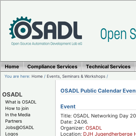
Home
Compliance Services
Technical Services
You are here:
Home
/
Events, Seminars & Workshops
/
OSADL Public Calendar Even
OSADL
What is OSADL
Event
How to join
In the Media
Title: OSADL Networking Day 20
Partners
Date: 24.06.
Jobs@OSADL
Organizer:
OSADL
Location:
DJH Jugendherberge H
Logos