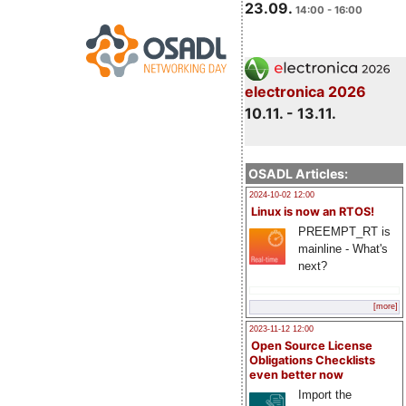
23.09.
14:00 - 16:00
electronica 2026
10.11. - 13.11.
OSADL Articles:
2024-10-02 12:00
Linux is now an RTOS!
PREEMPT_RT is
mainline - What's
next?
[more]
2023-11-12 12:00
Open Source License
Obligations Checklists
even better now
Import the