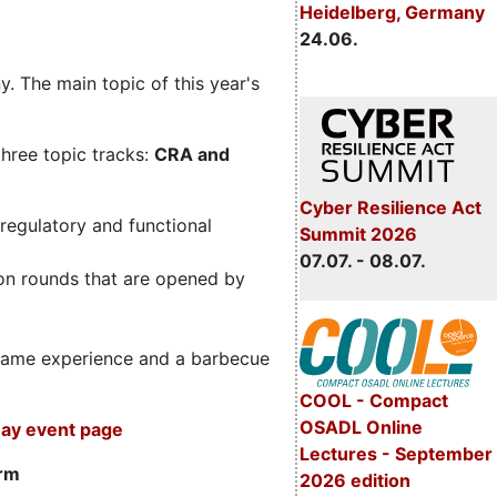
Heidelberg, Germany
24.06.
. The main topic of this year's
three topic tracks:
CRA and
Cyber Resilience Act
regulatory and functional
Summit 2026
07.07. - 08.07.
on rounds that are opened by
m game experience and a barbecue
COOL - Compact
OSADL Online
ay event page
Lectures - September
orm
2026 edition