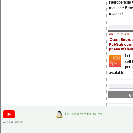
interoperable
real-time Eth
reached
2021-02-09 12:00
Open Sourc
PubSub over
phase #3 la
Lette
call 
part
available
go
Access:
public