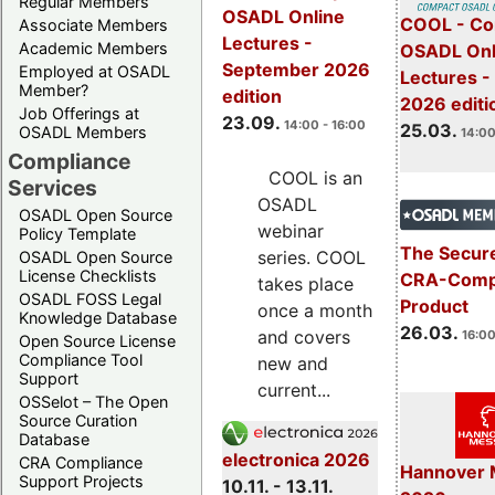
Regular Members
OSADL Online
COOL - Co
Associate Members
Lectures -
Academic Members
OSADL Onl
September 2026
Employed at OSADL
Lectures -
Member?
edition
2026 editi
Job Offerings at
23.09.
14:00 - 16:00
25.03.
OSADL Members
14:00
Compliance
COOL is an
Services
OSADL
OSADL Open Source
webinar
Policy Template
The Secure
series. COOL
OSADL Open Source
License Checklists
CRA-Compl
takes place
OSADL FOSS Legal
Product
once a month
Knowledge Database
26.03.
and covers
16:00
Open Source License
Compliance Tool
new and
Support
current...
OSSelot – The Open
Source Curation
Database
electronica 2026
CRA Compliance
Hannover 
Support Projects
10.11. - 13.11.