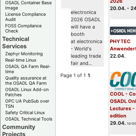
2026
OSADL Container Base
Image
20.04. - 2
electronica
License Compliance
2026 OSADL
Audit
FOSS Compliance
will have a
Check
booth
Technical
PHYTEC
at electronica
Services
Anwender
- World's
Zephyr Monitoring
22.04.
leading trade
Real-time Linux
fair and...
OSADL QA Farm Real-
time
Page 1 of 1
1
Quality assurance at
the OSADL QA Farm
OSADL Linux Add-on
COOL - Co
Patches
OSADL Onl
OPC UA PubSub over
TSN
Lectures -
Safety Critical Linux
edition
OSADL Technical Tools
29.04.
14:00
Community
Projects