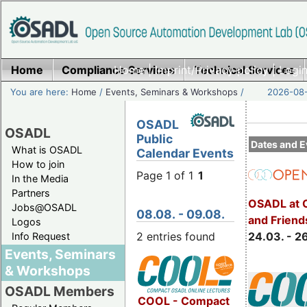
Home
Compliance Services
Home
|
Imprint/Privacy policy
Technical Services
|
Login
You are here:
Home
/
Events, Seminars & Workshops
/
2026-08-
OSADL
OSADL
Public
Dates and E
What is OSADL
Calendar Events
How to join
Page 1 of 1
1
In the Media
Partners
OSADL at 
Jobs@OSADL
08.08. - 09.08.
and Friend
Logos
2 entries found
24.03. - 2
Info Request
Events, Seminars
& Workshops
OSADL Members
COOL - Compact