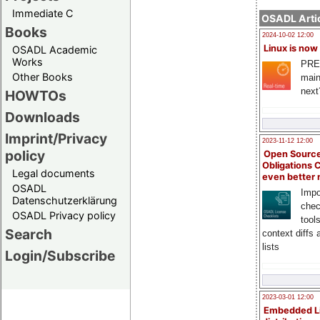
Immediate C
OSADL Artic
Books
2024-10-02 12:00
Linux is now
OSADL Academic
Works
PRE
Other Books
main
next
HOWTOs
Downloads
Imprint/Privacy
2023-11-12 12:00
policy
Open Source
Obligations 
Legal documents
even better
OSADL
Impo
Datenschutzerklärung
chec
OSADL Privacy policy
tool
Search
context diffs
lists
Login/Subscribe
2023-03-01 12:00
Embedded L