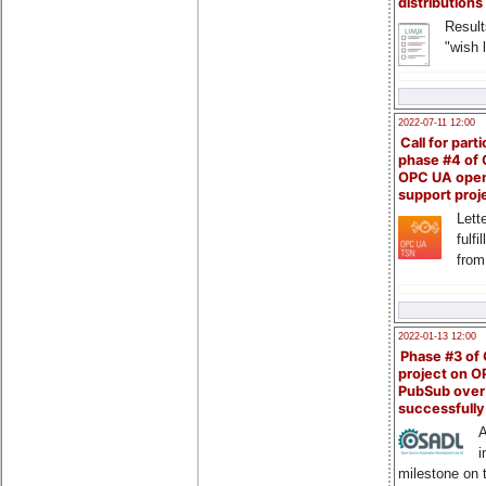
distributions
Result
"wish l
2022-07-11 12:00
Call for parti
phase #4 of
OPC UA ope
support proj
Lette
fulfi
from
2022-01-13 12:00
Phase #3 of
project on 
PubSub over
successfull
A
i
milestone on 