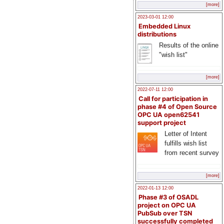
[more]
2023-03-01 12:00
Embedded Linux
distributions
Results of the online
"wish list"
[more]
2022-07-11 12:00
Call for participation in
phase #4 of Open Source
OPC UA open62541
support project
Letter of Intent
fulfills wish list
from recent survey
[more]
2022-01-13 12:00
Phase #3 of OSADL
project on OPC UA
PubSub over TSN
successfully completed