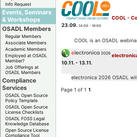
Info Request
Events, Seminars
COOL - Co
& Workshops
23.09.
14:00 - 16:00
OSADL Members
Regular Members
COOL is an OSADL webinar s
Associate Members
Academic Members
electronic
Employed at OSADL
Member?
10.11. - 13.11.
Job Offerings at
OSADL Members
electronica 2026 OSADL will 
Compliance
Services
Page 1 of 1
1
OSADL Open Source
Policy Template
OSADL Open Source
License Checklists
OSADL FOSS Legal
Knowledge Database
Open Source License
Compliance Tool