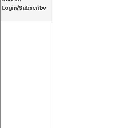
Login/Subscribe