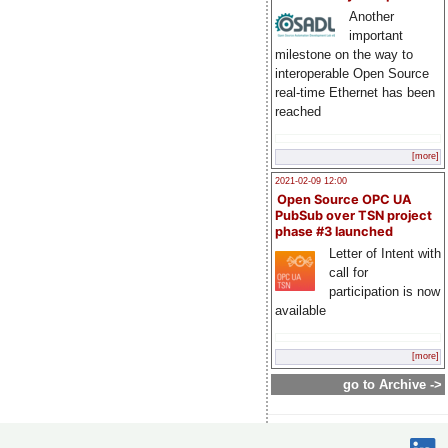
Another
important
milestone on the way to
interoperable Open Source
real-time Ethernet has been
reached
[more]
2021-02-09 12:00
Open Source OPC UA
PubSub over TSN project
phase #3 launched
Letter of Intent with
call for
participation is now
available
[more]
go to Archive ->