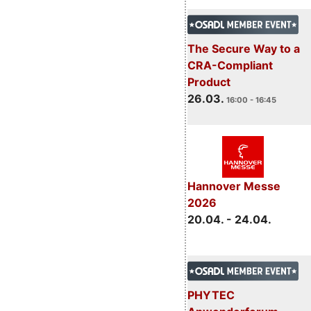
The Secure Way to a
CRA-Compliant
Product
26.03.
16:00 - 16:45
Hannover Messe
2026
20.04. - 24.04.
PHYTEC