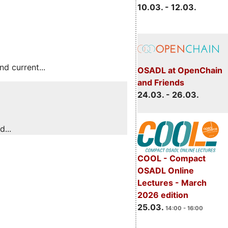
10.03. - 12.03.
 current...
OSADL at OpenChain
and Friends
24.03. - 26.03.
...
COOL - Compact
OSADL Online
Lectures - March
2026 edition
25.03.
14:00 - 16:00