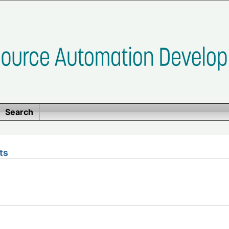
Search
ts