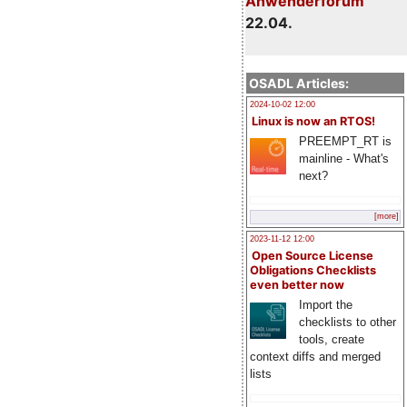
Anwenderforum
22.04.
OSADL Articles:
2024-10-02 12:00
Linux is now an RTOS!
PREEMPT_RT is
mainline - What's
next?
[more]
2023-11-12 12:00
Open Source License
Obligations Checklists
even better now
Import the
checklists to other
tools, create
context diffs and merged
lists