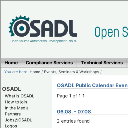
Home
Compliance Services
Technical Services
You are here:
Home
/
Events, Seminars & Workshops
/
OSADL Public Calendar Even
OSADL
Page 1 of 1
1
What is OSADL
How to join
In the Media
06.08. - 07.08.
Partners
Jobs@OSADL
2 entries found
Logos