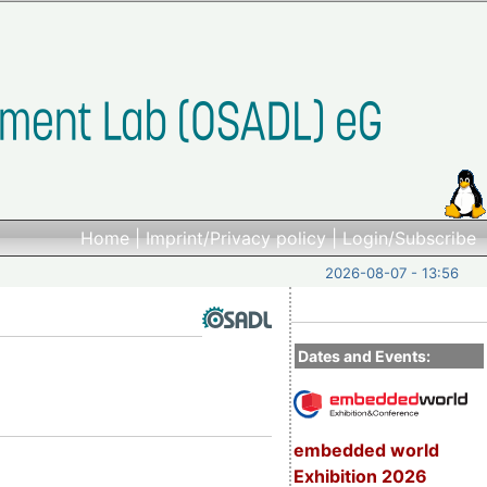
Home
|
Imprint/Privacy policy
|
Login/Subscribe
2026-08-07 - 13:56
Dates and Events:
embedded world
Exhibition 2026