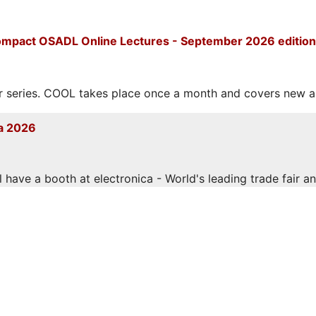
mpact OSADL Online Lectures - September 2026 edition
eries. COOL takes place once a month and covers new and
a 2026
have a booth at electronica - World's leading trade fair and