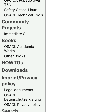
OPC UA PubSub over
TSN
Safety Critical Linux
OSADL Technical Tools
Community
Projects
Immediate C
Books
OSADL Academic
Works
Other Books
HOWTOs
Downloads
Imprint/Privacy
policy
Legal documents
OSADL
Datenschutzerklärung
OSADL Privacy policy
Search