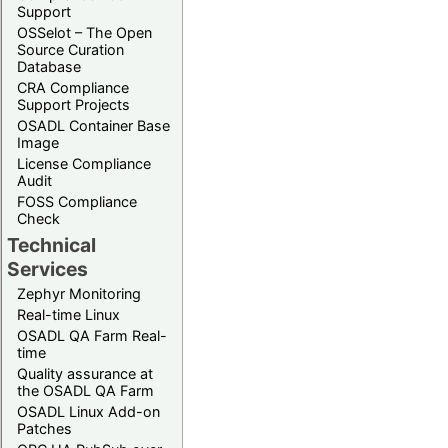
Support
OSSelot – The Open
Source Curation
Database
CRA Compliance
Support Projects
OSADL Container Base
Image
License Compliance
Audit
FOSS Compliance
Check
Technical
Services
Zephyr Monitoring
Real-time Linux
OSADL QA Farm Real-
time
Quality assurance at
the OSADL QA Farm
OSADL Linux Add-on
Patches