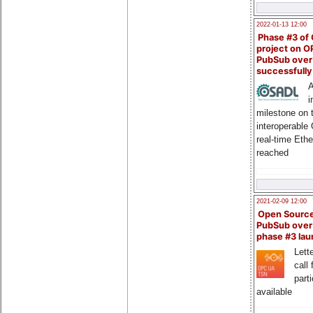
2022-01-13 12:00
Phase #3 of
project on 
PubSub over
successfull
A
i
milestone on 
interoperable
real-time Eth
reached
2021-02-09 12:00
Open Sourc
PubSub over
phase #3 la
Lette
call 
part
available