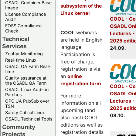
OSADL Container Base
subsystem of the
Image
Linux kernel
License Compliance
COOL - Co
Audit
FOSS Compliance
OSADL Onl
Check
COOL
webinars
Lectures 
Technical
are held in English
2025 editi
Services
language.
24.09.
Zephyr Monitoring
Participation is
Real-time Linux
free of charge,
OSADL QA Farm Real-
registration is via
time
an
online
Quality assurance at
registration form
.
the OSADL QA Farm
COOL - Co
OSADL Linux Add-on
OSADL Onl
Patches
For more
Lectures -
OPC UA PubSub over
information on all
TSN
2025 editi
upcoming (and
Safety Critical Linux
08.10.
also past) COOL
OSADL Technical Tools
editions as well as
Community
registration details
Projects