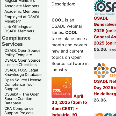
Regular Members
Description:
Associate Members
Academic Members
Employed at OSADL
OSADL
COOL
is an
Member?
Generalve
OSADL webinar
Job Offerings at
2025 (onli
OSADL Members
series.
COOL
General A
Compliance
takes place once a
2025 (onli
Services
month and covers
05.06.
15:00
OSADL Open Source
new and current
Policy Template
topics on Open
OSADL Open Source
Source software in
License Checklists
industry.
OSADL FOSS Legal
Knowledge Database
Open Source License
OSADL Net
Compliance Tool
Day 2025 i
Support
Heidelber
OSSelot – The Open
April
Source Curation
26.06.
30, 2025 (2pm to
Database
4pm CEST) -
CRA Compliance
Support Projects
Industrial I/O