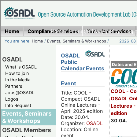
Home
Compliance Services
Home
|
Imprint/Privacy policy
Technical Services
|
Login
You are here:
Home
/
Events, Seminars & Workshops
/
2026-08-
OSADL
OSADL
Public
Dates and E
What is OSADL
Calendar Events
How to join
In the Media
Event
Partners
COOL - Co
Title: COOL -
Jobs@OSADL
OSADL Onl
Compact OSADL
Logos
Online Lectures -
Info Request
Lectures -
April 2025 edition
Events, Seminars
edition
Date: 30.04.
& Workshops
30.04.
Organizer:
OSADL
Location: Online
OSADL Members
event