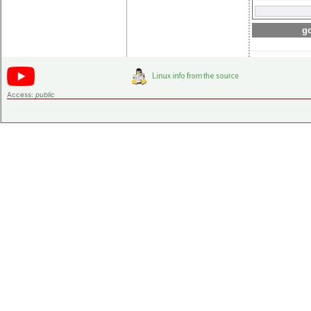
go
Access:
public