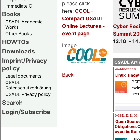
please click
Immediate C
here:
COOL
-
Books
Compact OSADL
OSADL Academic
Online Lectures -
Cyber Resi
Works
event page
Summit 20
Other Books
13.10. - 14
HOWTOs
Image:
Downloads
Imprint/Privacy
OSADL Artic
policy
2024-10-02 12:00
Back
Linux is now
Legal documents
PRE
OSADL
Datenschutzerklärung
main
next
OSADL Privacy policy
Search
Login/Subscribe
2023-11-12 12:00
Open Source
Obligations 
even better
Impo