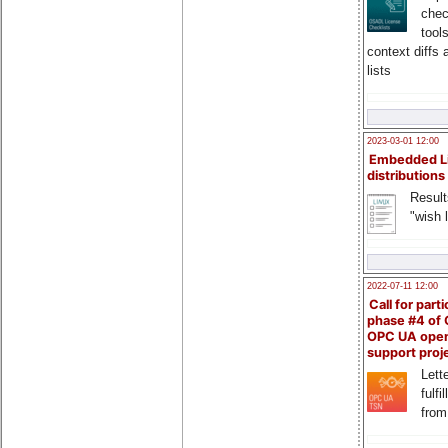
chec
tool
context diffs
lists
2023-03-01 12:00
Embedded L
distributions
Result
"wish l
2022-07-11 12:00
Call for parti
phase #4 of
OPC UA ope
support proj
Lette
fulfi
from