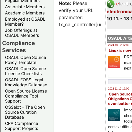
Regular Members
Note:
Please
Associate Members
verify your URL
electronic
Academic Members
parameter:
10.11. - 13.
Employed at OSADL
Member?
tx_cal_controller[uid]
Job Offerings at
OSADL Members
OSADL Artic
Compliance
2024-10-02 12:00
Services
Linux is now
PRE
OSADL Open Source
Policy Template
main
next
OSADL Open Source
License Checklists
OSADL FOSS Legal
Knowledge Database
2023-11-12 12:00
Open Source License
Open Source
Compliance Tool
Obligations 
Support
even better
OSSelot – The Open
Impo
Source Curation
chec
Database
tool
CRA Compliance
context diffs
Support Projects