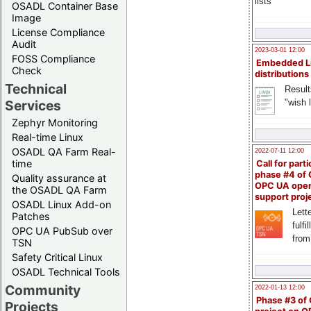
lists
OSADL Container Base
Image
License Compliance
Audit
2023-03-01 12:00
FOSS Compliance
Embedded L
Check
distributions
Technical
Result
"wish l
Services
Zephyr Monitoring
Real-time Linux
OSADL QA Farm Real-
2022-07-11 12:00
time
Call for parti
phase #4 of
Quality assurance at
OPC UA ope
the OSADL QA Farm
support proj
OSADL Linux Add-on
Lette
Patches
fulfi
OPC UA PubSub over
from
TSN
Safety Critical Linux
OSADL Technical Tools
Community
2022-01-13 12:00
Phase #3 of
Projects