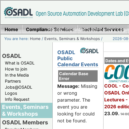
Home
Compliance Services
Home
|
Imprint/Privacy policy
Technical Services
|
Login
You are here:
Home
/
Events, Seminars & Workshops
/
2026-08-
OSADL
OSADL
Public
Dates and E
What is OSADL
Calendar Events
How to join
Calendar Base
In the Media
Error
Partners
COOL - Co
Message:
Missing
Jobs@OSADL
OSADL Onl
or wrong
Logos
Info Request
Lectures 
parameter. The
Events, Seminars
2026 editi
event you are
& Workshops
23.09.
looking for could
14:00
not be found.
OSADL Members