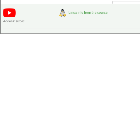
Access:
public