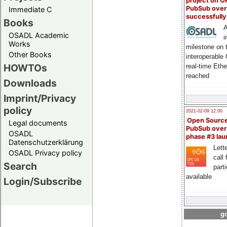
project on 
PubSub over
Immediate C
successfull
Books
A
OSADL Academic
i
Works
milestone on 
Other Books
interoperable
HOWTOs
real-time Eth
reached
Downloads
Imprint/Privacy
policy
2021-02-09 12:00
Open Sourc
Legal documents
PubSub over
OSADL
phase #3 la
Datenschutzerklärung
Lette
OSADL Privacy policy
call 
Search
part
available
Login/Subscribe
go