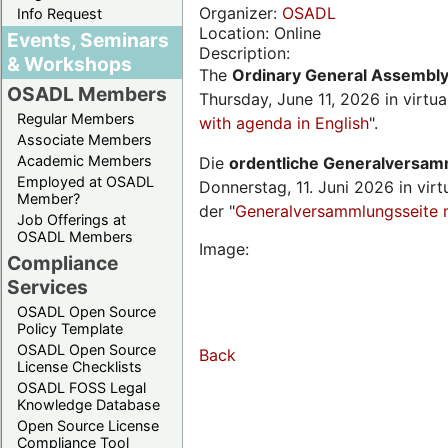
Organizer:
OSADL
Info Request
Location: Online
Events, Seminars
Description:
& Workshops
The
Ordinary General Assembl
OSADL Members
Thursday, June 11, 2026 in virtu
Regular Members
with agenda in English
".
Associate Members
Academic Members
Die
ordentliche Generalversa
Employed at OSADL
Donnerstag, 11. Juni 2026 in virt
Member?
der "
Generalversammlungsseite 
Job Offerings at
OSADL Members
Image:
Compliance
Services
OSADL Open Source
Policy Template
OSADL Open Source
Back
License Checklists
OSADL FOSS Legal
Knowledge Database
Open Source License
Compliance Tool