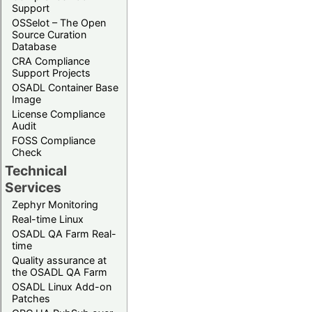
Support
OSSelot – The Open
Source Curation
Database
CRA Compliance
Support Projects
OSADL Container Base
Image
License Compliance
Audit
FOSS Compliance
Check
Technical
Services
Zephyr Monitoring
Real-time Linux
OSADL QA Farm Real-
time
Quality assurance at
the OSADL QA Farm
OSADL Linux Add-on
Patches