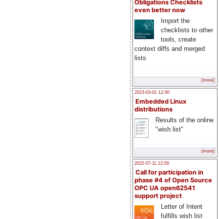
Obligations Checklists
even better now
Import the
checklists to other
tools, create
context diffs and merged
lists
[more]
2023-03-01 12:00
Embedded Linux
distributions
Results of the online
"wish list"
[more]
2022-07-11 12:00
Call for participation in
phase #4 of Open Source
OPC UA open62541
support project
Letter of Intent
fulfills wish list