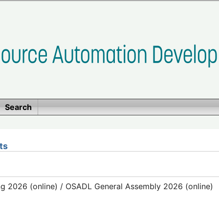
Search
ts
g 2026 (online) / OSADL General Assembly 2026 (online)