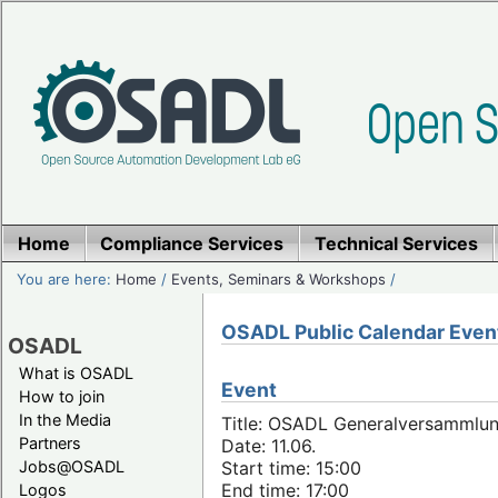
Home
Compliance Services
Technical Services
You are here:
Home
/
Events, Seminars & Workshops
/
OSADL Public Calendar Even
OSADL
What is OSADL
Event
How to join
In the Media
Title: OSADL Generalversammlun
Partners
Date: 11.06.
Jobs@OSADL
Start time: 15:00
End time: 17:00
Logos