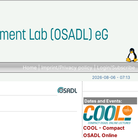
Home
|
Imprint/Privacy policy
|
Login/Subscribe
2026-08-06 - 07:13
Dates and Events:
COOL - Compact
OSADL Online