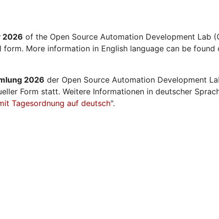
y 2026
of the Open Source Automation Development Lab (O
al form. More information in English language can be found 
mmlung 2026
der Open Source Automation Development La
ueller Form statt. Weitere Informationen in deutscher Sprac
mit Tagesordnung auf deutsch
".