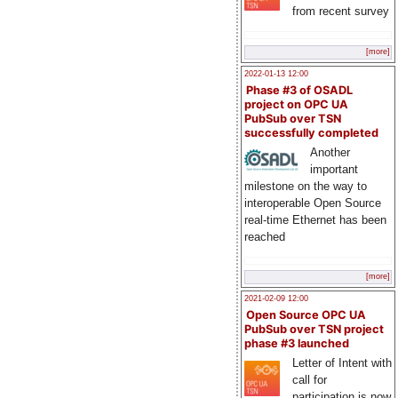
from recent survey
[more]
2022-01-13 12:00
Phase #3 of OSADL
project on OPC UA
PubSub over TSN
successfully completed
Another
important
milestone on the way to
interoperable Open Source
real-time Ethernet has been
reached
[more]
2021-02-09 12:00
Open Source OPC UA
PubSub over TSN project
phase #3 launched
Letter of Intent with
call for
participation is now