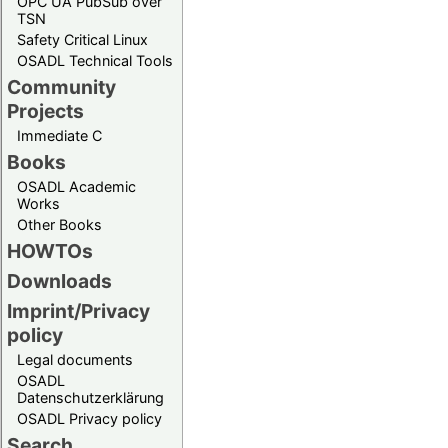
OPC UA PubSub over
TSN
Safety Critical Linux
OSADL Technical Tools
Community
Projects
Immediate C
Books
OSADL Academic
Works
Other Books
HOWTOs
Downloads
Imprint/Privacy
policy
Legal documents
OSADL
Datenschutzerklärung
OSADL Privacy policy
Search