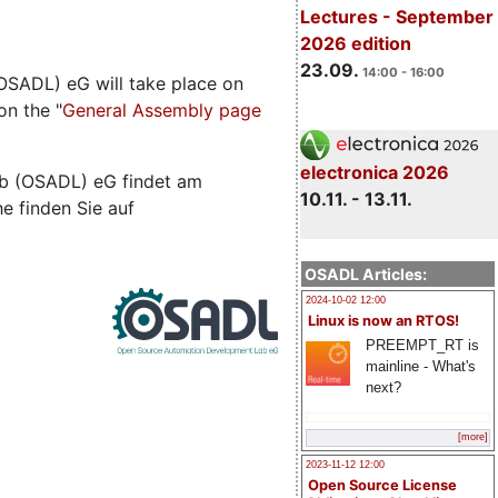
Lectures - September
2026 edition
23.09.
14:00 - 16:00
SADL) eG will take place on
on the "
General Assembly page
electronica 2026
b (OSADL) eG findet am
10.11. - 13.11.
he finden Sie auf
OSADL Articles:
2024-10-02 12:00
Linux is now an RTOS!
PREEMPT_RT is
mainline - What's
next?
[more]
2023-11-12 12:00
Open Source License