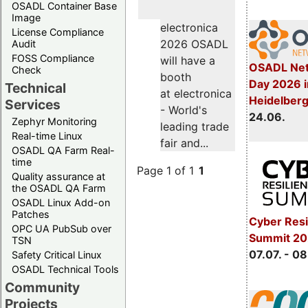
OSADL Container Base
Image
electronica
License Compliance
2026 OSADL
Audit
FOSS Compliance
will have a
OSADL Net
Check
booth
Day 2026 i
Technical
at electronica
Heidelber
Services
- World's
24.06.
Zephyr Monitoring
leading trade
Real-time Linux
fair and...
OSADL QA Farm Real-
time
Page 1 of 1
1
Quality assurance at
the OSADL QA Farm
OSADL Linux Add-on
Patches
Cyber Resi
OPC UA PubSub over
Summit 2
TSN
07.07. - 08
Safety Critical Linux
OSADL Technical Tools
Community
Projects