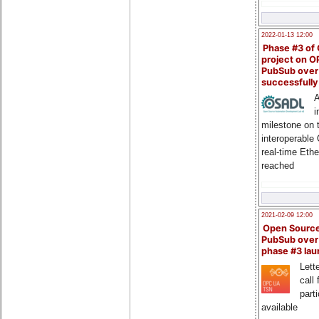
2022-01-13 12:00
Phase #3 of
project on 
PubSub over
successfull
A
i
milestone on 
interoperable
real-time Eth
reached
2021-02-09 12:00
Open Sourc
PubSub over
phase #3 la
Lette
call 
part
available