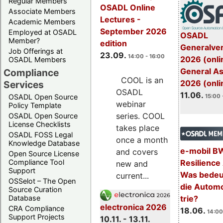
Regular Members
OSADL Online
Associate Members
Lectures -
Academic Members
September 2026
Employed at OSADL
OSADL
Member?
edition
Generalve
Job Offerings at
23.09.
14:00 - 16:00
2026 (onli
OSADL Members
General A
Compliance
COOL is an
2026 (onli
Services
OSADL
11.06.
OSADL Open Source
15:00 
webinar
Policy Template
series. COOL
OSADL Open Source
License Checklists
takes place
OSADL FOSS Legal
once a month
Knowledge Database
e-mobil B
and covers
Open Source License
Resilience
Compliance Tool
new and
Support
Was bedeut
current...
OSSelot – The Open
die Automo
Source Curation
trie?
Database
electronica 2026
CRA Compliance
18.06.
14:00
Support Projects
10.11. - 13.11.