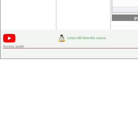
go
Access:
public