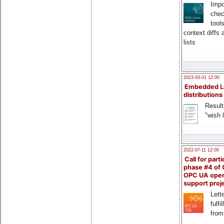
Impo
chec
tool
context diffs
lists
2023-03-01 12:00
Embedded L
distributions
Result
"wish l
2022-07-11 12:00
Call for parti
phase #4 of
OPC UA ope
support proj
Lette
fulfi
from