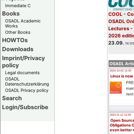
Immediate C
Books
COOL - Co
OSADL Academic
OSADL Onl
Works
Lectures 
Other Books
2026 editi
HOWTOs
23.09.
14:00
Downloads
Imprint/Privacy
OSADL Artic
policy
2024-10-02 12:00
Legal documents
Linux is now
OSADL
PRE
Datenschutzerklärung
main
OSADL Privacy policy
next
Search
Login/Subscribe
2023-11-12 12:00
Open Source
Obligations 
even better