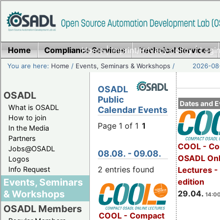
Home
Compliance Services
Home
|
Imprint/Privacy policy
Technical Services
|
Login
You are here:
Home
/
Events, Seminars & Workshops
/
2026-08-
OSADL
OSADL
Public
Dates and E
What is OSADL
Calendar Events
How to join
Page 1 of 1
1
In the Media
Partners
COOL - Co
Jobs@OSADL
08.08. - 09.08.
OSADL Onl
Logos
2 entries found
Info Request
Lectures -
Events, Seminars
edition
& Workshops
29.04.
14:00
OSADL Members
COOL - Compact