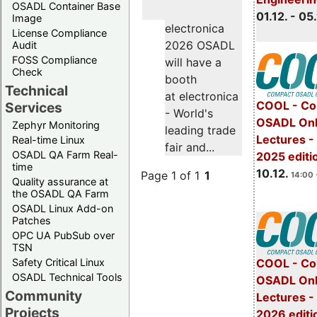
OSADL Container Base
01.12. - 05.
Image
electronica
License Compliance
2026 OSADL
Audit
FOSS Compliance
will have a
Check
booth
Technical
at electronica
COOL - Co
Services
- World's
OSADL Onl
Zephyr Monitoring
leading trade
Lectures 
Real-time Linux
fair and...
OSADL QA Farm Real-
2025 editi
time
10.12.
Page 1 of 1
1
14:00 
Quality assurance at
the OSADL QA Farm
OSADL Linux Add-on
Patches
OPC UA PubSub over
TSN
Safety Critical Linux
COOL - Co
OSADL Technical Tools
OSADL Onl
Community
Lectures -
Projects
2026 editi