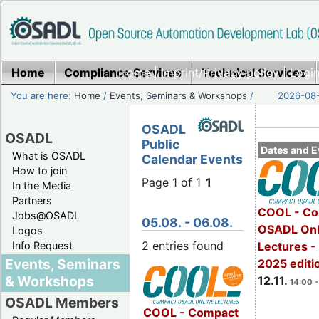
Home
Compliance Services
Home
|
Imprint/Privacy policy
Technical Services
|
Login
You are here:
Home
/
Events, Seminars & Workshops
/
2026-08-
OSADL
OSADL
Public
Dates and E
What is OSADL
Calendar Events
How to join
Page 1 of 1
1
In the Media
Partners
COOL - Co
Jobs@OSADL
05.08. - 06.08.
OSADL Onl
Logos
2 entries found
Info Request
Lectures 
Events, Seminars
2025 editi
& Workshops
12.11.
14:00 -
OSADL Members
COOL - Compact