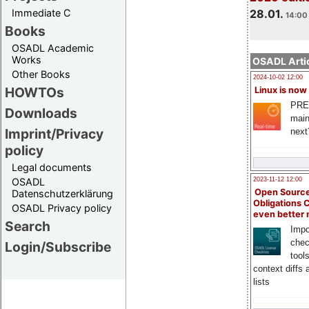
Immediate C
28.01.
14:00 
Books
OSADL Academic
Works
OSADL Artic
Other Books
2024-10-02 12:00
HOWTOs
Linux is now
PRE
Downloads
main
Imprint/Privacy
next
policy
Legal documents
OSADL
2023-11-12 12:00
Open Source
Datenschutzerklärung
Obligations 
OSADL Privacy policy
even better
Search
Impo
chec
Login/Subscribe
tool
context diffs
lists