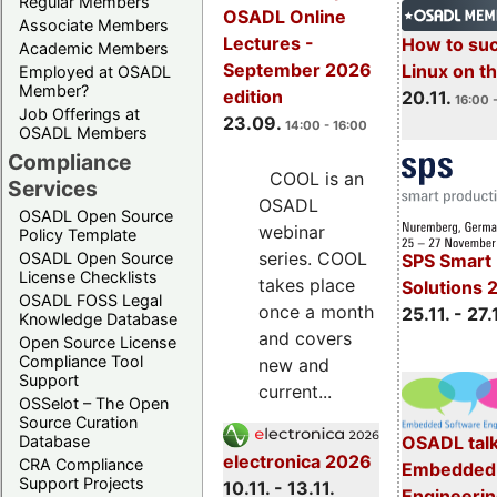
Regular Members
OSADL Online
Associate Members
Lectures -
How to su
Academic Members
September 2026
Linux on 
Employed at OSADL
Member?
edition
20.11.
16:00 
Job Offerings at
23.09.
14:00 - 16:00
OSADL Members
Compliance
COOL is an
Services
OSADL
OSADL Open Source
webinar
Policy Template
series. COOL
OSADL Open Source
SPS Smart 
License Checklists
takes place
Solutions 
OSADL FOSS Legal
once a month
25.11. - 27.
Knowledge Database
and covers
Open Source License
Compliance Tool
new and
Support
current...
OSSelot – The Open
Source Curation
Database
OSADL talk
electronica 2026
CRA Compliance
Embedded 
Support Projects
10.11. - 13.11.
Engineeri