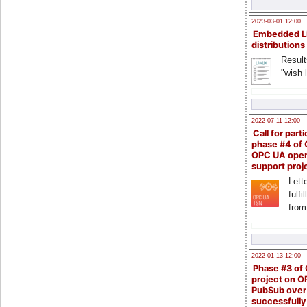
2023-03-01 12:00
Embedded L
distributions
Result
"wish l
2022-07-11 12:00
Call for parti
phase #4 of
OPC UA ope
support proj
Lette
fulfi
from
2022-01-13 12:00
Phase #3 of
project on 
PubSub over
successfull