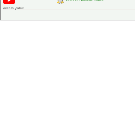
Access:
public