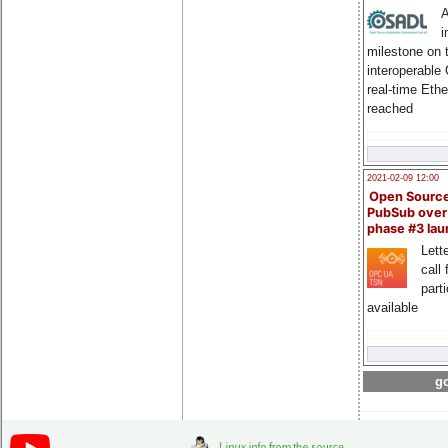
A
i
milestone on 
interoperable
real-time Eth
reached
2021-02-09 12:00
Open Sourc
PubSub over
phase #3 la
Lette
call 
part
available
go