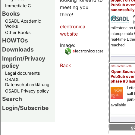
project on 
PubSub over
Immediate C
meeting you
successfull
Books
there!
A
OSADL Academic
i
Works
electronica
milestone on 
Other Books
website
interoperable
HOWTOs
real-time Eth
Image:
reached
Downloads
Imprint/Privacy
policy
Back
2021-02-09 12:00
Open Sourc
Legal documents
PubSub over
OSADL
phase #3 la
Datenschutzerklärung
Lette
OSADL Privacy policy
call 
Search
part
available
Login/Subscribe
go