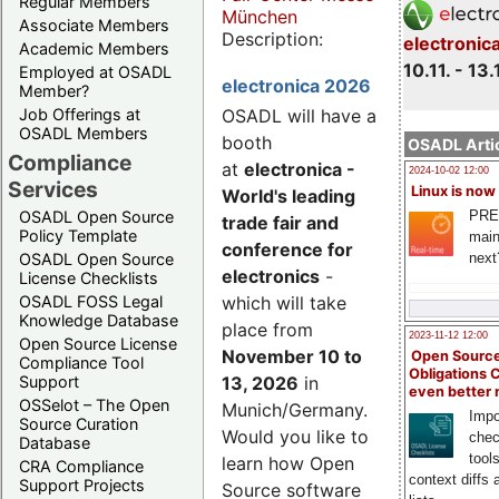
Regular Members
München
Associate Members
Description:
electronic
Academic Members
10.11. - 13.
Employed at OSADL
electronica 2026
Member?
Job Offerings at
OSADL will have a
OSADL Members
booth
OSADL Artic
Compliance
at
electronica -
2024-10-02 12:00
Services
Linux is now
World's leading
PRE
OSADL Open Source
trade fair and
Policy Template
main
conference for
next
OSADL Open Source
electronics
-
License Checklists
OSADL FOSS Legal
which will take
Knowledge Database
place from
2023-11-12 12:00
Open Source License
November 10 to
Open Source
Compliance Tool
Obligations 
Support
13, 2026
in
even better
OSSelot – The Open
Munich/Germany.
Impo
Source Curation
Would you like to
chec
Database
tool
learn how Open
CRA Compliance
context diffs
Support Projects
Source software