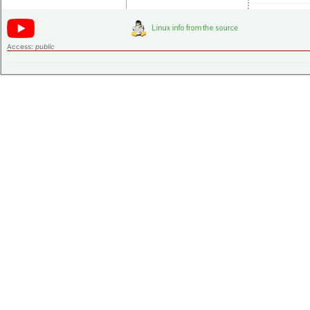
Access:
public