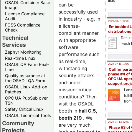
lists
OSADL Container Base
can be
Image
successfully used
License Compliance
in industry - e.g. in
Audit
2023-03-01 12:00
FOSS Compliance
a license-
Embedded L
Check
distributions
compliant manner,
Technical
Result
with appropriate
"wish l
Services
software
Zephyr Monitoring
performance such
Real-time Linux
as real-time,
OSADL QA Farm Real-
2022-07-11 12:00
withstanding
time
Call for parti
phase #4 of
security attacks
Quality assurance at
OPC UA ope
the OSADL QA Farm
and under
support proj
OSADL Linux Add-on
mission-critical
Lette
Patches
fulfi
conditions? Then
OPC UA PubSub over
from
TSN
visit the OSADL
Safety Critical Linux
booth in
hall C.5,
OSADL Technical Tools
booth 219
. We
Community
2022-01-13 12:00
are very much
Phase #3 of
Projects
looking forward to