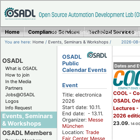
Home
Compliance Services
Home
|
Imprint/Privacy policy
Technical Services
|
Login
You are here:
Home
/
Events, Seminars & Workshops
/
2026-08-
OSADL
OSADL
Public
Dates and E
What is OSADL
Calendar Events
How to join
In the Media
Event
Partners
COOL - Co
Title: electronica
Jobs@OSADL
OSADL Onl
2026
Logos
Start date: 10.11.
Info Request
Lectures 
End date: - 13.11.
Events, Seminars
2026 editi
Organizer:
Messe
& Workshops
23.09.
14:00
München
Location:
Trade
OSADL Members
Fair Center Messe