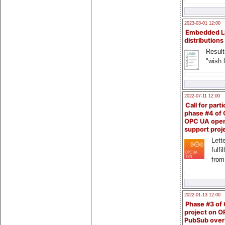
2023-03-01 12:00
Embedded L
distributions
Result
"wish l
2022-07-11 12:00
Call for parti
phase #4 of
OPC UA ope
support proj
Lette
fulfi
from
2022-01-13 12:00
Phase #3 of
project on 
PubSub over