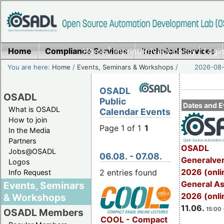
Home
Compliance Services
Home
|
Imprint/Privacy policy
Technical Services
|
Login
You are here:
Home
/
Events, Seminars & Workshops
/
2026-08-
OSADL
OSADL
Public
Dates and E
What is OSADL
Calendar Events
How to join
Page 1 of 1
1
In the Media
Partners
OSADL
Jobs@OSADL
06.08. - 07.08.
Generalve
Logos
2026 (onli
2 entries found
Info Request
General A
Events, Seminars
2026 (onli
& Workshops
11.06.
15:00 
OSADL Members
COOL - Compact