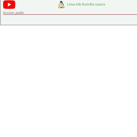
Access:
public