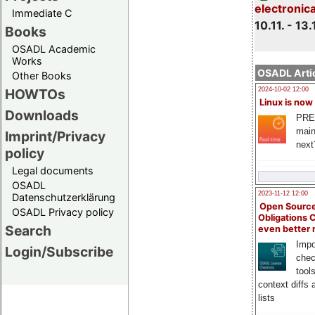
electronic
Immediate C
10.11. - 13.
Books
OSADL Academic
Works
OSADL Artic
Other Books
HOWTOs
2024-10-02 12:00
Linux is now
Downloads
PRE
main
Imprint/Privacy
next
policy
Legal documents
OSADL
2023-11-12 12:00
Datenschutzerklärung
Open Source
OSADL Privacy policy
Obligations 
Search
even better
Impo
Login/Subscribe
chec
tool
context diffs
lists