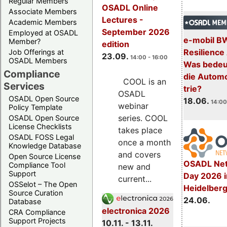
Regular Members
OSADL Online
Associate Members
Lectures -
Academic Members
September 2026
Employed at OSADL
e-mobil B
Member?
edition
Resilience
Job Offerings at
23.09.
14:00 - 16:00
OSADL Members
Was bedeut
Compliance
die Automo
COOL is an
Services
trie?
OSADL
OSADL Open Source
18.06.
14:00
webinar
Policy Template
series. COOL
OSADL Open Source
License Checklists
takes place
OSADL FOSS Legal
once a month
Knowledge Database
and covers
Open Source License
OSADL Net
Compliance Tool
new and
Support
Day 2026 i
current...
OSSelot – The Open
Heidelber
Source Curation
24.06.
Database
electronica 2026
CRA Compliance
Support Projects
10.11. - 13.11.