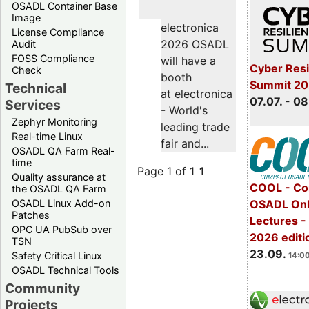
OSADL Container Base
Image
electronica
License Compliance
2026 OSADL
Audit
FOSS Compliance
will have a
Cyber Resi
Check
booth
Summit 2
Technical
at electronica
07.07. - 08
Services
- World's
Zephyr Monitoring
leading trade
Real-time Linux
fair and...
OSADL QA Farm Real-
time
Page 1 of 1
1
Quality assurance at
COOL - Co
the OSADL QA Farm
OSADL Linux Add-on
OSADL Onl
Patches
Lectures 
OPC UA PubSub over
2026 editi
TSN
23.09.
Safety Critical Linux
14:00
OSADL Technical Tools
Community
Projects