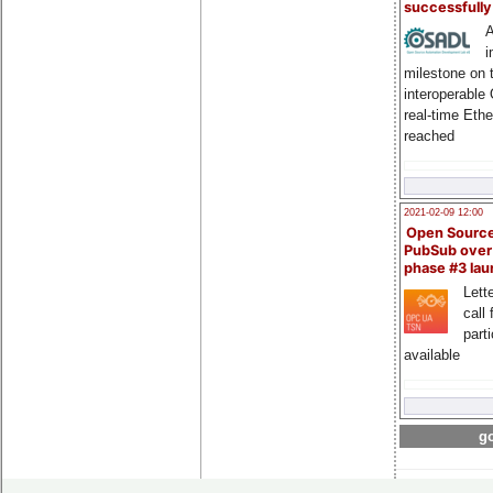
successfull
A
i
milestone on 
interoperable
real-time Eth
reached
2021-02-09 12:00
Open Sourc
PubSub over
phase #3 la
Lette
call 
part
available
go