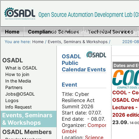
Home
Compliance Services
Home
|
Imprint/Privacy policy
Technical Services
|
Login
You are here:
Home
/
Events, Seminars & Workshops
/
2026-08-
OSADL
OSADL
Public
Dates and E
What is OSADL
Calendar Events
How to join
In the Media
Event
Partners
COOL - Co
Title: Cyber
Jobs@OSADL
OSADL Onl
Resilience Act
Logos
Summit 2026
Info Request
Lectures 
Start date: 07.07.
Events, Seminars
2026 editi
End date: - 08.07.
& Workshops
23.09.
14:00
Organizer:
Componeers
GmbH
OSADL Members
Location:
Science