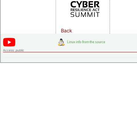
Back
Access:
public