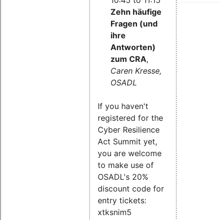
Zehn häufige
Fragen (und
ihre
Antworten)
zum CRA
,
Caren Kresse,
OSADL
If you haven't
registered for the
Cyber Resilience
Act Summit yet,
you are welcome
to make use of
OSADL's 20%
discount code for
entry tickets:
xtksnim5