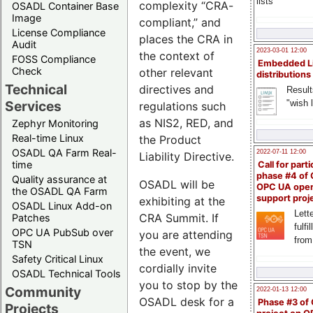
lists
complexity “CRA-
OSADL Container Base
Image
compliant,” and
License Compliance
places the CRA in
Audit
2023-03-01 12:00
the context of
FOSS Compliance
Embedded L
Check
other relevant
distributions
Technical
directives and
Result
"wish l
Services
regulations such
as NIS2, RED, and
Zephyr Monitoring
Real-time Linux
the Product
OSADL QA Farm Real-
2022-07-11 12:00
Liability Directive.
time
Call for parti
phase #4 of
Quality assurance at
OSADL will be
OPC UA ope
the OSADL QA Farm
support proj
exhibiting at the
OSADL Linux Add-on
Lette
CRA Summit. If
Patches
fulfi
OPC UA PubSub over
you are attending
from
TSN
the event, we
Safety Critical Linux
cordially invite
OSADL Technical Tools
you to stop by the
Community
2022-01-13 12:00
OSADL desk for a
Phase #3 of
Projects