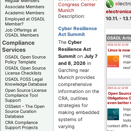
Regular Members
Congress Center
Associate Members
Munich
electronic
Academic Members
Description:
10.11. - 13.
Employed at OSADL
Member?
Cyber Resilience
Job Offerings at
Act Summit
OSADL Members
OSADL Artic
Compliance
The
Cyber
2024-10-02 12:00
Services
Resilience Act
Linux is now
Summit
on
July 7
PRE
OSADL Open Source
Policy Template
main
and 8, 2026
in
next
OSADL Open Source
Garching near
License Checklists
Munich provides
OSADL FOSS Legal
comprehensive
Knowledge Database
2023-11-12 12:00
Open Source License
information on the
Open Source
Compliance Tool
CRA, outlines
Obligations 
Support
even better
strategies for
OSSelot – The Open
Impo
Source Curation
making embedded
chec
Database
systems of
tool
CRA Compliance
varying
context diffs
Support Projects