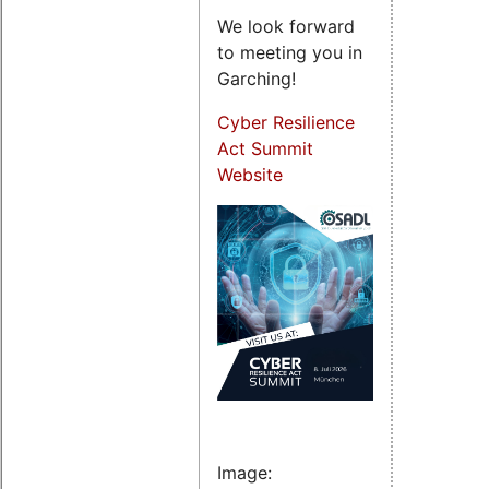
We look forward
to meeting you in
Garching!
Cyber Resilience
Act Summit
Website
Image: