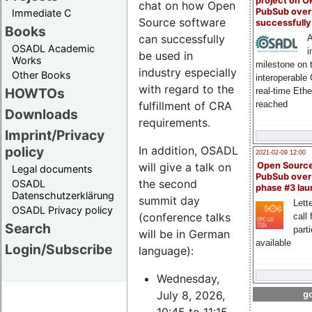
project on 
chat on how Open
PubSub over
Immediate C
Source software
successfull
Books
can successfully
A
OSADL Academic
i
be used in
Works
milestone on 
industry especially
Other Books
interoperable
with regard to the
HOWTOs
real-time Eth
fulfillment of CRA
reached
Downloads
requirements.
Imprint/Privacy
policy
In addition, OSADL
2021-02-09 12:00
will give a talk on
Open Sourc
Legal documents
PubSub over
the second
OSADL
phase #3 la
Datenschutzerklärung
summit day
Lette
OSADL Privacy policy
(conference talks
call 
Search
part
will be in German
available
Login/Subscribe
language):
Wednesday,
July 8, 2026,
go
10:45 to 11:15