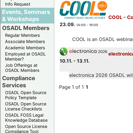
Info Request
Events, Seminars
COOL - Co
& Workshops
23.09.
14:00 - 16:00
OSADL Members
Regular Members
COOL is an OSADL webinar s
Associate Members
Academic Members
electronic
Employed at OSADL
Member?
10.11. - 13.11.
Job Offerings at
OSADL Members
electronica 2026 OSADL will 
Compliance
Services
Page 1 of 1
1
OSADL Open Source
Policy Template
OSADL Open Source
License Checklists
OSADL FOSS Legal
Knowledge Database
Open Source License
Compliance Tool