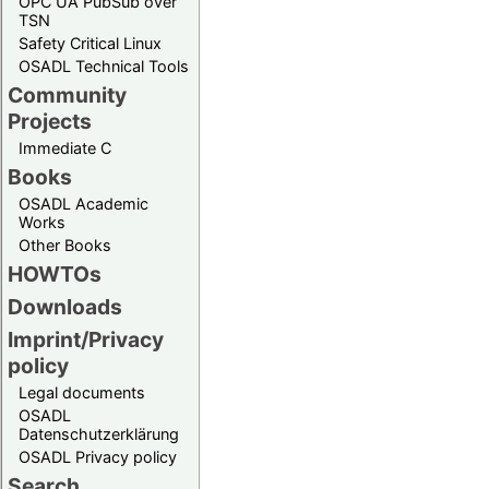
OPC UA PubSub over
TSN
Safety Critical Linux
OSADL Technical Tools
Community
Projects
Immediate C
Books
OSADL Academic
Works
Other Books
HOWTOs
Downloads
Imprint/Privacy
policy
Legal documents
OSADL
Datenschutzerklärung
OSADL Privacy policy
Search