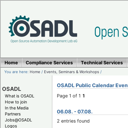
Home
Compliance Services
Technical Services
You are here:
Home
/
Events, Seminars & Workshops
/
OSADL Public Calendar Even
OSADL
Page 1 of 1
1
What is OSADL
How to join
In the Media
06.08. - 07.08.
Partners
Jobs@OSADL
2 entries found
Logos