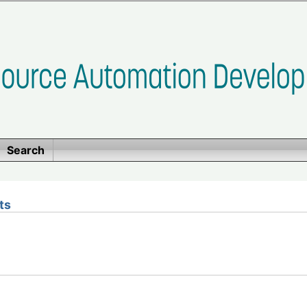
Search
ts