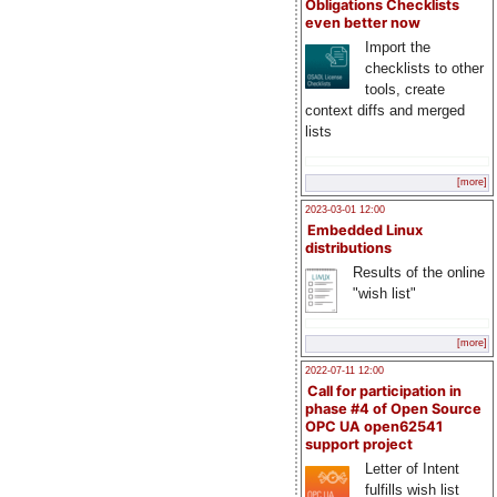
Obligations Checklists
even better now
Import the
checklists to other
tools, create
context diffs and merged
lists
[more]
2023-03-01 12:00
Embedded Linux
distributions
Results of the online
"wish list"
[more]
2022-07-11 12:00
Call for participation in
phase #4 of Open Source
OPC UA open62541
support project
Letter of Intent
fulfills wish list