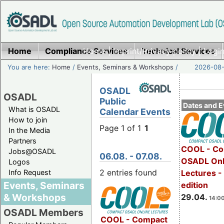
Home
Compliance Services
Home
|
Imprint/Privacy policy
Technical Services
|
Login
You are here:
Home
/
Events, Seminars & Workshops
/
2026-08-
OSADL
OSADL
Public
Dates and E
What is OSADL
Calendar Events
How to join
Page 1 of 1
1
In the Media
Partners
COOL - Co
Jobs@OSADL
06.08. - 07.08.
OSADL Onl
Logos
2 entries found
Info Request
Lectures -
Events, Seminars
edition
& Workshops
29.04.
14:00
OSADL Members
COOL - Compact