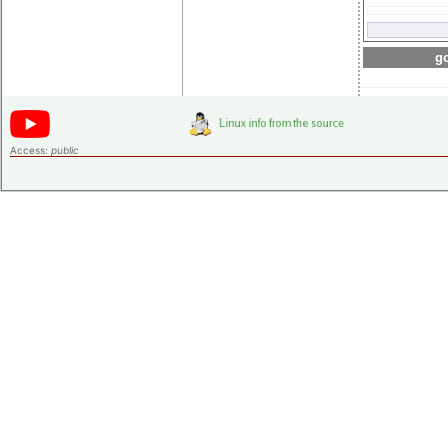
go
Access:
public