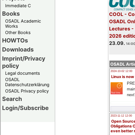
Immediate C
Books
COOL - Co
OSADL Academic
OSADL Onl
Works
Lectures 
Other Books
2026 editi
HOWTOs
23.09.
14:00
Downloads
Imprint/Privacy
OSADL Artic
policy
2024-10-02 12:00
Legal documents
Linux is now
OSADL
PRE
Datenschutzerklärung
main
OSADL Privacy policy
next
Search
Login/Subscribe
2023-11-12 12:00
Open Source
Obligations 
even better