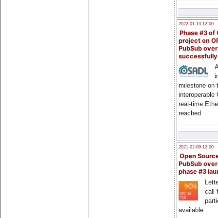
2022-01-13 12:00
Phase #3 of
project on 
PubSub over
successfull
A
i
milestone on 
interoperable
real-time Eth
reached
2021-02-09 12:00
Open Sourc
PubSub over
phase #3 la
Lette
call 
part
available