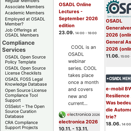
Regular Members
OSADL Online
Associate Members
Lectures -
Academic Members
September 2026
Employed at OSADL
OSADL
Member?
edition
Generalve
Job Offerings at
23.09.
14:00 - 16:00
2026 (onli
OSADL Members
General A
Compliance
COOL is an
2026 (onli
Services
OSADL
11.06.
OSADL Open Source
15:00 
webinar
Policy Template
series. COOL
OSADL Open Source
License Checklists
takes place
OSADL FOSS Legal
once a month
Knowledge Database
e-mobil B
and covers
Open Source License
Resilience
Compliance Tool
new and
Support
Was bedeut
current...
OSSelot – The Open
die Automo
Source Curation
trie?
Database
electronica 2026
CRA Compliance
18.06.
14:00
Support Projects
10.11. - 13.11.