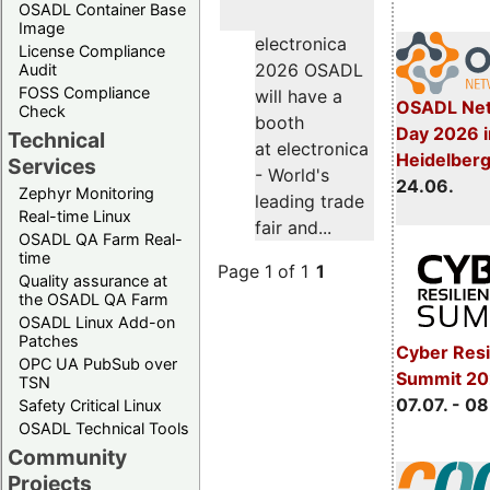
OSADL Container Base
Image
electronica
License Compliance
2026 OSADL
Audit
FOSS Compliance
will have a
OSADL Net
Check
booth
Day 2026 i
Technical
at electronica
Heidelber
Services
- World's
24.06.
Zephyr Monitoring
leading trade
Real-time Linux
fair and...
OSADL QA Farm Real-
time
Page 1 of 1
1
Quality assurance at
the OSADL QA Farm
OSADL Linux Add-on
Patches
Cyber Resi
OPC UA PubSub over
Summit 2
TSN
07.07. - 08
Safety Critical Linux
OSADL Technical Tools
Community
Projects