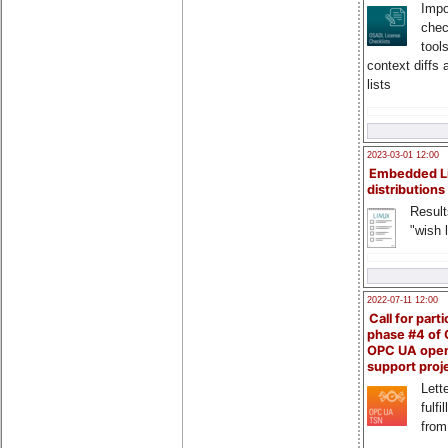
Impo
chec
tool
context diffs
lists
2023-03-01 12:00
Embedded L
distributions
Result
"wish l
2022-07-11 12:00
Call for parti
phase #4 of
OPC UA ope
support proj
Lette
fulfi
from