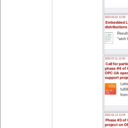
2023-03-01 12:00
Embedded L
distributions
Result
"wish l
2022-07-11 12:00
Call for parti
phase #4 of
OPC UA ope
support proj
Lette
fulfi
from
2022-01-13 12:00
Phase #3 of
project on 