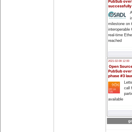
PubSub over
successfull
A
i
milestone on 
interoperable
real-time Eth
reached
2021-02-09 12:00
Open Sourc
PubSub over
phase #3 la
Lette
call 
part
available
go