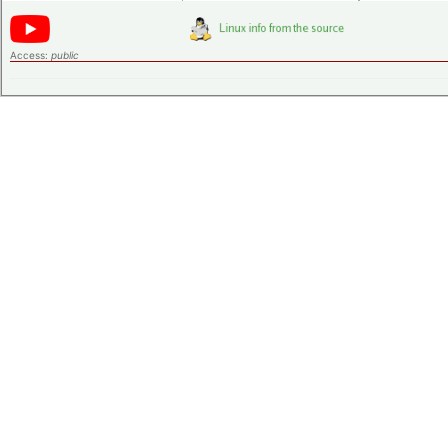
Access:
public