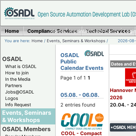
Home
Compliance Services
Home
|
Imprint/Privacy policy
Technical Services
|
Login
You are here:
Home
/
Events, Seminars & Workshops
/
2026-08-
OSADL
OSADL
Public
Dates and E
What is OSADL
Calendar Events
How to join
Page 1 of 1
1
In the Media
Partners
Hannover 
Jobs@OSADL
05.08. - 06.08.
2026
Logos
2 entries found
20.04. - 2
Info Request
Events, Seminars
& Workshops
OSADL Members
COOL - Compact