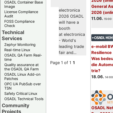
2026 (onli
OSADL Container Base
General A
Image
electronica
License Compliance
2026 (onli
2026 OSADL
Audit
11.06.
15:00 
FOSS Compliance
will have a
Check
booth
Technical
at electronica
Services
- World's
Zephyr Monitoring
e-mobil B
leading trade
Real-time Linux
Resilience
fair and...
OSADL QA Farm Real-
Was bedeut
time
Page 1 of 1
1
die Automo
Quality assurance at
the OSADL QA Farm
trie?
OSADL Linux Add-on
18.06.
14:00
Patches
OPC UA PubSub over
TSN
Safety Critical Linux
OSADL Technical Tools
Community
OSADL Net
Projects