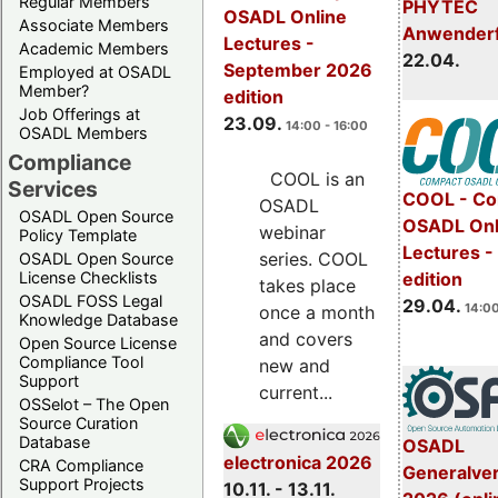
Regular Members
PHYTEC
OSADL Online
Associate Members
Anwender
Lectures -
Academic Members
22.04.
September 2026
Employed at OSADL
Member?
edition
Job Offerings at
23.09.
14:00 - 16:00
OSADL Members
Compliance
COOL is an
Services
COOL - Co
OSADL
OSADL Open Source
OSADL Onl
webinar
Policy Template
Lectures -
series. COOL
OSADL Open Source
License Checklists
edition
takes place
OSADL FOSS Legal
29.04.
14:00
once a month
Knowledge Database
and covers
Open Source License
Compliance Tool
new and
Support
current...
OSSelot – The Open
Source Curation
Database
OSADL
electronica 2026
CRA Compliance
Generalve
Support Projects
10.11. - 13.11.