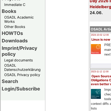
Day 2026 i
Immediate C
Heidelber
Books
24.06.
OSADL Academic
Works
Other Books
OSADL Artic
HOWTOs
2024-10-02 12:00
Downloads
Linux is now
PRE
Imprint/Privacy
main
policy
next
Legal documents
OSADL
Datenschutzerklärung
2023-11-12 12:00
OSADL Privacy policy
Open Source
Search
Obligations 
even better
Login/Subscribe
Impo
chec
tool
context diffs
lists