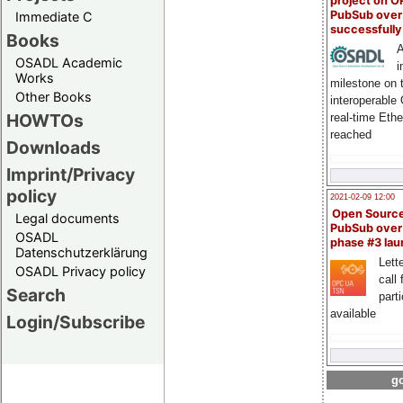
project on 
PubSub over
Immediate C
successfull
Books
A
OSADL Academic
i
Works
milestone on 
Other Books
interoperable
HOWTOs
real-time Eth
reached
Downloads
Imprint/Privacy
policy
2021-02-09 12:00
Open Sourc
Legal documents
PubSub over
OSADL
phase #3 la
Datenschutzerklärung
Lette
OSADL Privacy policy
call 
Search
part
available
Login/Subscribe
go