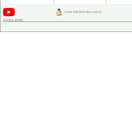
Access:
public