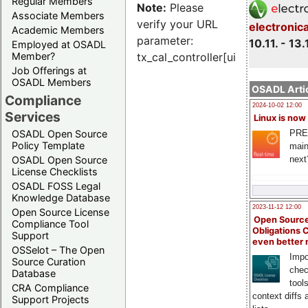
Regular Members
Note:
Please
Associate Members
verify your URL
electronic
Academic Members
parameter:
10.11. - 13.
Employed at OSADL
Member?
tx_cal_controller[uid]
Job Offerings at
OSADL Members
OSADL Artic
Compliance
2024-10-02 12:00
Services
Linux is now
PRE
OSADL Open Source
Policy Template
main
next
OSADL Open Source
License Checklists
OSADL FOSS Legal
Knowledge Database
2023-11-12 12:00
Open Source License
Open Source
Compliance Tool
Obligations 
Support
even better
OSSelot – The Open
Impo
Source Curation
chec
Database
tool
CRA Compliance
context diffs
Support Projects