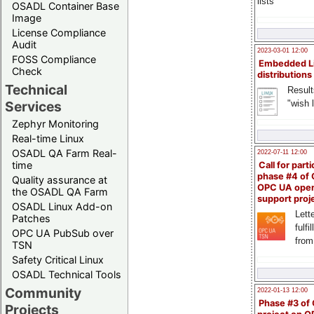
lists
OSADL Container Base
Image
License Compliance
Audit
2023-03-01 12:00
FOSS Compliance
Embedded L
Check
distributions
Technical
Result
"wish l
Services
Zephyr Monitoring
Real-time Linux
OSADL QA Farm Real-
2022-07-11 12:00
time
Call for parti
phase #4 of
Quality assurance at
OPC UA ope
the OSADL QA Farm
support proj
OSADL Linux Add-on
Lette
Patches
fulfi
OPC UA PubSub over
from
TSN
Safety Critical Linux
OSADL Technical Tools
Community
2022-01-13 12:00
Phase #3 of
Projects