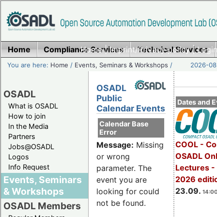
Home
Compliance Services
Home
|
Imprint/Privacy policy
Technical Services
|
Login
You are here:
Home
/
Events, Seminars & Workshops
/
2026-08-
OSADL
OSADL
Public
Dates and E
What is OSADL
Calendar Events
How to join
Calendar Base
In the Media
Error
Partners
COOL - Co
Message:
Missing
Jobs@OSADL
OSADL Onl
or wrong
Logos
Info Request
Lectures 
parameter. The
Events, Seminars
2026 editi
event you are
& Workshops
23.09.
looking for could
14:00
not be found.
OSADL Members