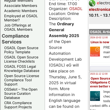
Regular Members
End time: 17:00
Associate Members
Organizer:
OSADL
electronic
Academic Members
Location: Online
10.11. - 13.
Employed at OSADL
Description:
Member?
The
Ordinary
Job Offerings at
General
OSADL Members
OSADL Artic
Compliance
Assembly 2025
2024-10-02 12:00
Services
of the Open
Linux is now
Source
PRE
OSADL Open Source
Policy Template
main
Automation
next
OSADL Open Source
Development Lab
License Checklists
(OSADL) eG will
OSADL FOSS Legal
take place on
Knowledge Database
2023-11-12 12:00
Open Source License
Thursday, June 5,
Open Source
Compliance Tool
2025 in virtual
Obligations 
Support
even better
form. More
OSSelot – The Open
Impo
Source Curation
information in
chec
Database
English language
tool
CRA Compliance
can be found on
context diffs
Support Projects