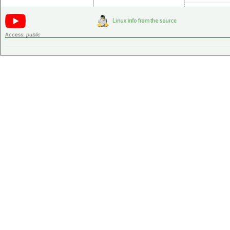
Access:
public