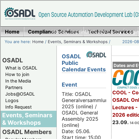
Home
Compliance Services
Home
|
Imprint/Privacy policy
Technical Services
|
Login
You are here:
Home
/
Events, Seminars & Workshops
/
2026-08-
OSADL
OSADL
Public
Dates and E
What is OSADL
Calendar Events
How to join
In the Media
Event
Partners
COOL - Co
Title: OSADL
Jobs@OSADL
OSADL Onl
Generalversammlung
Logos
2025 (online) /
Info Request
Lectures 
OSADL General
Events, Seminars
2026 editi
Assembly 2025
& Workshops
23.09.
14:00
(online)
Date: 05.06.
OSADL Members
Start time: 15:00