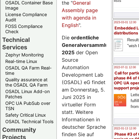
lists
the "
General
OSADL Container Base
Image
Assembly page
License Compliance
with agenda in
Audit
2023-03-01 12:00
English
".
FOSS Compliance
Embedded L
Check
distributions
Die
ordentliche
Technical
Result
Generalversammlung
"wish l
Services
2025
der Open
Zephyr Monitoring
Source
Real-time Linux
Automation
OSADL QA Farm Real-
2022-07-11 12:00
time
Call for parti
Development Lab
phase #4 of
Quality assurance at
(OSADL) eG findet
OPC UA ope
the OSADL QA Farm
support proj
am Donnerstag, 5.
OSADL Linux Add-on
Lette
Juni 2025 in
Patches
fulfi
OPC UA PubSub over
virtueller Form
from
TSN
statt. Weitere
Safety Critical Linux
Informationen in
OSADL Technical Tools
deutscher Sprache
Community
2022-01-13 12:00
finden Sie auf
Phase #3 of
Projects