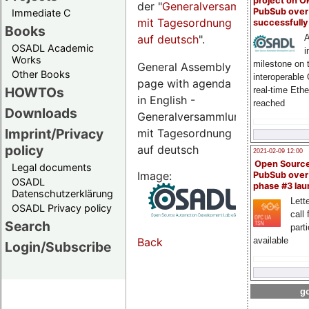
project on 
der "
Generalversammlungsseite
PubSub over
Immediate C
mit Tagesordnung
successfull
Books
auf deutsch
".
A
OSADL Academic
i
Works
milestone on 
General Assembly
Other Books
interoperable
page with agenda
HOWTOs
real-time Eth
in English -
reached
Downloads
Generalversammlungsseite
Imprint/Privacy
mit Tagesordnung
policy
auf deutsch
2021-02-09 12:00
Open Sourc
Legal documents
Image:
PubSub over
OSADL
phase #3 la
Datenschutzerklärung
Lette
OSADL Privacy policy
call 
Search
part
available
Back
Login/Subscribe
go