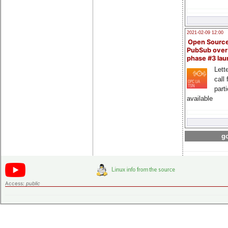
2021-02-09 12:00
Open Sourc
PubSub over
phase #3 la
Lette
call 
part
available
go
Access:
public