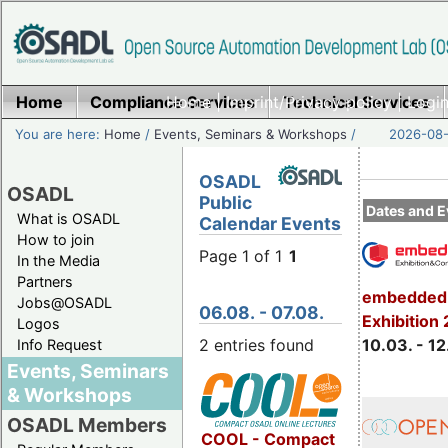
Home
Compliance Services
Home
|
Imprint/Privacy policy
Technical Services
|
Login
You are here:
Home
/
Events, Seminars & Workshops
/
2026-08-
OSADL
OSADL
Public
Dates and E
What is OSADL
Calendar Events
How to join
Page 1 of 1
1
In the Media
Partners
embedded 
Jobs@OSADL
06.08. - 07.08.
Exhibition
Logos
2 entries found
10.03. - 12
Info Request
Events, Seminars
& Workshops
OSADL Members
COOL - Compact