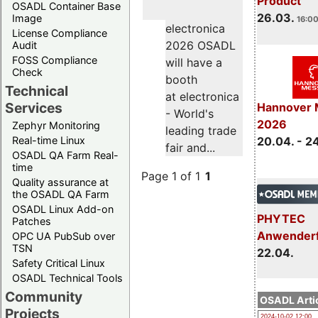
Product
OSADL Container Base
26.03.
Image
16:00
electronica
License Compliance
2026 OSADL
Audit
FOSS Compliance
will have a
Check
booth
Technical
at electronica
Services
Hannover 
- World's
2026
Zephyr Monitoring
leading trade
Real-time Linux
20.04. - 2
fair and...
OSADL QA Farm Real-
time
Page 1 of 1
1
Quality assurance at
the OSADL QA Farm
OSADL Linux Add-on
PHYTEC
Patches
Anwender
OPC UA PubSub over
TSN
22.04.
Safety Critical Linux
OSADL Technical Tools
Community
OSADL Artic
Projects
2024-10-02 12:00