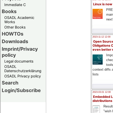
Linux is now
Immediate C
PRE
Books
main
OSADL Academic
next
Works
Other Books
HOWTOs
2023-11-12 12:00
Downloads
Open Source
Obligations 
Imprint/Privacy
even better
policy
Impo
chec
Legal documents
tool
OSADL
context diffs
Datenschutzerklärung
lists
OSADL Privacy policy
Search
Login/Subscribe
2023-03-01 12:00
Embedded L
distributions
Result
"wish l