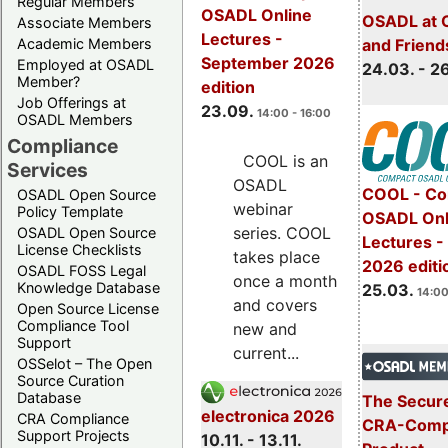
Regular Members
OSADL Online
OSADL at 
Associate Members
Lectures -
Academic Members
and Friend
September 2026
Employed at OSADL
24.03. - 2
Member?
edition
Job Offerings at
23.09.
14:00 - 16:00
OSADL Members
Compliance
COOL is an
Services
OSADL
COOL - Co
OSADL Open Source
webinar
Policy Template
OSADL Onl
series. COOL
OSADL Open Source
Lectures -
License Checklists
takes place
2026 editi
OSADL FOSS Legal
once a month
Knowledge Database
25.03.
14:00
and covers
Open Source License
Compliance Tool
new and
Support
current...
OSSelot – The Open
Source Curation
Database
The Secure
electronica 2026
CRA Compliance
CRA-Compl
Support Projects
10.11. - 13.11.