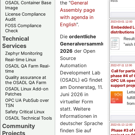
lists
the "
General
OSADL Container Base
Image
Assembly page
License Compliance
with agenda in
Audit
2023-03-01 12:00
English
".
FOSS Compliance
Embedded L
Check
distributions
Die
ordentliche
Technical
Result
Generalversammlung
"wish l
Services
2026
der Open
Zephyr Monitoring
Source
Real-time Linux
Automation
OSADL QA Farm Real-
2022-07-11 12:00
time
Call for parti
Development Lab
phase #4 of
Quality assurance at
(OSADL) eG findet
OPC UA ope
the OSADL QA Farm
support proj
am Donnerstag, 11.
OSADL Linux Add-on
Lette
Juni 2026 in
Patches
fulfi
OPC UA PubSub over
virtueller Form
from
TSN
statt. Weitere
Safety Critical Linux
Informationen in
OSADL Technical Tools
deutscher Sprache
Community
2022-01-13 12:00
finden Sie auf
Phase #3 of
Projects