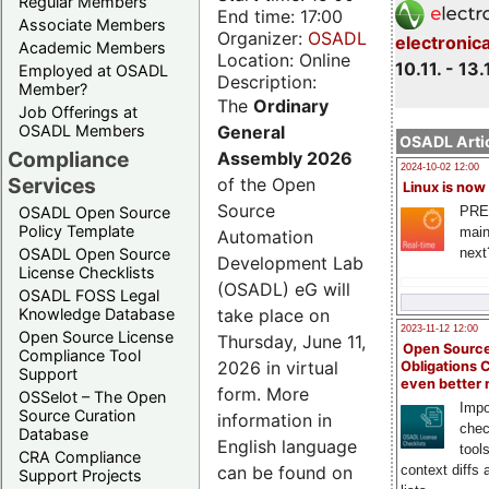
Regular Members
End time: 17:00
Associate Members
Organizer:
OSADL
electronic
Academic Members
Location: Online
10.11. - 13.
Employed at OSADL
Description:
Member?
The
Ordinary
Job Offerings at
General
OSADL Members
OSADL Artic
Compliance
Assembly 2026
2024-10-02 12:00
Services
of the Open
Linux is now
Source
PRE
OSADL Open Source
Policy Template
main
Automation
next
OSADL Open Source
Development Lab
License Checklists
(OSADL) eG will
OSADL FOSS Legal
take place on
Knowledge Database
2023-11-12 12:00
Open Source License
Thursday, June 11,
Open Source
Compliance Tool
2026 in virtual
Obligations 
Support
even better
form. More
OSSelot – The Open
Impo
Source Curation
information in
chec
Database
English language
tool
CRA Compliance
can be found on
context diffs
Support Projects