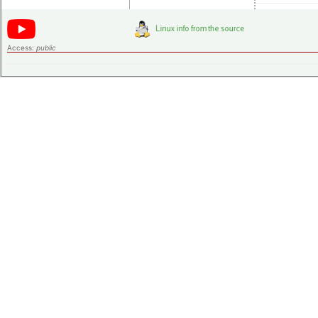
Access:
public