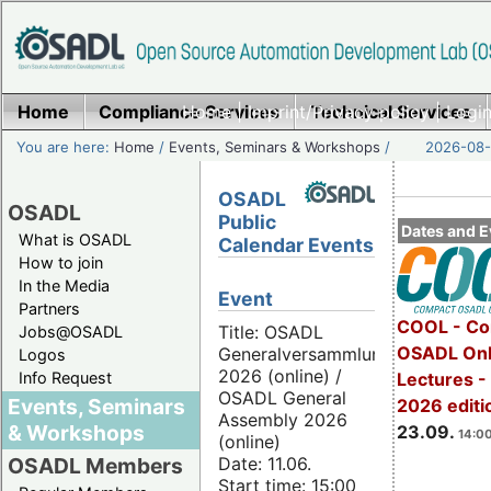
Home
Compliance Services
Home
|
Imprint/Privacy policy
Technical Services
|
Login
You are here:
Home
/
Events, Seminars & Workshops
/
2026-08-
OSADL
OSADL
Public
Dates and E
What is OSADL
Calendar Events
How to join
In the Media
Event
Partners
COOL - Co
Title: OSADL
Jobs@OSADL
OSADL Onl
Generalversammlung
Logos
2026 (online) /
Info Request
Lectures 
OSADL General
Events, Seminars
2026 editi
Assembly 2026
& Workshops
23.09.
14:00
(online)
Date: 11.06.
OSADL Members
Start time: 15:00