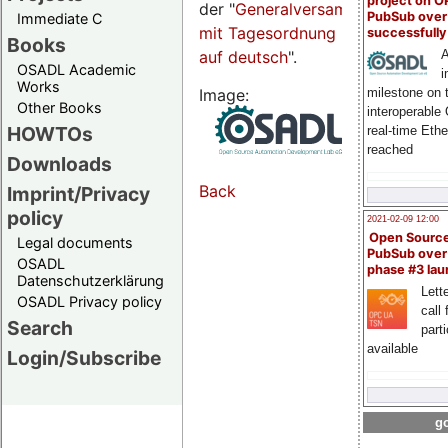
project on 
der "
Generalversammlungsseite
PubSub over
Immediate C
mit Tagesordnung
successfull
Books
auf deutsch
".
A
OSADL Academic
i
Works
Image:
milestone on 
Other Books
interoperable
HOWTOs
real-time Eth
reached
Downloads
Back
Imprint/Privacy
policy
2021-02-09 12:00
Open Sourc
Legal documents
PubSub over
OSADL
phase #3 la
Datenschutzerklärung
Lette
OSADL Privacy policy
call 
Search
part
available
Login/Subscribe
go