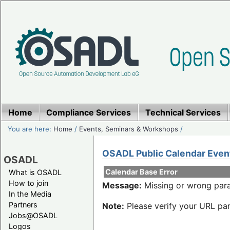
Home
Compliance Services
Technical Services
You are here:
Home
/
Events, Seminars & Workshops
/
OSADL Public Calendar Even
OSADL
Calendar Base Error
What is OSADL
How to join
Message:
Missing or wrong para
In the Media
Partners
Note:
Please verify your URL par
Jobs@OSADL
Logos