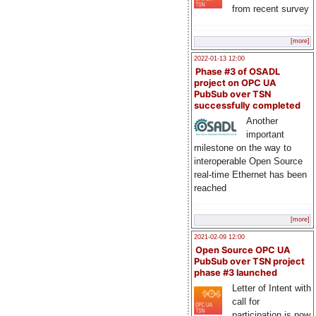
from recent survey
[more]
2022-01-13 12:00
Phase #3 of OSADL
project on OPC UA
PubSub over TSN
successfully completed
Another
important
milestone on the way to
interoperable Open Source
real-time Ethernet has been
reached
[more]
2021-02-09 12:00
Open Source OPC UA
PubSub over TSN project
phase #3 launched
Letter of Intent with
call for
participation is now