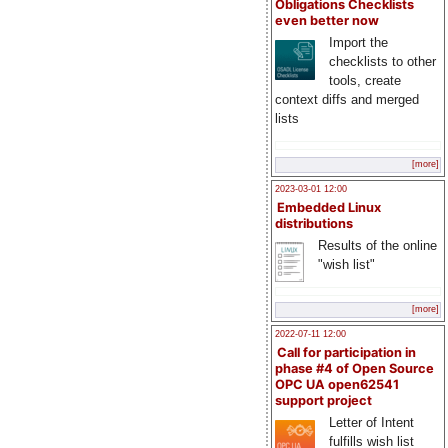
Obligations Checklists
even better now
Import the
checklists to other
tools, create
context diffs and merged
lists
[more]
2023-03-01 12:00
Embedded Linux
distributions
Results of the online
"wish list"
[more]
2022-07-11 12:00
Call for participation in
phase #4 of Open Source
OPC UA open62541
support project
Letter of Intent
fulfills wish list