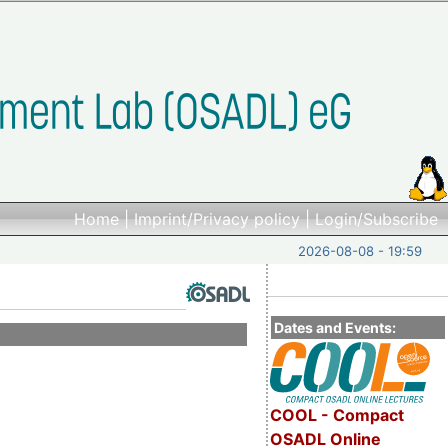
Home
|
Imprint/Privacy policy
|
Login/Subscribe
2026-08-08 - 19:59
Dates and Events:
COOL - Compact
OSADL Online