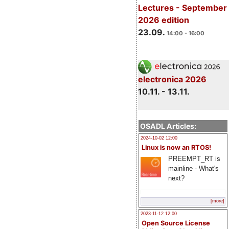
Lectures - September
2026 edition
23.09.
14:00 - 16:00
electronica 2026
10.11. - 13.11.
OSADL Articles:
2024-10-02 12:00
Linux is now an RTOS!
PREEMPT_RT is
mainline - What's
next?
[more]
2023-11-12 12:00
Open Source License