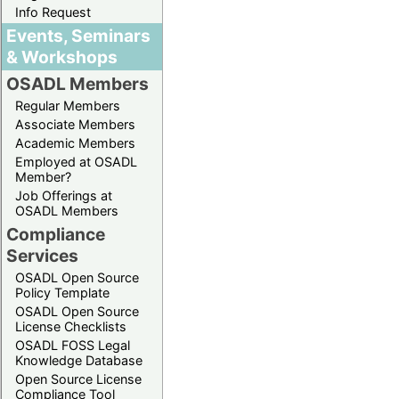
Info Request
Events, Seminars
& Workshops
OSADL Members
Regular Members
Associate Members
Academic Members
Employed at OSADL
Member?
Job Offerings at
OSADL Members
Compliance
Services
OSADL Open Source
Policy Template
OSADL Open Source
License Checklists
OSADL FOSS Legal
Knowledge Database
Open Source License
Compliance Tool