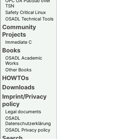
OPC UA PubSub over
TSN
Safety Critical Linux
OSADL Technical Tools
Community
Projects
Immediate C
Books
OSADL Academic
Works
Other Books
HOWTOs
Downloads
Imprint/Privacy
policy
Legal documents
OSADL
Datenschutzerklärung
OSADL Privacy policy
Search