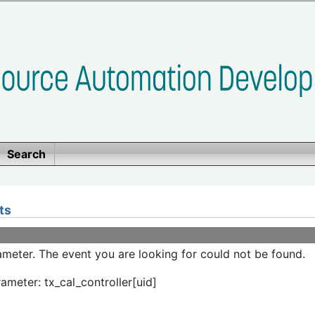
Search
ts
meter. The event you are looking for could not be found.
ameter: tx_cal_controller[uid]