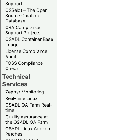
Support
OSSelot – The Open
Source Curation
Database
CRA Compliance
Support Projects
OSADL Container Base
Image
License Compliance
Audit
FOSS Compliance
Check
Technical
Services
Zephyr Monitoring
Real-time Linux
OSADL QA Farm Real-
time
Quality assurance at
the OSADL QA Farm
OSADL Linux Add-on
Patches