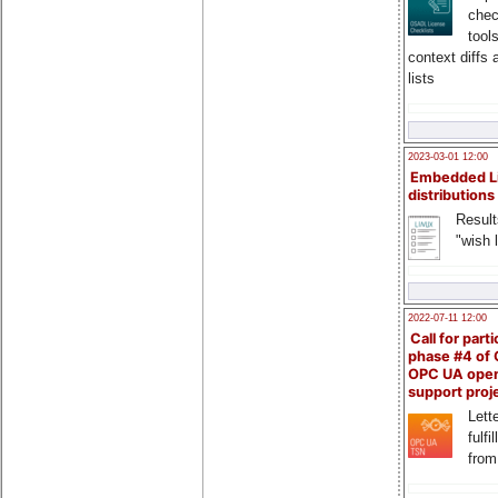
chec
tool
context diffs
lists
2023-03-01 12:00
Embedded L
distributions
Result
"wish l
2022-07-11 12:00
Call for parti
phase #4 of
OPC UA ope
support proj
Lette
fulfi
from