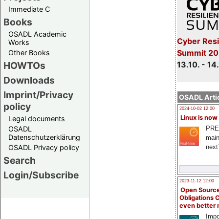
Immediate C
Books
OSADL Academic
Cyber Resi
Works
Summit 20
Other Books
13.10. - 14
HOWTOs
Downloads
Imprint/Privacy
OSADL Artic
policy
2024-10-02 12:00
Linux is now
Legal documents
PRE
OSADL
Datenschutzerklärung
main
next
OSADL Privacy policy
Search
Login/Subscribe
2023-11-12 12:00
Open Source
Obligations 
even better
Impo