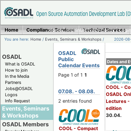
Home
Compliance Services
Home
|
Imprint/Privacy policy
Technical Services
|
Login
You are here:
Home
/
Events, Seminars & Workshops
/
2026-08-
OSADL
OSADL
Public
Dates and E
What is OSADL
Calendar Events
How to join
Page 1 of 1
1
In the Media
Partners
COOL - Co
Jobs@OSADL
07.08. - 08.08.
OSADL Onl
Logos
2 entries found
Info Request
Lectures -
Events, Seminars
edition
& Workshops
30.04.
OSADL Members
COOL - Compact