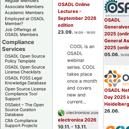
Regular Members
OSADL Online
Associate Members
Lectures -
Academic Members
September 2026
Employed at OSADL
OSADL
Member?
edition
Generalve
Job Offerings at
23.09.
14:00 - 16:00
2025 (onli
OSADL Members
General A
Compliance
COOL is an
2025 (onli
Services
OSADL
05.06.
15:00
OSADL Open Source
webinar
Policy Template
series. COOL
OSADL Open Source
License Checklists
takes place
OSADL FOSS Legal
once a month
Knowledge Database
and covers
Open Source License
OSADL Net
Compliance Tool
new and
Day 2025 i
Support
current...
Heidelber
OSSelot – The Open
Source Curation
26.06.
Database
electronica 2026
CRA Compliance
Support Projects
10.11. - 13.11.