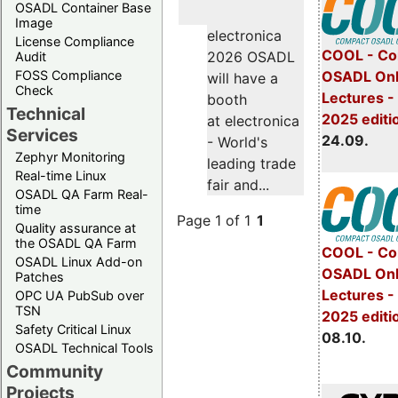
OSADL Container Base
Image
electronica
License Compliance
COOL - Co
2026 OSADL
Audit
FOSS Compliance
OSADL Onl
will have a
Check
Lectures 
booth
Technical
2025 editi
at electronica
Services
24.09.
- World's
Zephyr Monitoring
leading trade
Real-time Linux
fair and...
OSADL QA Farm Real-
time
Page 1 of 1
1
Quality assurance at
the OSADL QA Farm
COOL - Co
OSADL Linux Add-on
OSADL Onl
Patches
Lectures -
OPC UA PubSub over
TSN
2025 editi
Safety Critical Linux
08.10.
OSADL Technical Tools
Community
Projects