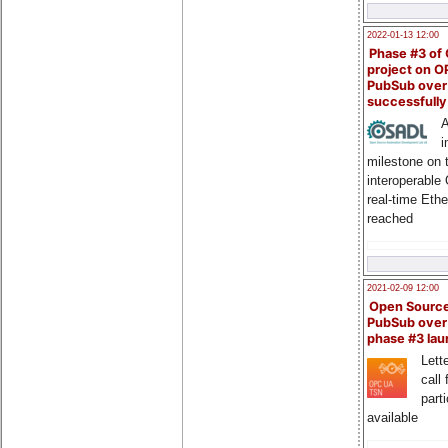
2022-01-13 12:00
Phase #3 of
project on 
PubSub over
successfull
A
i
milestone on 
interoperable
real-time Eth
reached
2021-02-09 12:00
Open Sourc
PubSub over
phase #3 la
Lette
call 
part
available