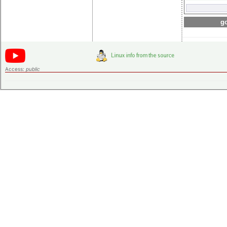
go
Access:
public