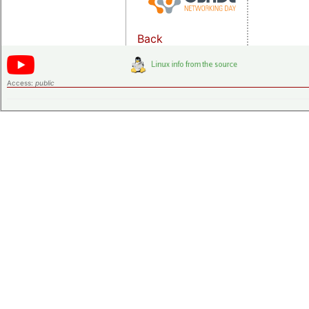
Back
Access:
public