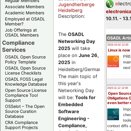
Regular Members
Jugendherberge
Associate Members
Heidelberg
electronic
Academic Members
Description:
10.11. - 13.
Employed at OSADL
Member?
Job Offerings at
The
OSADL
OSADL Members
OSADL Artic
Networking Day
Compliance
2024-10-02 12:00
2025
will take
Services
Linux is now
place on
June 26,
PRE
OSADL Open Source
2025
in
Policy Template
main
next
OSADL Open Source
Heidelberg/Germany.
License Checklists
The main topic of
OSADL FOSS Legal
this year's
Knowledge Database
2023-11-12 12:00
Networking Day
Open Source License
Open Source
Compliance Tool
will be:
Tools for
Obligations 
Support
even better
Embedded
OSSelot – The Open
Impo
Software
Source Curation
chec
Database
Engineering -
tool
CRA Compliance
Compliance,
context diffs
Support Projects