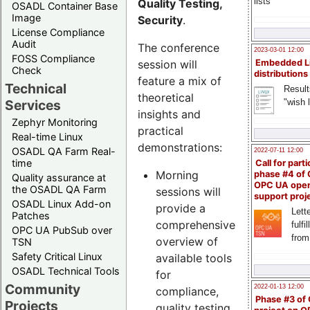
lists
Quality Testing,
OSADL Container Base
Image
Security
.
License Compliance
Audit
The conference
2023-03-01 12:00
FOSS Compliance
session will
Embedded L
Check
distributions
feature a mix of
Technical
Result
theoretical
"wish l
Services
insights and
Zephyr Monitoring
practical
Real-time Linux
demonstrations:
OSADL QA Farm Real-
2022-07-11 12:00
time
Call for parti
Morning
phase #4 of
Quality assurance at
OPC UA ope
the OSADL QA Farm
sessions will
support proj
OSADL Linux Add-on
provide a
Lette
Patches
comprehensive
fulfi
OPC UA PubSub over
from
overview of
TSN
Safety Critical Linux
available tools
OSADL Technical Tools
for
Community
2022-01-13 12:00
compliance,
Phase #3 of
Projects
quality testing