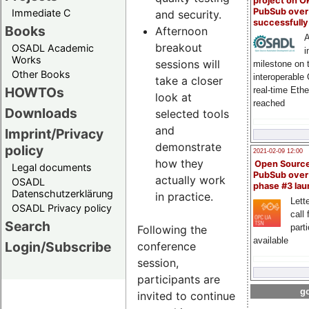
project on 
PubSub over
Immediate C
and security.
successfull
Books
Afternoon
A
breakout
OSADL Academic
i
Works
sessions will
milestone on 
Other Books
interoperable
take a closer
HOWTOs
real-time Eth
look at
reached
Downloads
selected tools
and
Imprint/Privacy
demonstrate
policy
2021-02-09 12:00
how they
Open Sourc
Legal documents
PubSub over
actually work
OSADL
phase #3 la
Datenschutzerklärung
in practice.
Lette
OSADL Privacy policy
call 
Search
part
Following the
available
Login/Subscribe
conference
session,
participants are
go
invited to continue