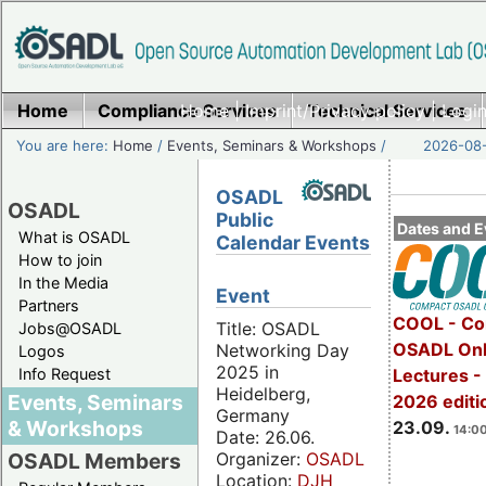
Home
Compliance Services
Home
|
Imprint/Privacy policy
Technical Services
|
Login
You are here:
Home
/
Events, Seminars & Workshops
/
2026-08-
OSADL
OSADL
Public
Dates and E
What is OSADL
Calendar Events
How to join
In the Media
Event
Partners
COOL - Co
Title: OSADL
Jobs@OSADL
OSADL Onl
Networking Day
Logos
2025 in
Info Request
Lectures 
Heidelberg,
Events, Seminars
2026 editi
Germany
& Workshops
23.09.
14:00
Date: 26.06.
Organizer:
OSADL
OSADL Members
Location:
DJH