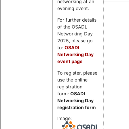
networking at an
evening event.
For further details
of the OSADL
Networking Day
2025, please go
to:
OSADL
Networking Day
event page
To register, please
use the online
registration
form:
OSADL
Networking Day
registration form
Image: