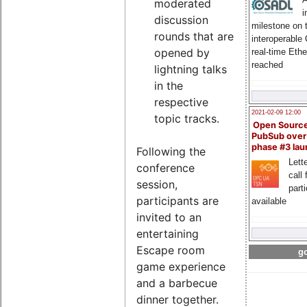
moderated
i
discussion
milestone on 
rounds that are
interoperable
opened by
real-time Eth
reached
lightning talks
in the
respective
2021-02-09 12:00
topic tracks.
Open Sourc
PubSub over
phase #3 la
Following the
Lette
conference
call 
session,
part
participants are
available
invited to an
entertaining
Escape room
go
game experience
and a barbecue
dinner together.