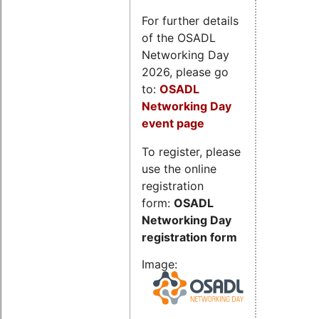
For further details
of the OSADL
Networking Day
2026, please go
to:
OSADL
Networking Day
event page
To register, please
use the online
registration
form:
OSADL
Networking Day
registration form
Image: