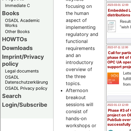
Immediate C
focusing on
2023-03-01 12:00
Embedded L
Books
the human
distributions
aspect of
OSADL Academic
Result
Works
implementing
"wish l
Other Books
regulatory and
HOWTOs
functional
Downloads
requirements
2022-07-11 12:00
Call for parti
and an
Imprint/Privacy
phase #4 of
introductory
OPC UA ope
policy
support proj
overview of
Legal documents
Lette
the three
OSADL
fulfi
Datenschutzerklärung
topics.
from
OSADL Privacy policy
Afternoon
Search
breakout
Login/Subscribe
sessions will
2022-01-13 12:00
Phase #3 of
consist of
project on 
hands-on
PubSub over
successfull
workshops or
A