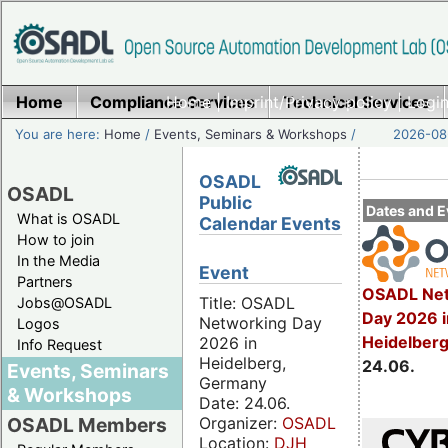
Home
Compliance Services
Home
|
Imprint/Privacy policy
Technical Services
|
Login
You are here:
Home
/
Events, Seminars & Workshops
/
2026-08-
OSADL
OSADL
Public
Dates and E
What is OSADL
Calendar Events
How to join
In the Media
Event
Partners
OSADL Net
Title: OSADL
Jobs@OSADL
Day 2026 i
Networking Day
Logos
Heidelber
2026 in
Info Request
Heidelberg,
24.06.
Events, Seminars
Germany
& Workshops
Date: 24.06.
Organizer:
OSADL
OSADL Members
Location:
DJH