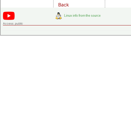
Back
Access:
public