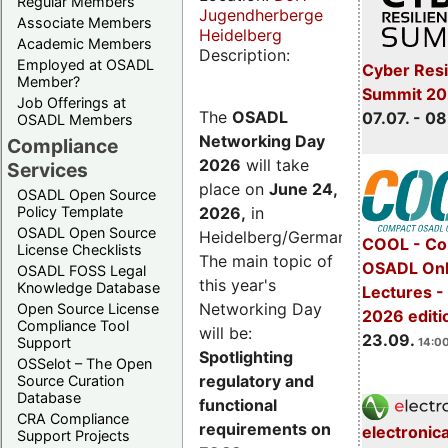
Regular Members
Jugendherberge
Associate Members
Heidelberg
Academic Members
Description:
Employed at OSADL
Cyber Resi
Member?
Summit 2
Job Offerings at
The
OSADL
07.07. - 08
OSADL Members
Networking Day
Compliance
2026
will take
Services
place on
June 24,
OSADL Open Source
2026
,
in
Policy Template
OSADL Open Source
Heidelberg/Germany.
COOL - Co
License Checklists
The main topic of
OSADL Onl
OSADL FOSS Legal
this year's
Knowledge Database
Lectures 
Networking Day
Open Source License
2026 editi
Compliance Tool
will be:
23.09.
Support
14:00
Spotlighting
OSSelot – The Open
regulatory and
Source Curation
Database
functional
CRA Compliance
requirements on
electronic
Support Projects