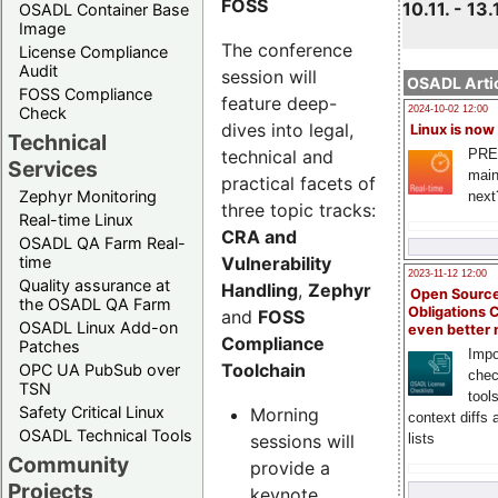
FOSS
10.11. - 13.
OSADL Container Base
Image
The conference
License Compliance
Audit
session will
OSADL Artic
FOSS Compliance
feature deep-
Check
2024-10-02 12:00
dives into legal,
Linux is now
Technical
technical and
PRE
Services
main
practical facets of
Zephyr Monitoring
next
three topic tracks:
Real-time Linux
CRA and
OSADL QA Farm Real-
Vulnerability
time
2023-11-12 12:00
Quality assurance at
Handling
,
Zephyr
Open Source
the OSADL QA Farm
Obligations 
and
FOSS
OSADL Linux Add-on
even better
Compliance
Patches
Impo
Toolchain
OPC UA PubSub over
chec
TSN
tool
Safety Critical Linux
Morning
context diffs
OSADL Technical Tools
sessions will
lists
Community
provide a
Projects
keynote