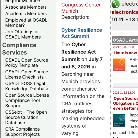
Regular Members
Congress Center
Associate Members
Munich
electronic
Academic Members
Description:
10.11. - 13.
Employed at OSADL
Member?
Cyber Resilience
Job Offerings at
Act Summit
OSADL Members
OSADL Artic
Compliance
The
Cyber
2024-10-02 12:00
Services
Resilience Act
Linux is now
Summit
on
July 7
PRE
OSADL Open Source
Policy Template
main
and 8, 2026
in
next
OSADL Open Source
Garching near
License Checklists
Munich provides
OSADL FOSS Legal
comprehensive
Knowledge Database
2023-11-12 12:00
Open Source License
information on the
Open Source
Compliance Tool
CRA, outlines
Obligations 
Support
even better
strategies for
OSSelot – The Open
Impo
Source Curation
making embedded
chec
Database
systems of
tool
CRA Compliance
varying
context diffs
Support Projects