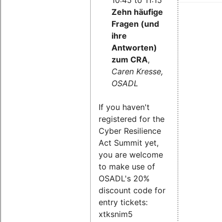
Zehn häufige
Fragen (und
ihre
Antworten)
zum CRA
,
Caren Kresse,
OSADL
If you haven't
registered for the
Cyber Resilience
Act Summit yet,
you are welcome
to make use of
OSADL's 20%
discount code for
entry tickets:
xtksnim5