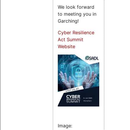
We look forward
to meeting you in
Garching!
Cyber Resilience
Act Summit
Website
Image: