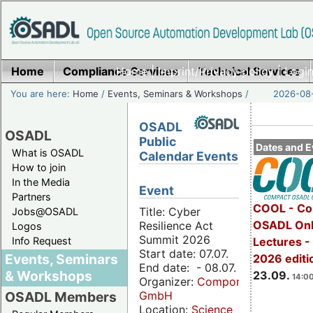
Home
Compliance Services
Home
|
Imprint/Privacy policy
Technical Services
|
Login
You are here:
Home
/
Events, Seminars & Workshops
/
2026-08-
OSADL
OSADL
Public
Dates and E
What is OSADL
Calendar Events
How to join
In the Media
Event
Partners
COOL - Co
Title: Cyber
Jobs@OSADL
OSADL Onl
Resilience Act
Logos
Summit 2026
Info Request
Lectures 
Start date: 07.07.
Events, Seminars
2026 editi
End date: - 08.07.
& Workshops
23.09.
14:00
Organizer:
Componeers
GmbH
OSADL Members
Location:
Science