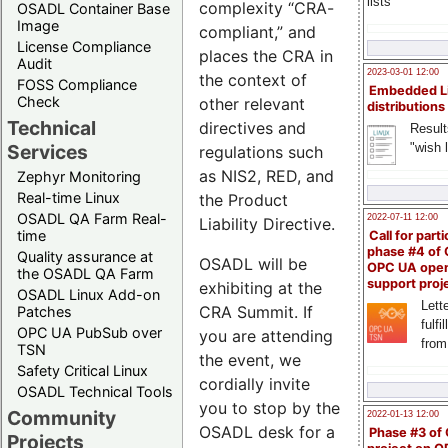
lists
complexity “CRA-
OSADL Container Base
Image
compliant,” and
License Compliance
places the CRA in
Audit
2023-03-01 12:00
the context of
FOSS Compliance
Embedded L
Check
other relevant
distributions
Technical
directives and
Result
"wish l
Services
regulations such
as NIS2, RED, and
Zephyr Monitoring
Real-time Linux
the Product
OSADL QA Farm Real-
2022-07-11 12:00
Liability Directive.
time
Call for parti
phase #4 of
Quality assurance at
OSADL will be
OPC UA ope
the OSADL QA Farm
support proj
exhibiting at the
OSADL Linux Add-on
Lette
CRA Summit. If
Patches
fulfi
OPC UA PubSub over
you are attending
from
TSN
the event, we
Safety Critical Linux
cordially invite
OSADL Technical Tools
you to stop by the
Community
2022-01-13 12:00
OSADL desk for a
Phase #3 of
Projects