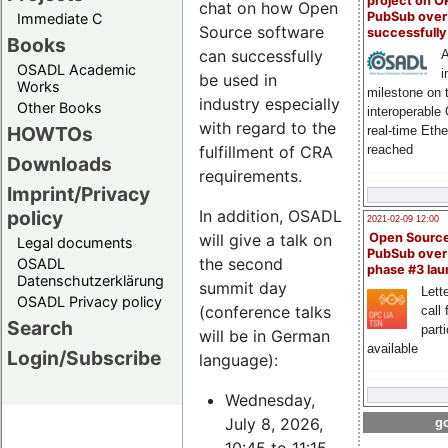
project on 
chat on how Open
PubSub over
Immediate C
Source software
successfull
Books
can successfully
A
OSADL Academic
i
be used in
Works
milestone on 
industry especially
Other Books
interoperable
with regard to the
HOWTOs
real-time Eth
fulfillment of CRA
reached
Downloads
requirements.
Imprint/Privacy
policy
In addition, OSADL
2021-02-09 12:00
will give a talk on
Open Sourc
Legal documents
PubSub over
the second
OSADL
phase #3 la
Datenschutzerklärung
summit day
Lette
OSADL Privacy policy
(conference talks
call 
Search
part
will be in German
available
Login/Subscribe
language):
Wednesday,
July 8, 2026,
go
10:45 to 11:15