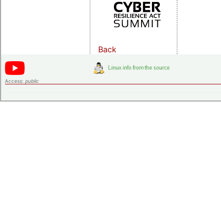
Back
Access:
public