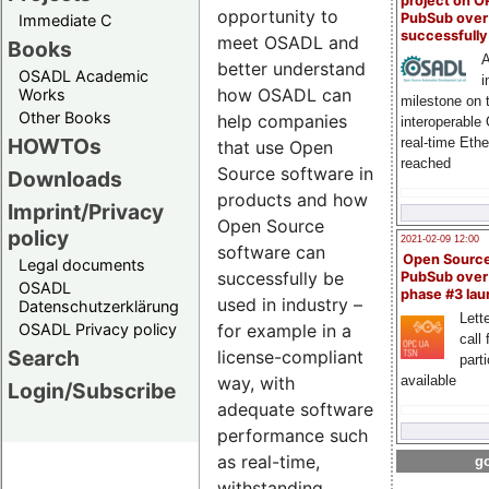
project on 
opportunity to
PubSub over
Immediate C
successfull
meet OSADL and
Books
A
better understand
OSADL Academic
i
how OSADL can
Works
milestone on 
Other Books
help companies
interoperable
HOWTOs
real-time Eth
that use Open
reached
Source software in
Downloads
products and how
Imprint/Privacy
Open Source
policy
2021-02-09 12:00
software can
Open Sourc
Legal documents
successfully be
PubSub over
OSADL
phase #3 la
used in industry –
Datenschutzerklärung
Lette
OSADL Privacy policy
for example in a
call 
Search
license-compliant
part
way, with
available
Login/Subscribe
adequate software
performance such
as real-time,
go
withstanding