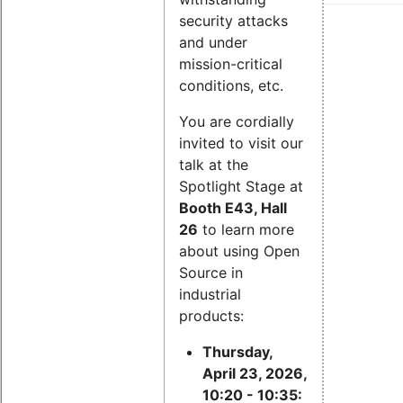
security attacks
and under
mission-critical
conditions, etc.
You are cordially
invited to visit our
talk at the
Spotlight Stage at
Booth E43, Hall
26
to learn more
about using Open
Source in
industrial
products:
Thursday,
April 23, 2026,
10:20 - 10:35: