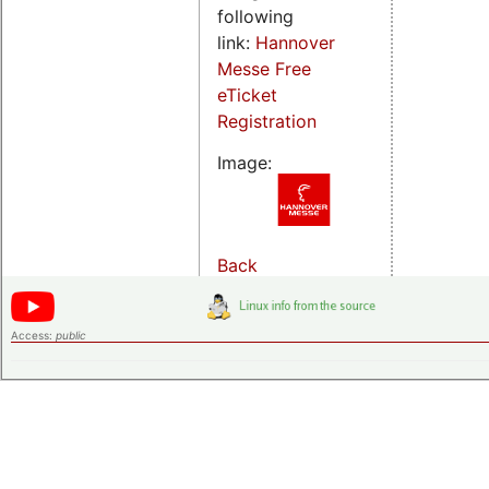
following
link:
Hannover
Messe Free
eTicket
Registration
Image:
Back
Access:
public