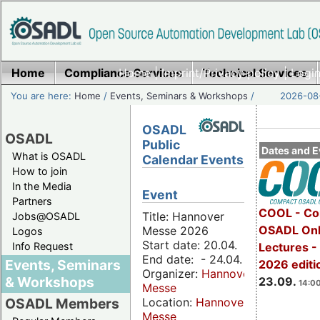
Home
Compliance Services
Home
|
Imprint/Privacy policy
Technical Services
|
Login
You are here:
Home
/
Events, Seminars & Workshops
/
2026-08-
OSADL
OSADL
Public
Dates and E
What is OSADL
Calendar Events
How to join
In the Media
Event
Partners
COOL - Co
Title: Hannover
Jobs@OSADL
OSADL Onl
Messe 2026
Logos
Start date: 20.04.
Info Request
Lectures 
End date: - 24.04.
Events, Seminars
2026 editi
Organizer:
Hannover
& Workshops
23.09.
14:00
Messe
Location:
Hannover
OSADL Members
Messe