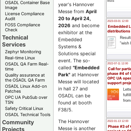
lists
OSADL Container Base
year's Hannover
Image
Messe from
April
License Compliance
20 to April 24,
Audit
2023-03-01 12:00
FOSS Compliance
2026
and become
Embedded L
Check
distributions
exhibitor at the
Technical
Result
Embedded
"wish l
Services
Systems &
Zephyr Monitoring
Solutions special
Real-time Linux
event. The so-
OSADL QA Farm Real-
2022-07-11 12:00
called
"Embedded
time
Call for parti
phase #4 of
Park"
at Hannover
Quality assurance at
OPC UA ope
the OSADL QA Farm
Messe will located
support proj
OSADL Linux Add-on
in hall 27 and
Lette
Patches
OSADL can be
fulfi
OPC UA PubSub over
from
TSN
found at booth
Safety Critical Linux
F38/5.
OSADL Technical Tools
The Hannover
Community
2022-01-13 12:00
Phase #3 of
Messe is another
Projects