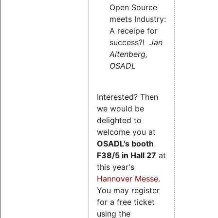
Open Source
meets Industry:
A receipe for
success?!
Jan
Altenberg,
OSADL
Interested? Then
we would be
delighted to
welcome you at
OSADL's
booth
F38/5 in Hall 27
at
this year's
Hannover Messe
.
You may register
for a free ticket
using the