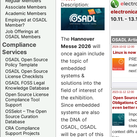
Regular Members
Description:
Associate Members
electronic
Academic Members
10.11. - 13.
Employed at OSADL
Member?
Job Offerings at
OSADL Members
The
Hannover
OSADL Artic
Compliance
Messe 2026
will
2024-10-02 12:00
Services
Linux is now
once again include
PRE
OSADL Open Source
the topic of
Policy Template
main
embedded
next
OSADL Open Source
systems &
License Checklists
solutions into the
OSADL FOSS Legal
Knowledge Database
field of interest of
2023-11-12 12:00
Open Source License
the exhibition.
Open Source
Compliance Tool
Obligations 
Since embedded
Support
even better
OSSelot – The Open
systems are also
Impo
Source Curation
the DNA of
chec
Database
tool
OSADL, OSADL
CRA Compliance
context diffs
Support Projects
will be part of this