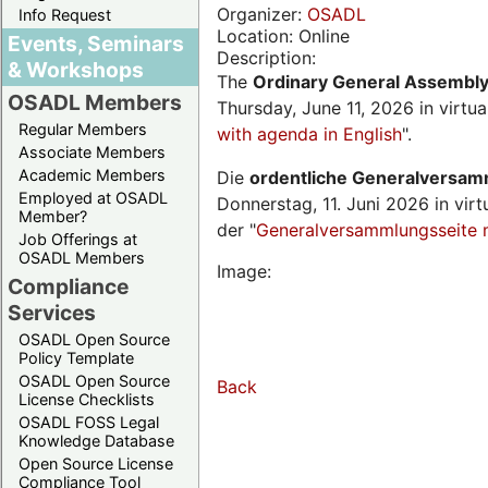
Organizer:
OSADL
Info Request
Location: Online
Events, Seminars
Description:
& Workshops
The
Ordinary General Assembl
OSADL Members
Thursday, June 11, 2026 in virtu
Regular Members
with agenda in English
".
Associate Members
Academic Members
Die
ordentliche Generalversa
Employed at OSADL
Donnerstag, 11. Juni 2026 in virt
Member?
der "
Generalversammlungsseite 
Job Offerings at
OSADL Members
Image:
Compliance
Services
OSADL Open Source
Policy Template
OSADL Open Source
Back
License Checklists
OSADL FOSS Legal
Knowledge Database
Open Source License
Compliance Tool