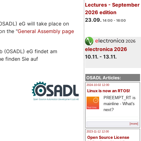
Lectures - September
2026 edition
23.09.
14:00 - 16:00
SADL) eG will take place on
on the "
General Assembly page
electronica 2026
b (OSADL) eG findet am
10.11. - 13.11.
he finden Sie auf
OSADL Articles:
2024-10-02 12:00
Linux is now an RTOS!
PREEMPT_RT is
mainline - What's
next?
[more]
2023-11-12 12:00
Open Source License