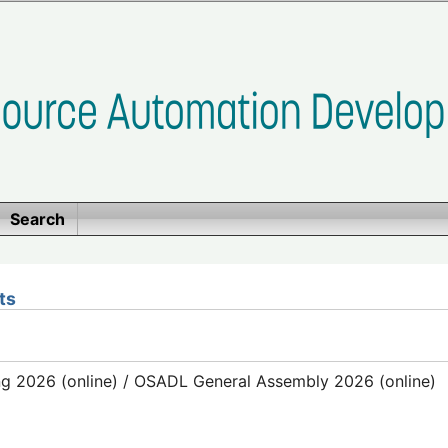
Search
ts
g 2026 (online) / OSADL General Assembly 2026 (online)