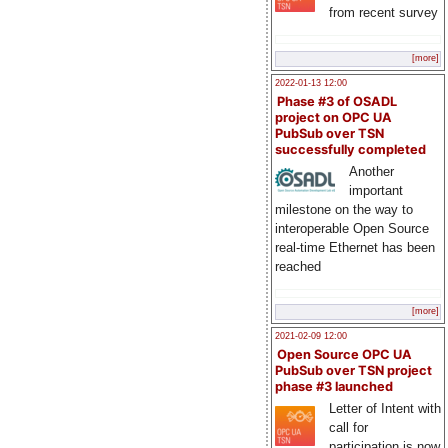
from recent survey
[more]
2022-01-13 12:00
Phase #3 of OSADL
project on OPC UA
PubSub over TSN
successfully completed
Another
important
milestone on the way to
interoperable Open Source
real-time Ethernet has been
reached
[more]
2021-02-09 12:00
Open Source OPC UA
PubSub over TSN project
phase #3 launched
Letter of Intent with
call for
participation is now