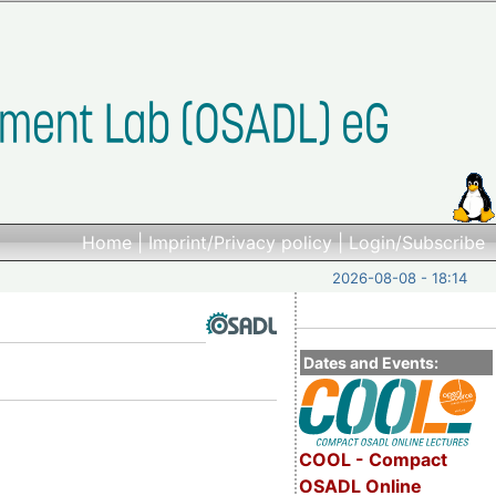
Home
|
Imprint/Privacy policy
|
Login/Subscribe
2026-08-08 - 18:14
Dates and Events:
COOL - Compact
OSADL Online