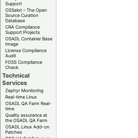
Support
OSSelot – The Open
Source Curation
Database
CRA Compliance
Support Projects
OSADL Container Base
Image
License Compliance
Audit
FOSS Compliance
Check
Technical
Services
Zephyr Monitoring
Real-time Linux
OSADL QA Farm Real-
time
Quality assurance at
the OSADL QA Farm
OSADL Linux Add-on
Patches