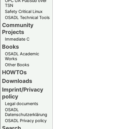
OPC UA PubSub over
TSN
Safety Critical Linux
OSADL Technical Tools
Community
Projects
Immediate C
Books
OSADL Academic
Works
Other Books
HOWTOs
Downloads
Imprint/Privacy
policy
Legal documents
OSADL
Datenschutzerklärung
OSADL Privacy policy
Search