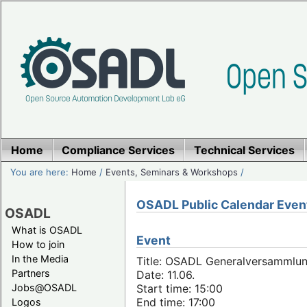
Home
Compliance Services
Technical Services
You are here:
Home
/
Events, Seminars & Workshops
/
OSADL Public Calendar Even
OSADL
What is OSADL
Event
How to join
In the Media
Title: OSADL Generalversammlun
Partners
Date: 11.06.
Jobs@OSADL
Start time: 15:00
End time: 17:00
Logos