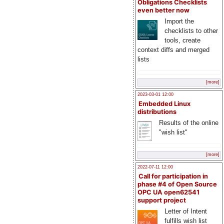
Obligations Checklists
even better now
Import the
checklists to other
tools, create
context diffs and merged
lists
[more]
2023-03-01 12:00
Embedded Linux
distributions
Results of the online
"wish list"
[more]
2022-07-11 12:00
Call for participation in
phase #4 of Open Source
OPC UA open62541
support project
Letter of Intent
fulfills wish list