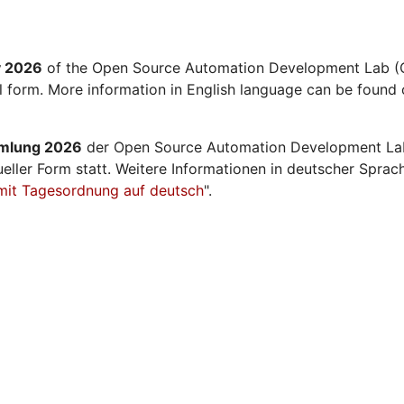
y 2026
of the Open Source Automation Development Lab (O
al form. More information in English language can be found 
mmlung 2026
der Open Source Automation Development La
ueller Form statt. Weitere Informationen in deutscher Sprac
mit Tagesordnung auf deutsch
".