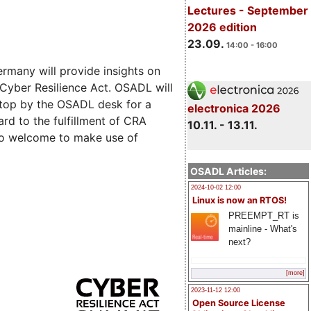
Lectures - September
2026 edition
23.09.
14:00 - 16:00
rmany will provide insights on
 Cyber Resilience Act. OSADL will
 stop by the OSADL desk for a
electronica 2026
rd to the fulfillment of CRA
10.11. - 13.11.
lso welcome to make use of
OSADL Articles:
2024-10-02 12:00
Linux is now an RTOS!
PREEMPT_RT is
mainline - What's
next?
[more]
2023-11-12 12:00
Open Source License