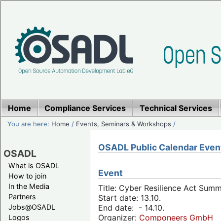
Home
Compliance Services
Technical Services
You are here:
Home
/
Events, Seminars & Workshops
/
OSADL Public Calendar Even
OSADL
What is OSADL
Event
How to join
In the Media
Title: Cyber Resilience Act Sum
Partners
Start date: 13.10.
Jobs@OSADL
End date: - 14.10.
Organizer:
Componeers GmbH
Logos