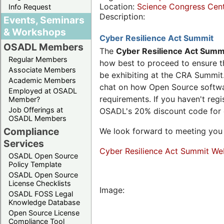
Location:
Science Congress Cen
Info Request
Description:
Events, Seminars
& Workshops
Cyber Resilience Act Summit
OSADL Members
The
Cyber Resilience Act Summ
Regular Members
how best to proceed to ensure th
Associate Members
be exhibiting at the CRA Summit.
Academic Members
chat on how Open Source software
Employed at OSADL
requirements. If you haven't reg
Member?
Job Offerings at
OSADL's 20% discount code for
OSADL Members
Compliance
We look forward to meeting you 
Services
Cyber Resilience Act Summit We
OSADL Open Source
Policy Template
OSADL Open Source
License Checklists
Image:
OSADL FOSS Legal
Knowledge Database
Open Source License
Compliance Tool