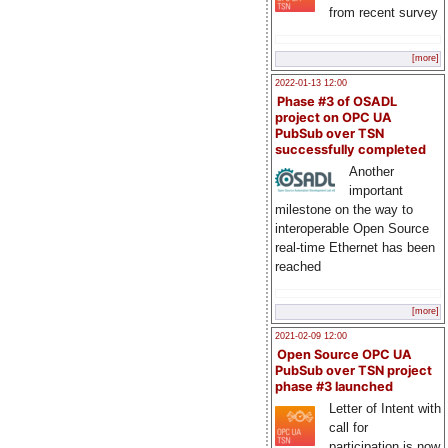
from recent survey
[more]
2022-01-13 12:00
Phase #3 of OSADL
project on OPC UA
PubSub over TSN
successfully completed
Another
important
milestone on the way to
interoperable Open Source
real-time Ethernet has been
reached
[more]
2021-02-09 12:00
Open Source OPC UA
PubSub over TSN project
phase #3 launched
Letter of Intent with
call for
participation is now