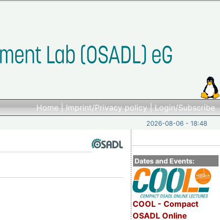
Home
|
Imprint/Privacy policy
|
Login/Subscribe
2026-08-06 - 18:48
Dates and Events:
COOL - Compact
OSADL Online