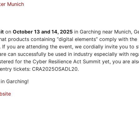
ter Munich
it
on
October 13 and 14, 2025
in Garching near Munich, Ge
at products containing “digital elements” comply with the
 If you are attending the event, we cordially invite you to
 can successfully be used in industry especially with rega
istered for the Cyber Resilience Act Summit yet, you are a
 entry tickets: CRA2025OSADL20.
in Garching!
bsite