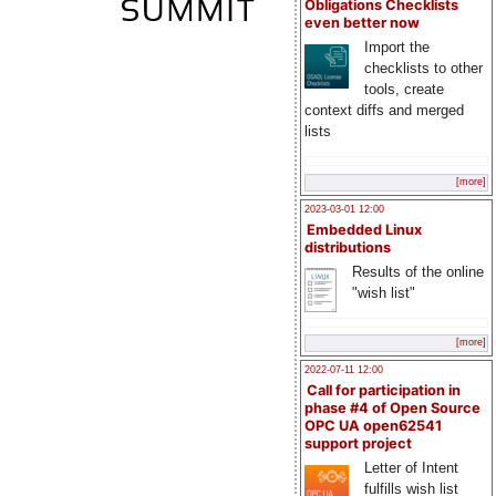
Obligations Checklists
even better now
Import the
checklists to other
tools, create
context diffs and merged
lists
[more]
2023-03-01 12:00
Embedded Linux
distributions
Results of the online
"wish list"
[more]
2022-07-11 12:00
Call for participation in
phase #4 of Open Source
OPC UA open62541
support project
Letter of Intent
fulfills wish list