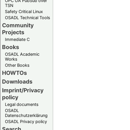
OPC UA PubSub over
TSN
Safety Critical Linux
OSADL Technical Tools
Community
Projects
Immediate C
Books
OSADL Academic
Works
Other Books
HOWTOs
Downloads
Imprint/Privacy
policy
Legal documents
OSADL
Datenschutzerklärung
OSADL Privacy policy
Search