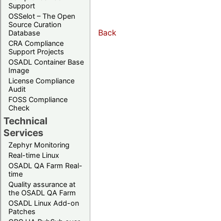
Support
OSSelot – The Open
Source Curation
Back
Database
CRA Compliance
Support Projects
OSADL Container Base
Image
License Compliance
Audit
FOSS Compliance
Check
Technical
Services
Zephyr Monitoring
Real-time Linux
OSADL QA Farm Real-
time
Quality assurance at
the OSADL QA Farm
OSADL Linux Add-on
Patches