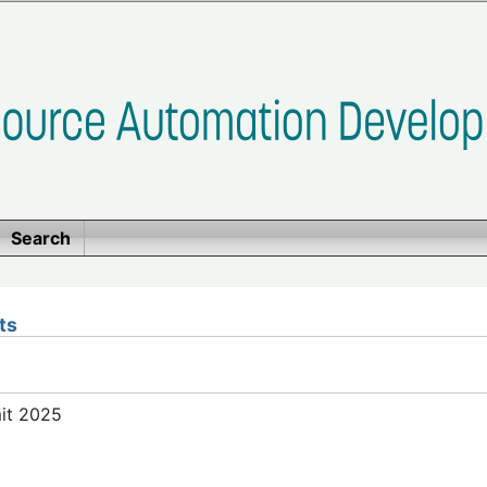
Search
ts
mit 2025