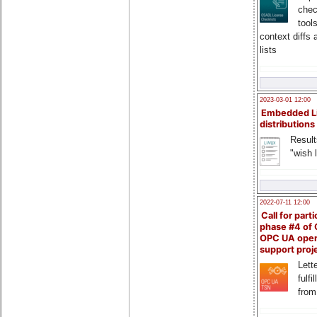
chec
tool
context diffs
lists
2023-03-01 12:00
Embedded L
distributions
Result
"wish l
2022-07-11 12:00
Call for parti
phase #4 of
OPC UA ope
support proj
Lette
fulfi
from