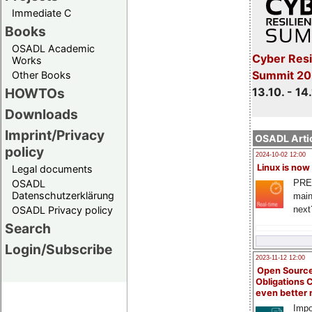
Immediate C
Books
OSADL Academic
Cyber Resi
Works
Summit 20
Other Books
13.10. - 14
HOWTOs
Downloads
Imprint/Privacy
OSADL Artic
policy
2024-10-02 12:00
Linux is now
Legal documents
PRE
OSADL
Datenschutzerklärung
main
next
OSADL Privacy policy
Search
Login/Subscribe
2023-11-12 12:00
Open Source
Obligations 
even better
Impo