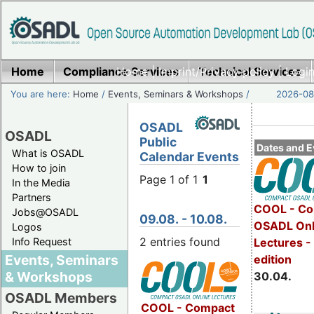
Home
Compliance Services
Home
|
Imprint/Privacy policy
Technical Services
|
Login
You are here:
Home
/
Events, Seminars & Workshops
/
2026-08-
OSADL
OSADL
Public
Dates and E
What is OSADL
Calendar Events
How to join
Page 1 of 1
1
In the Media
Partners
COOL - Co
Jobs@OSADL
09.08. - 10.08.
OSADL Onl
Logos
2 entries found
Info Request
Lectures -
Events, Seminars
edition
& Workshops
30.04.
OSADL Members
COOL - Compact