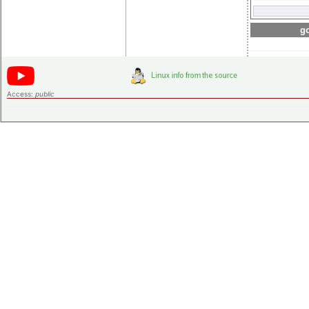
go
Access:
public