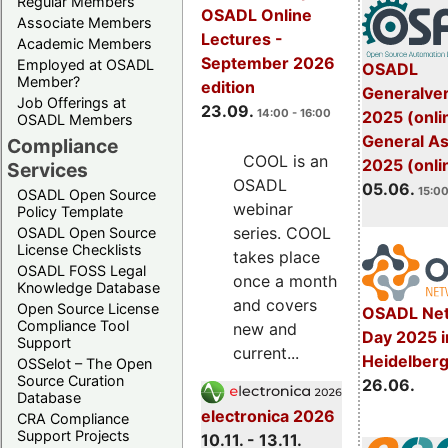
Regular Members
OSADL Online
Associate Members
Lectures -
Academic Members
September 2026
Employed at OSADL
OSADL
Member?
edition
Generalve
Job Offerings at
23.09.
14:00 - 16:00
2025 (onli
OSADL Members
General A
Compliance
COOL is an
2025 (onli
Services
OSADL
05.06.
15:00
OSADL Open Source
webinar
Policy Template
series. COOL
OSADL Open Source
License Checklists
takes place
OSADL FOSS Legal
once a month
Knowledge Database
and covers
Open Source License
OSADL Net
Compliance Tool
new and
Day 2025 i
Support
current...
Heidelber
OSSelot – The Open
Source Curation
26.06.
Database
electronica 2026
CRA Compliance
Support Projects
10.11. - 13.11.