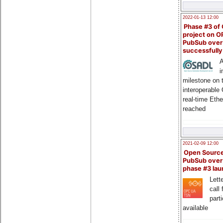
2022-01-13 12:00
Phase #3 of
project on 
PubSub over
successfull
A
i
milestone on 
interoperable
real-time Eth
reached
2021-02-09 12:00
Open Sourc
PubSub over
phase #3 la
Lette
call 
part
available