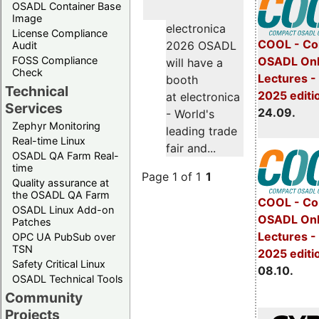
OSADL Container Base
Image
electronica
License Compliance
COOL - Co
2026 OSADL
Audit
FOSS Compliance
OSADL Onl
will have a
Check
Lectures 
booth
Technical
2025 editi
at electronica
Services
24.09.
- World's
Zephyr Monitoring
leading trade
Real-time Linux
fair and...
OSADL QA Farm Real-
time
Page 1 of 1
1
Quality assurance at
the OSADL QA Farm
COOL - Co
OSADL Linux Add-on
OSADL Onl
Patches
Lectures -
OPC UA PubSub over
TSN
2025 editi
Safety Critical Linux
08.10.
OSADL Technical Tools
Community
Projects