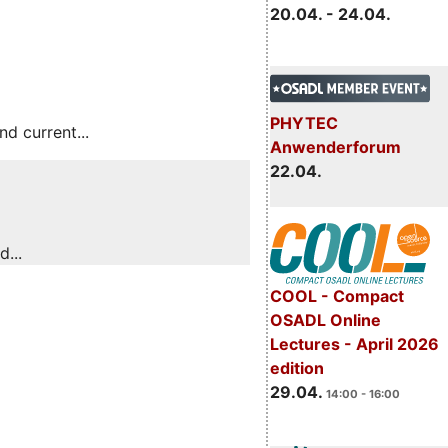
20.04. - 24.04.
PHYTEC
 current...
Anwenderforum
22.04.
...
COOL - Compact
OSADL Online
Lectures - April 2026
edition
29.04.
14:00 - 16:00