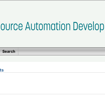
Search
ts