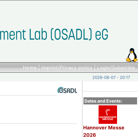
Home
|
Imprint/Privacy policy
|
Login/Subscribe
2026-08-07 - 20:17
Dates and Events:
Hannover Messe
2026