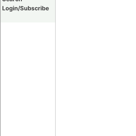
Login/Subscribe