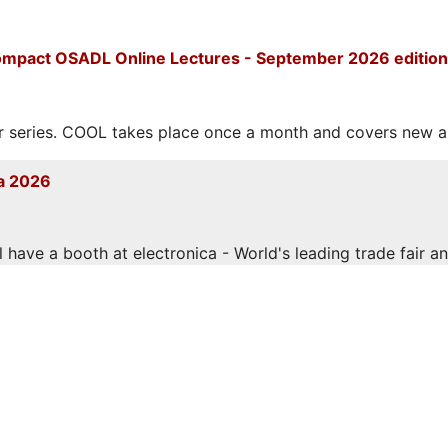
mpact OSADL Online Lectures - September 2026 edition
eries. COOL takes place once a month and covers new and
a 2026
have a booth at electronica - World's leading trade fair and