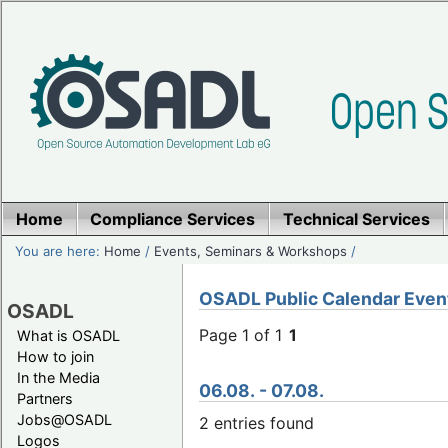
Home
Compliance Services
Technical Services
You are here:
Home
/
Events, Seminars & Workshops
/
OSADL Public Calendar Even
OSADL
Page 1 of 1
1
What is OSADL
How to join
In the Media
06.08. - 07.08.
Partners
Jobs@OSADL
2 entries found
Logos