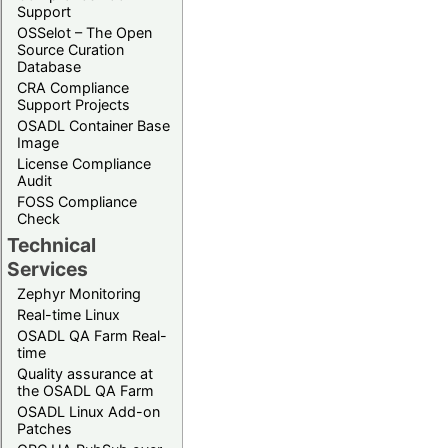
Support
OSSelot – The Open
Source Curation
Database
CRA Compliance
Support Projects
OSADL Container Base
Image
License Compliance
Audit
FOSS Compliance
Check
Technical
Services
Zephyr Monitoring
Real-time Linux
OSADL QA Farm Real-
time
Quality assurance at
the OSADL QA Farm
OSADL Linux Add-on
Patches