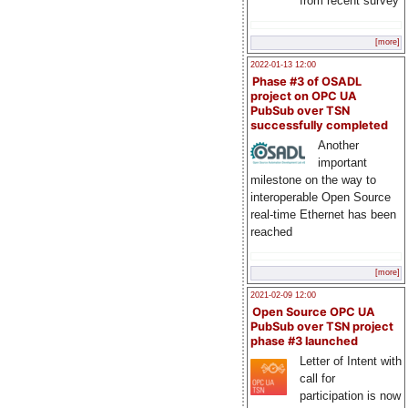
from recent survey
[more]
2022-01-13 12:00
Phase #3 of OSADL
project on OPC UA
PubSub over TSN
successfully completed
Another
important
milestone on the way to
interoperable Open Source
real-time Ethernet has been
reached
[more]
2021-02-09 12:00
Open Source OPC UA
PubSub over TSN project
phase #3 launched
Letter of Intent with
call for
participation is now