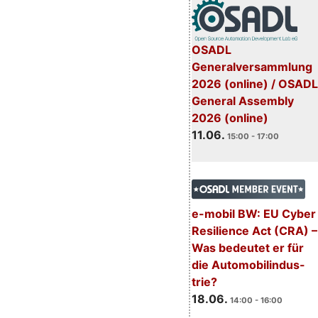
OSADL
Generalversammlung
2026 (online) / OSADL
General Assembly
2026 (online)
11.06.
15:00 - 17:00
e-mobil BW: EU Cyber
Resilience Act (CRA) –
Was bedeutet er für
die Automobilindus-
trie?
18.06.
14:00 - 16:00