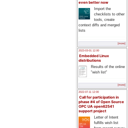
even better now
Import the
checklists to other
tools, create
context diffs and merged
lists
[more]
2023-03-01 12:00
Embedded Linux
distributions
Results of the online
"wish list"
[more]
2022-07-11 12:00
Call for participation in
phase #4 of Open Source
OPC UA open62541
support project
Letter of Intent
fulfills wish list