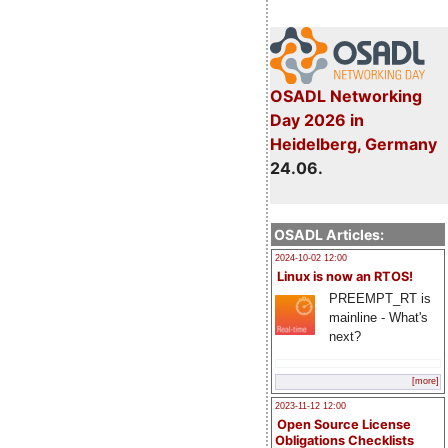
OSADL Networking
Day 2026 in
Heidelberg, Germany
24.06.
OSADL Articles:
2024-10-02 12:00
Linux is now an RTOS!
PREEMPT_RT is
mainline - What's
next?
[more]
2023-11-12 12:00
Open Source License
Obligations Checklists