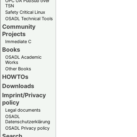
OPC UA PubSub over
TSN
Safety Critical Linux
OSADL Technical Tools
Community
Projects
Immediate C
Books
OSADL Academic
Works
Other Books
HOWTOs
Downloads
Imprint/Privacy
policy
Legal documents
OSADL
Datenschutzerklärung
OSADL Privacy policy
Search