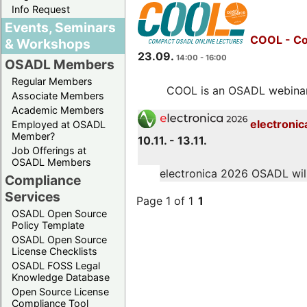
Info Request
Events, Seminars
COOL - Co
& Workshops
23.09.
14:00 - 16:00
OSADL Members
Regular Members
COOL is an OSADL webinar s
Associate Members
Academic Members
electronic
Employed at OSADL
Member?
10.11. - 13.11.
Job Offerings at
OSADL Members
electronica 2026 OSADL will 
Compliance
Services
Page 1 of 1
1
OSADL Open Source
Policy Template
OSADL Open Source
License Checklists
OSADL FOSS Legal
Knowledge Database
Open Source License
Compliance Tool