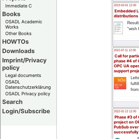
Immediate C
2023-03-01 12:00
Embedded L
Books
distributions
OSADL Academic
Result
Works
"wish l
Other Books
HOWTOs
Downloads
2022-07-11 12:00
Call for parti
Imprint/Privacy
phase #4 of
OPC UA ope
policy
support proj
Legal documents
Lette
OSADL
fulfi
Datenschutzerklärung
from
OSADL Privacy policy
Search
Login/Subscribe
2022-01-13 12:00
Phase #3 of
project on 
PubSub over
successfull
A