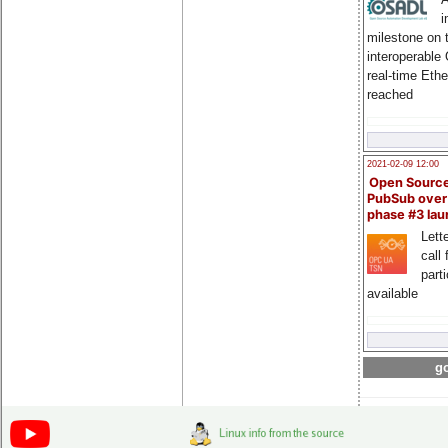
i
milestone on 
interoperable
real-time Eth
reached
2021-02-09 12:00
Open Sourc
PubSub over
phase #3 la
Lette
call 
part
available
go