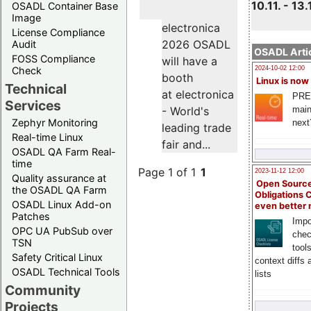
10.11. - 13.
OSADL Container Base
Image
electronica
License Compliance
2026 OSADL
Audit
OSADL Artic
FOSS Compliance
will have a
Check
2024-10-02 12:00
booth
Linux is now
Technical
at electronica
PRE
Services
main
- World's
Zephyr Monitoring
next
leading trade
Real-time Linux
fair and...
OSADL QA Farm Real-
time
Page 1 of 1
1
2023-11-12 12:00
Quality assurance at
Open Source
the OSADL QA Farm
Obligations 
OSADL Linux Add-on
even better
Patches
Impo
OPC UA PubSub over
chec
TSN
tool
Safety Critical Linux
context diffs
OSADL Technical Tools
lists
Community
Projects