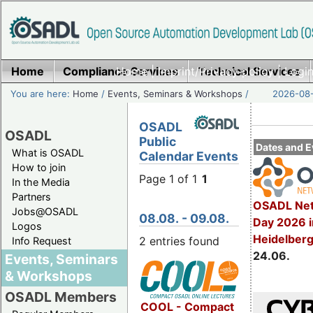
Home
Compliance Services
Home
|
Imprint/Privacy policy
Technical Services
|
Login
You are here:
Home
/
Events, Seminars & Workshops
/
2026-08-
OSADL
OSADL
Public
Dates and E
What is OSADL
Calendar Events
How to join
Page 1 of 1
1
In the Media
Partners
OSADL Net
Jobs@OSADL
08.08. - 09.08.
Day 2026 i
Logos
Heidelber
2 entries found
Info Request
24.06.
Events, Seminars
& Workshops
OSADL Members
COOL - Compact