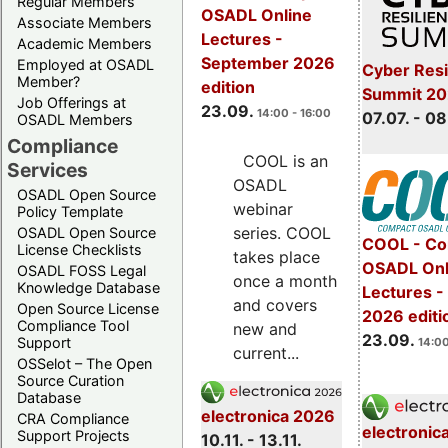
Regular Members
OSADL Online
Associate Members
Lectures -
Academic Members
September 2026
Employed at OSADL
Cyber Resi
Member?
edition
Summit 2
Job Offerings at
23.09.
14:00 - 16:00
07.07. - 08
OSADL Members
Compliance
COOL is an
Services
OSADL
OSADL Open Source
webinar
Policy Template
series. COOL
OSADL Open Source
COOL - Co
License Checklists
takes place
OSADL Onl
OSADL FOSS Legal
once a month
Knowledge Database
Lectures 
and covers
Open Source License
2026 editi
Compliance Tool
new and
23.09.
Support
14:00
current...
OSSelot – The Open
Source Curation
Database
electronica 2026
CRA Compliance
electronic
Support Projects
10.11. - 13.11.