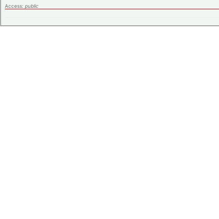
Access:
public