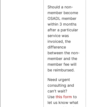
Should a non-
member become
OSADL member
within 3 months
after a particular
service was
invoiced, the
difference
between the non-
member and the
member fee will
be reimbursed.
Need urgent
consulting and
can't wait?
Use
this form
to
let us know what