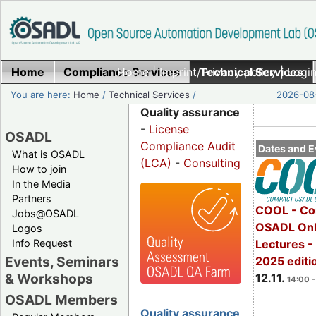
Home
Compliance Services
Home
|
Imprint/Privacy policy
Technical Services
|
Login
You are here:
Home
/
Technical Services
/
2026-08-
Quality assurance
-
License
OSADL
Compliance Audit
Dates and E
What is OSADL
(LCA)
-
Consulting
How to join
In the Media
Partners
COOL - Co
Jobs@OSADL
OSADL Onl
Logos
Info Request
Lectures 
Events, Seminars
2025 editi
& Workshops
12.11.
14:00 -
OSADL Members
Quality assurance