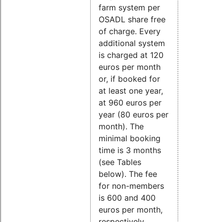
farm system per
OSADL share free
of charge. Every
additional system
is charged at 120
euros per month
or, if booked for
at least one year,
at 960 euros per
year (80 euros per
month). The
minimal booking
time is 3 months
(see Tables
below). The fee
for non-members
is 600 and 400
euros per month,
respectively.