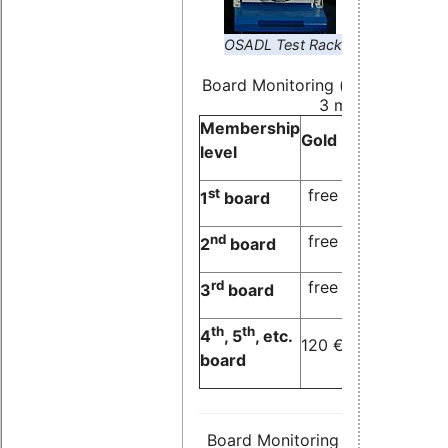
OSADL Test Rack
Board Monitoring (price/month,
3 months)
Membership
Gold
Silver
Bronze
level
st
free
free
free
1
board
nd
free
free
120 €
2
board
rd
free
120 €
120 €
3
board
th
th
4
, 5
, etc.
120 €
120 €
120 €
board
Board Monitoring (price/month