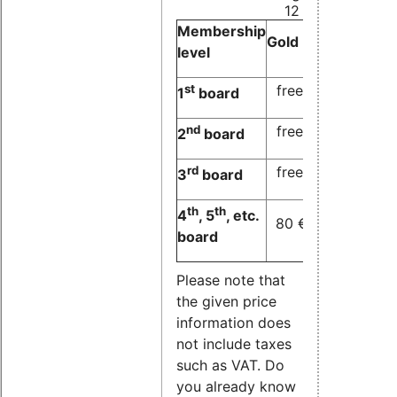
12 months)
Membership
Gold
Silver
Bronz
level
st
free
free
free
1
board
nd
free
free
80 
2
board
rd
free
80 €
80 
3
board
th
th
4
, 5
, etc.
80 €
80 €
80 
board
Please note that
the given price
information does
not include taxes
such as VAT. Do
you already know