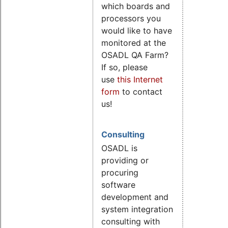
which boards and
processors you
would like to have
monitored at the
OSADL QA Farm?
If so, please
use
this Internet
form
to contact
us!
Consulting
OSADL is
providing or
procuring
software
development and
system integration
consulting with