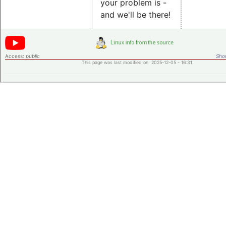
your problem is -
and we'll be there!
Access:
public
Shor
This page was last modified on 2025-12-05 - 16:31