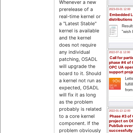
Whenever a new
prerelease of a
2023-03-01 12:00
Embedded L
real-time kernel or
distributions
a "Latest Stable"
Result
kernel is available
"wish l
and the kernel
does not require
any individual
2022-07-11 12:00
Call for parti
patching, OSADL
phase #4 of
will upgrade the
OPC UA ope
support proj
board to it. Should
Lette
a kernel not run as
fulfi
expected, OSADL
from
will fix it as long
as the problem
probably is related
2022-01-13 12:00
to a core kernel
Phase #3 of
project on 
component. If the
PubSub over
problem obviously
successfull