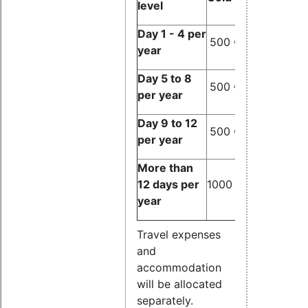
level
Day 1 - 4 per
500 €
500 €
500
year
Day 5 to 8
500 €
500 €
1000
per year
Day 9 to 12
500 €
1000 €
1000
per year
More than
12 days per
1000 €
1000 €
1000
year
Travel expenses
and
accommodation
will be allocated
separately.