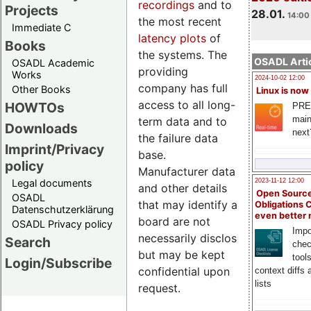
recordings
and to
Projects
28.01.
14:00 
the most recent
Immediate C
latency plots
of
Books
the systems. The
OSADL Artic
OSADL Academic
providing
Works
2024-10-02 12:00
company has full
Other Books
Linux is now
access to all long-
HOWTOs
PRE
main
term data and to
Downloads
next
the failure data
Imprint/Privacy
base.
policy
Manufacturer data
Legal documents
2023-11-12 12:00
and other details
Open Source
OSADL
that may identify a
Obligations 
Datenschutzerklärung
even better
board are not
OSADL Privacy policy
Impo
necessarily disclosed
Search
chec
but may be kept
tool
Login/Subscribe
confidential upon
context diffs
lists
request.