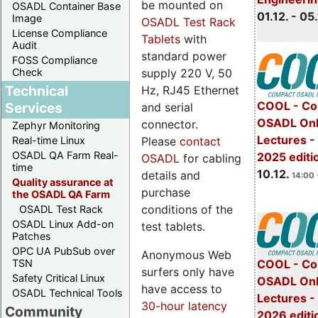
be mounted on
OSADL Container Base
01.12. - 05.
Image
OSADL Test Rack
License Compliance
Tablets
with
Audit
standard power
FOSS Compliance
Check
supply 220 V, 50
Technical
Hz, RJ45 Ethernet
COOL - Co
Services
and serial
OSADL Onl
connector.
Zephyr Monitoring
Lectures 
Real-time Linux
Please
contact
OSADL QA Farm Real-
2025 editi
OSADL
for cabling
time
10.12.
details and
14:00 
Quality assurance at
purchase
the OSADL QA Farm
conditions of the
OSADL Test Rack
OSADL Linux Add-on
test tablets.
Patches
OPC UA PubSub over
Anonymous Web
TSN
COOL - Co
surfers only have
Safety Critical Linux
OSADL Onl
have access to
OSADL Technical Tools
Lectures -
30-hour latency
Community
2026 editi