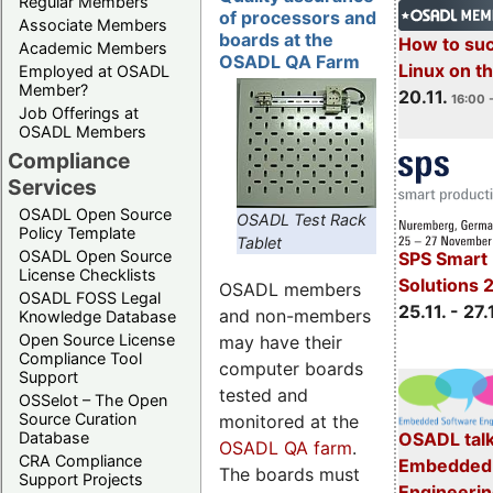
Regular Members
of processors and
Associate Members
boards at the
How to su
Academic Members
OSADL QA Farm
Linux on 
Employed at OSADL
Member?
20.11.
16:00 
Job Offerings at
OSADL Members
Compliance
Services
OSADL Open Source
OSADL Test Rack
Policy Template
Tablet
OSADL Open Source
SPS Smart 
License Checklists
Solutions 
OSADL members
OSADL FOSS Legal
25.11. - 27.
and non-members
Knowledge Database
Open Source License
may have their
Compliance Tool
computer boards
Support
tested and
OSSelot – The Open
Source Curation
monitored at the
Database
OSADL talk
OSADL QA farm
.
CRA Compliance
Embedded 
The boards must
Support Projects
Engineeri