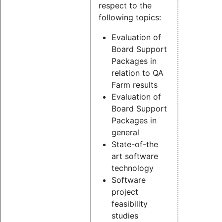
respect to the
following topics:
Evaluation of
Board Support
Packages in
relation to QA
Farm results
Evaluation of
Board Support
Packages in
general
State-of-the
art software
technology
Software
project
feasibility
studies