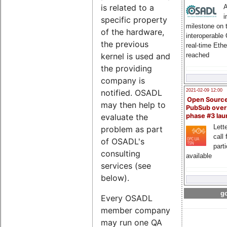
is related to a
A
i
specific property
milestone on 
of the hardware,
interoperable
the previous
real-time Eth
reached
kernel is used and
the providing
company is
notified. OSADL
2021-02-09 12:00
Open Sourc
may then help to
PubSub over
evaluate the
phase #3 la
Lette
problem as part
call 
of OSADL's
part
consulting
available
services (see
below).
go
Every OSADL
member company
may run one QA