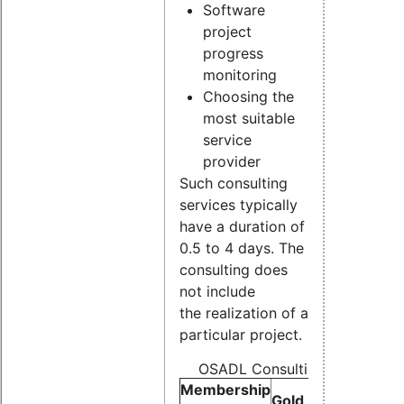
Software
project
progress
monitoring
Choosing the
most suitable
service
provider
Such consulting
services typically
have a duration of
0.5 to 4 days. The
consulting does
not include
the realization of a
particular project.
OSADL Consulting Pricelist (p
Membership
Gold
Silver
Bron