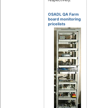
OSADL QA Farm
board monitoring
pricelists