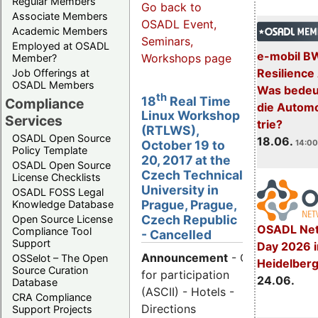
Regular Members
Go back to
Associate Members
OSADL Event,
Academic Members
Seminars,
Employed at OSADL
e-mobil B
Workshops page
Member?
Resilience
Job Offerings at
OSADL Members
Was bedeut
th
18
Real Time
Compliance
die Automo
Linux Workshop
Services
trie?
(RTLWS),
OSADL Open Source
18.06.
14:00
October 19 to
Policy Template
20, 2017 at the
OSADL Open Source
Czech Technical
License Checklists
University in
OSADL FOSS Legal
Prague, Prague,
Knowledge Database
Czech Republic
Open Source License
OSADL Net
Compliance Tool
- Cancelled
Support
Day 2026 i
Announcement
- Call
OSSelot – The Open
Heidelber
Source Curation
for participation
24.06.
Database
(ASCII) - Hotels -
CRA Compliance
Directions
Support Projects