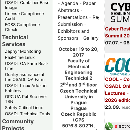
OSADL Container Base
- Agenda - Paper
Image
Abstracts -
License Compliance
Presentations - Registration - Ab
Audit
Submission -
FOSS Compliance
Cyber Resi
Check
Exhibitors and
Summit 2
Technical
Sponsors - Gallery
07.07. - 08
Services
October 19 to 20,
Zephyr Monitoring
2017
Real-time Linux
Faculty of
OSADL QA Farm Real-
Electrical
time
Engineering
Quality assurance at
Technická 2
COOL - Co
the OSADL QA Farm
nd
rd
2
and 3
floor
OSADL Linux Add-on
OSADL Onl
Czech Technical
Patches
Lectures 
University in
OPC UA PubSub over
2026 editi
TSN
Prague
23.09.
Safety Critical Linux
Prague
14:00
Czech Republic
OSADL Technical Tools
(GPS
Community
50°6'8.892"N,
Projects