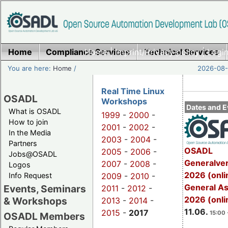
Home
Compliance Services
Home
|
Imprint/Privacy policy
Technical Services
|
Login
You are here:
Home
/
2026-08-
Real Time Linux
OSADL
Workshops
Dates and E
What is OSADL
1999
-
2000
-
How to join
2001
-
2002
-
In the Media
2003
-
2004
-
Partners
OSADL
2005
-
2006
-
Jobs@OSADL
Generalve
2007
-
2008
-
Logos
2026 (onli
Info Request
2009
-
2010
-
General A
Events, Seminars
2011
-
2012
-
2026 (onli
& Workshops
2013
-
2014
-
11.06.
2015
-
2017
15:00 
OSADL Members