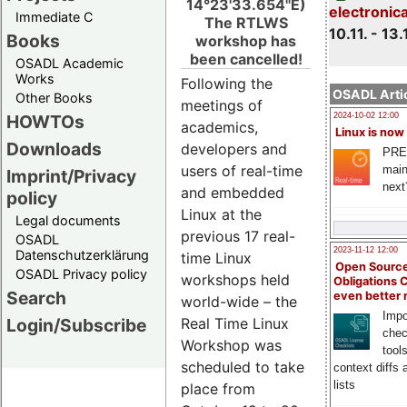
14°23'33.654"E)
electronic
Immediate C
The RTLWS
10.11. - 13.
Books
workshop has
been cancelled!
OSADL Academic
Works
Following the
OSADL Artic
Other Books
meetings of
HOWTOs
2024-10-02 12:00
academics,
Linux is now
Downloads
developers and
PRE
users of real-time
main
Imprint/Privacy
next
and embedded
policy
Linux at the
Legal documents
previous 17 real-
OSADL
2023-11-12 12:00
Datenschutzerklärung
time Linux
Open Source
OSADL Privacy policy
workshops held
Obligations 
Search
even better
world-wide – the
Impo
Login/Subscribe
Real Time Linux
chec
Workshop was
tool
scheduled to take
context diffs
lists
place from