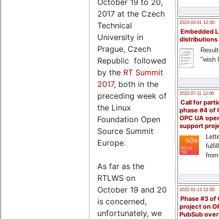
October 19 to 20,
2017 at the Czech
2023-03-01 12:00
Technical
Embedded L
University in
distributions
Prague, Czech
Result
"wish l
Republic followed
by the
RT Summit
2017
, both in the
2022-07-11 12:00
preceding week of
Call for parti
the Linux
phase #4 of
Foundation Open
OPC UA ope
support proj
Source Summit
Lette
Europe.
fulfi
from
As far as the
RTLWS on
October 19 and 20
2022-01-13 12:00
Phase #3 of
is concerned,
project on 
unfortunately, we
PubSub over