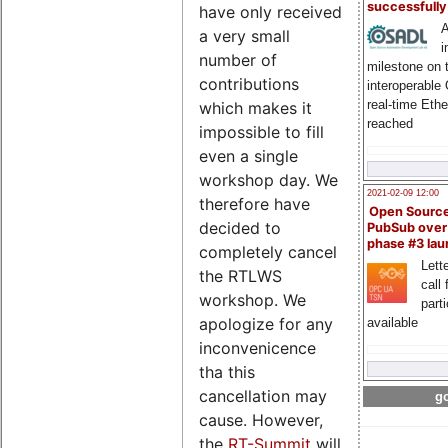
successfull
have only received
A
a very small
i
number of
milestone on 
contributions
interoperable
real-time Eth
which makes it
reached
impossible to fill
even a single
workshop day. We
2021-02-09 12:00
therefore have
Open Sourc
decided to
PubSub over
phase #3 la
completely cancel
Lette
the RTLWS
call 
workshop. We
part
apologize for any
available
inconvenicence
tha this
cancellation may
go
cause. However,
the
RT-Summit
will