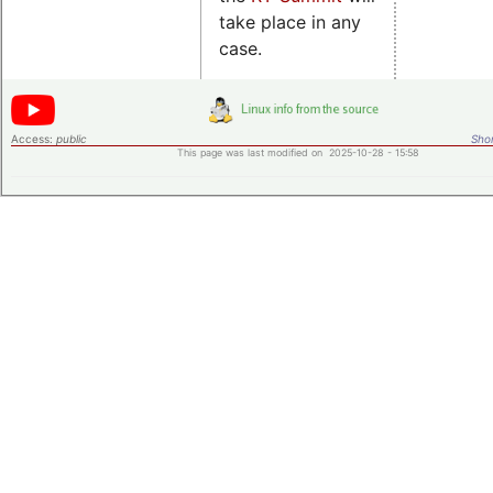
take place in any
case.
Access:
public
Shor
This page was last modified on 2025-10-28 - 15:58