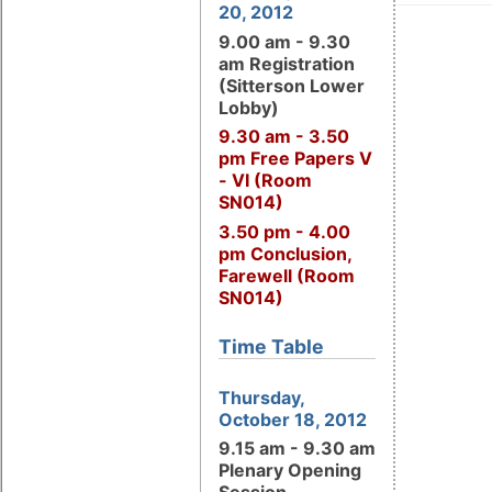
20, 2012
9.00 am - 9.30
am Registration
(Sitterson Lower
Lobby)
9.30 am - 3.50
pm Free Papers V
- VI (Room
SN014)
3.50 pm - 4.00
pm Conclusion,
Farewell (Room
SN014)
Time Table
Thursday,
October 18, 2012
9.15 am - 9.30 am
Plenary Opening