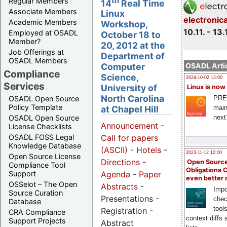
th
Regular Members
14
Real Time
Associate Members
Linux
electronic
Academic Members
Workshop,
10.11. - 13.
Employed at OSADL
October 18 to
Member?
20, 2012 at the
Job Offerings at
Department of
OSADL Members
OSADL Artic
Computer
Compliance
Science,
2024-10-02 12:00
Services
University of
Linux is now
North Carolina
PRE
OSADL Open Source
Policy Template
main
at Chapel Hill
next
OSADL Open Source
Announcement
-
License Checklists
OSADL FOSS Legal
Call for papers
Knowledge Database
(ASCII)
-
Hotels
-
2023-11-12 12:00
Open Source License
Directions
-
Open Source
Compliance Tool
Obligations 
Support
Agenda
-
Paper
even better
OSSelot – The Open
Abstracts
-
Impo
Source Curation
Presentations -
chec
Database
tool
Registration -
CRA Compliance
context diffs
Support Projects
Abstract