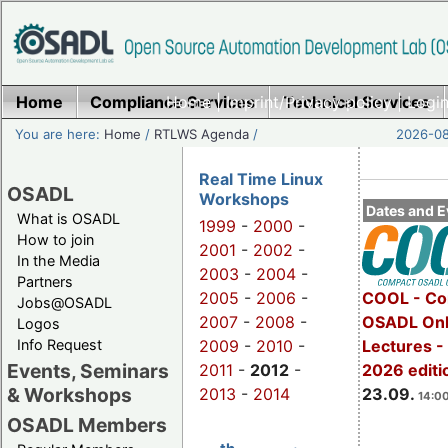
Home
Compliance Services
Home
|
Imprint/Privacy policy
Technical Services
|
Login
You are here:
Home
/
RTLWS Agenda
/
2026-08
Real Time Linux
OSADL
Workshops
Dates and E
What is OSADL
1999
-
2000
-
How to join
2001
-
2002
-
In the Media
2003
-
2004
-
Partners
2005
-
2006
-
COOL - Co
Jobs@OSADL
2007
-
2008
-
OSADL Onl
Logos
Info Request
2009
-
2010
-
Lectures 
Events, Seminars
2011
-
2012
-
2026 editi
& Workshops
2013
-
2014
23.09.
14:00
OSADL Members