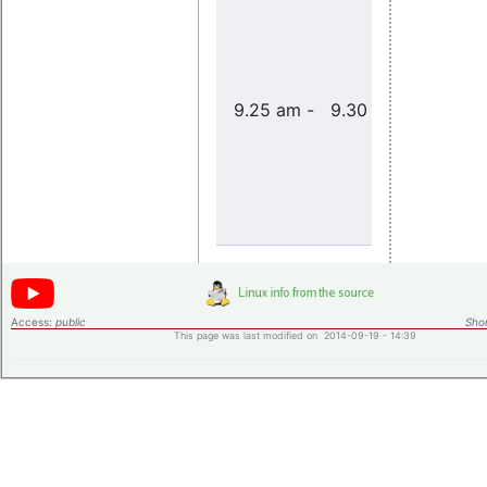
9.25 am - 9.30 am
Acknowle
Access:
public
Shor
This page was last modified on 2014-09-19 - 14:39