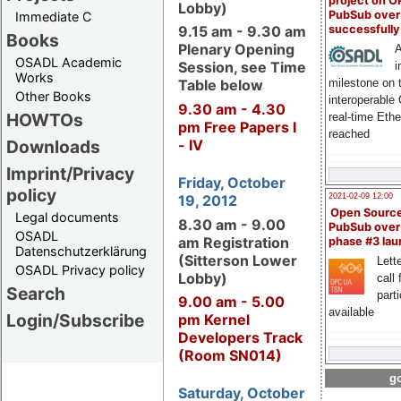
project on 
Lobby)
PubSub over
Immediate C
successfull
9.15 am - 9.30 am
Books
Plenary Opening
A
OSADL Academic
Session, see Time
i
Works
milestone on 
Table below
Other Books
interoperable
9.30 am - 4.30
HOWTOs
real-time Eth
pm Free Papers I
reached
Downloads
- IV
Imprint/Privacy
Friday, October
policy
19, 2012
2021-02-09 12:00
Open Sourc
Legal documents
8.30 am - 9.00
PubSub over
OSADL
am Registration
phase #3 la
Datenschutzerklärung
(Sitterson Lower
Lette
OSADL Privacy policy
Lobby)
call 
Search
part
9.00 am - 5.00
available
Login/Subscribe
pm Kernel
Developers Track
(Room SN014)
go
Saturday, October