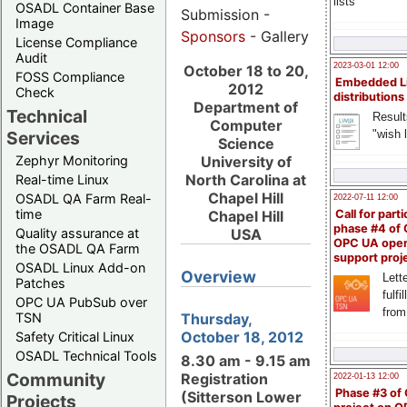
lists
OSADL Container Base
Submission -
Image
Sponsors
- Gallery
License Compliance
Audit
2023-03-01 12:00
October 18 to 20,
FOSS Compliance
Embedded L
2012
Check
distributions
Department of
Technical
Result
Computer
"wish l
Services
Science
Zephyr Monitoring
University of
North Carolina at
Real-time Linux
Chapel Hill
OSADL QA Farm Real-
2022-07-11 12:00
time
Chapel Hill
Call for parti
phase #4 of
Quality assurance at
USA
OPC UA ope
the OSADL QA Farm
support proj
OSADL Linux Add-on
Overview
Lette
Patches
fulfi
OPC UA PubSub over
from
Thursday,
TSN
October 18, 2012
Safety Critical Linux
OSADL Technical Tools
8.30 am - 9.15 am
Community
Registration
2022-01-13 12:00
Phase #3 of
(Sitterson Lower
Projects