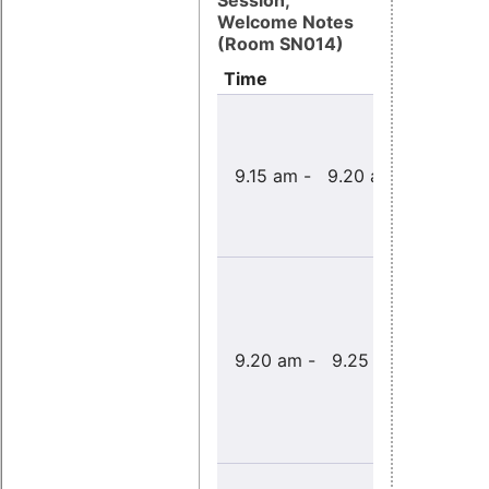
Session,
Welcome Notes
(Room SN014)
Time
Title
9.15 am - 9.20 am
Welcome 
9.20 am - 9.25 am
Opening 