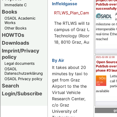
project on 
Inffeldgasse
PubSub over
Immediate C
successfull
Books
RTLWS_Plan_Campus_Inffeldgas
A
OSADL Academic
i
Works
The RTLWS will take place on t
milestone on 
Other Books
campus of Graz University of
interoperable
HOWTOs
real-time Eth
Technology (Room HSi1), Inffel
reached
18, 8010 Graz, Austria.
Downloads
Imprint/Privacy
policy
2021-02-09 12:00
By Air
Open Sourc
Legal documents
PubSub over
It takes about 20
OSADL
phase #3 la
minutes by taxi to
Datenschutzerklärung
Lette
OSADL Privacy policy
get from Graz
call 
Search
Airport to the the
part
available
Virtual Vehicle
Login/Subscribe
Research Center,
c/o Graz
go
University of