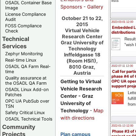
lists
OSADL Container Base
Sponsors
-
Gallery
Image
License Compliance
October 21 to 22,
Audit
2023-03-01 12:00
2015
FOSS Compliance
Embedded L
Virtual Vehicle
Check
distributions
Research Center
Technical
Result
Graz University of
"wish l
Services
Technology
Zephyr Monitoring
Inffeldgasse 18
Real-time Linux
(Room HSi1),
OSADL QA Farm Real-
8010 Graz,
2022-07-11 12:00
time
Call for parti
Austria
phase #4 of
Quality assurance at
Getting to Virtual
OPC UA ope
the OSADL QA Farm
support proj
Vehicle Research
OSADL Linux Add-on
Lette
Patches
Center - Graz
fulfi
OPC UA PubSub over
University of
from
TSN
Technology
-
Map
Safety Critical Linux
with directions
OSADL Technical Tools
Community
2022-01-13 12:00
Phase #3 of
Projects
Plan campus