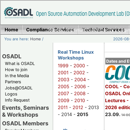
Home
Compliance Services
Home
|
Imprint/Privacy policy
Technical Services
|
Login
You are here:
Home
/
2026-08-
Real Time Linux
OSADL
Workshops
Dates and E
What is OSADL
1999
-
2000
-
How to join
2001
-
2002
-
In the Media
2003
-
2004
-
Partners
2005
-
2006
-
COOL - Co
Jobs@OSADL
2007
-
2008
-
OSADL Onl
Logos
Info Request
2009
-
2010
-
Lectures 
Events, Seminars
2011
-
2012
- 2013
2026 editi
& Workshops
- 2014 -
2015
23.09.
14:00
OSADL Members