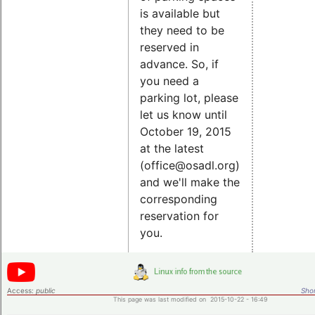
is available but
they need to be
reserved in
advance. So, if
you need a
parking lot, please
let us know until
October 19, 2015
at the latest
(office@osadl.org)
and we'll make the
corresponding
reservation for
you.
Access:
public
Shor
This page was last modified on 2015-10-22 - 16:49