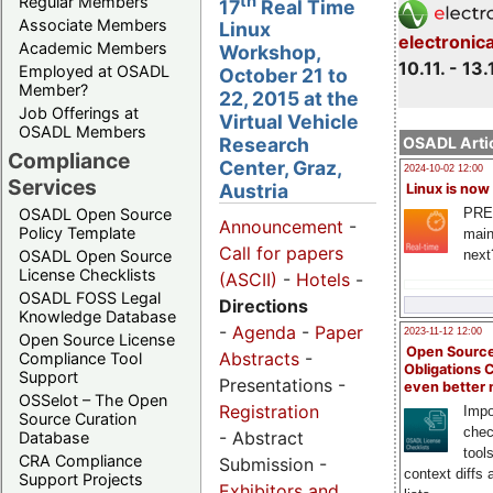
th
Regular Members
17
Real Time
Associate Members
Linux
electronic
Academic Members
Workshop,
10.11. - 13.
Employed at OSADL
October 21 to
Member?
22, 2015 at the
Job Offerings at
Virtual Vehicle
OSADL Members
OSADL Artic
Research
Compliance
Center, Graz,
2024-10-02 12:00
Services
Austria
Linux is now
PRE
OSADL Open Source
Announcement
-
Policy Template
main
Call for papers
next
OSADL Open Source
License Checklists
(ASCII)
-
Hotels
-
OSADL FOSS Legal
Directions
Knowledge Database
-
Agenda
-
Paper
2023-11-12 12:00
Open Source License
Open Source
Abstracts
-
Compliance Tool
Obligations 
Support
Presentations -
even better
OSSelot – The Open
Registration
Impo
Source Curation
chec
- Abstract
Database
tool
CRA Compliance
Submission -
context diffs
Support Projects
Exhibitors and