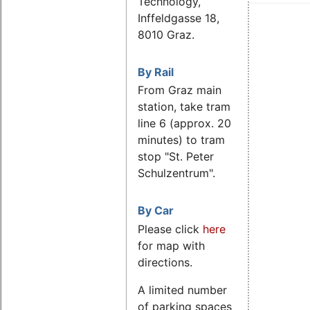
Technology,
Inffeldgasse 18,
8010 Graz.
By Rail
From Graz main
station, take tram
line 6 (approx. 20
minutes) to tram
stop "St. Peter
Schulzentrum".
By Car
Please click
here
for map with
directions.
A limited number
of parking spaces