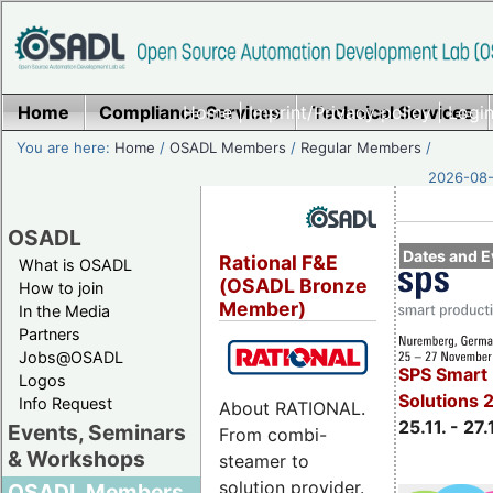
Home
Compliance Services
Home
|
Imprint/Privacy policy
Technical Services
|
Login
You are here:
Home
/
OSADL Members
/
Regular Members
/
2026-08-
OSADL
Dates and E
Rational F&E
What is OSADL
(OSADL Bronze
How to join
Member)
In the Media
Partners
Jobs@OSADL
SPS Smart 
Logos
Solutions 
Info Request
About RATIONAL.
25.11. - 27.
Events, Seminars
From combi-
& Workshops
steamer to
solution provider.
OSADL Members