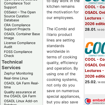
to-day work in the
Compliance Tool
kitchen remains
COOL - Co
Support
the motivation for
OSADL Onl
OSSelot – The Open
Source Curation
our employees.
Lectures -
Database
2026 editi
CRA Compliance
The iCombi and
28.01.
Support Projects
14:00 
OSADL Container Base
iVario product
Image
lines are setting
License Compliance
standards
Audit
worldwide in
FOSS Compliance
Check
terms of cooking
COOL - Co
Technical
quality, efficiency
OSADL Onl
Services
and operation. By
Lectures -
Zephyr Monitoring
using one of the
2026 editi
Real-time Linux
cooking systems,
25.02.
14:00
OSADL QA Farm Real-
not only do you
time
save on numerous
Quality assurance at
special appliances,
the OSADL QA Farm
OSADL Linux Add-on
but you also save
Patches