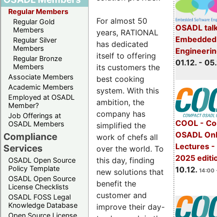
Regular Members
For almost 50
Regular Gold
OSADL talk
Members
years, RATIONAL
Embedded 
Regular Silver
has dedicated
Members
Engineeri
itself to offering
Regular Bronze
01.12. - 05.
its customers the
Members
Associate Members
best cooking
Academic Members
system. With this
Employed at OSADL
ambition, the
Member?
company has
Job Offerings at
COOL - Co
OSADL Members
simplified the
OSADL Onl
Compliance
work of chefs all
Lectures 
Services
over the world. To
2025 editi
this day, finding
OSADL Open Source
Policy Template
10.12.
new solutions that
14:00 
OSADL Open Source
benefit the
License Checklists
customer and
OSADL FOSS Legal
Knowledge Database
improve their day-
Open Source License