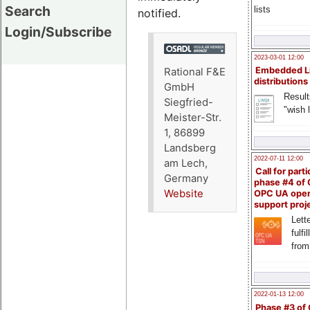
Search
lists
notified.
Login/Subscribe
2023-03-01 12:00
Embedded L
Rational F&E
distributions
GmbH
Result
Siegfried-
"wish l
Meister-Str.
1, 86899
Landsberg
2022-07-11 12:00
am Lech,
Call for parti
Germany
phase #4 of
Website
OPC UA ope
support proj
Lette
fulfi
from
2022-01-13 12:00
Phase #3 of