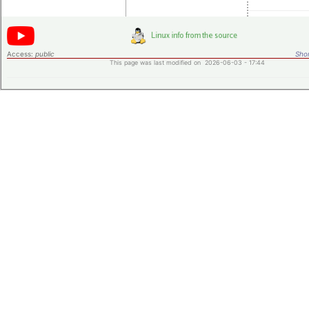
Access:
public
Shor
This page was last modified on 2026-06-03 - 17:44