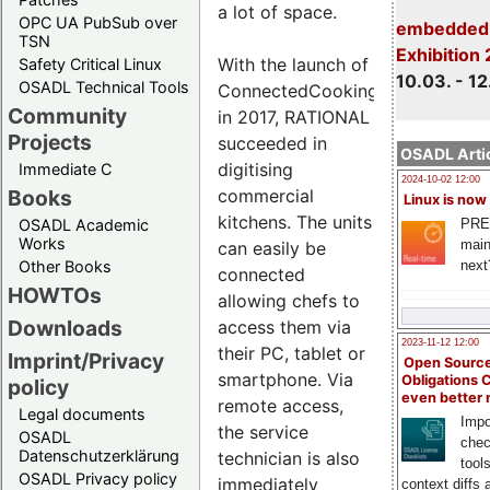
a lot of space.
OPC UA PubSub over
embedded 
TSN
Exhibition
With the launch of
Safety Critical Linux
10.03. - 12
OSADL Technical Tools
ConnectedCooking
Community
in 2017, RATIONAL
Projects
succeeded in
OSADL Artic
digitising
Immediate C
2024-10-02 12:00
commercial
Books
Linux is now
kitchens. The units
PRE
OSADL Academic
Works
main
can easily be
next
Other Books
connected
HOWTOs
allowing chefs to
Downloads
access them via
2023-11-12 12:00
their PC, tablet or
Imprint/Privacy
Open Source
smartphone. Via
Obligations 
policy
even better
remote access,
Legal documents
Impo
the service
OSADL
chec
Datenschutzerklärung
technician is also
tool
OSADL Privacy policy
immediately
context diffs