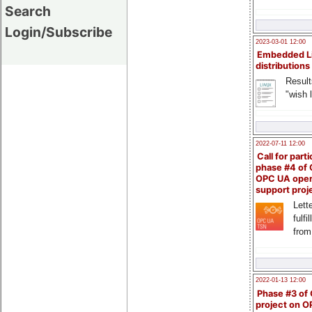
Search
Login/Subscribe
2023-03-01 12:00
Embedded L
distributions
Result
"wish l
2022-07-11 12:00
Call for parti
phase #4 of
OPC UA ope
support proj
Lette
fulfi
from
2022-01-13 12:00
Phase #3 of
project on 