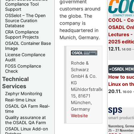
government
Compliance Tool
customers around
Support
the globe. The
OSSelot – The Open
COOL - Co
Source Curation
company is
Database
OSADL Onl
headquartered in
CRA Compliance
Lectures 
Munich, Germany.
Support Projects
2025 editi
OSADL Container Base
12.11.
Image
14:00 -
License Compliance
Audit
Rohde &
FOSS Compliance
Schwarz
Check
GmbH & Co.
How to su
Technical
KG
Linux on 
Services
Mühldorfstraße
20.11.
16:00 
Zephyr Monitoring
15, 81671
Real-time Linux
München,
OSADL QA Farm Real-
Germany
time
Website
Quality assurance at
the OSADL QA Farm
OSADL Linux Add-on
Patches