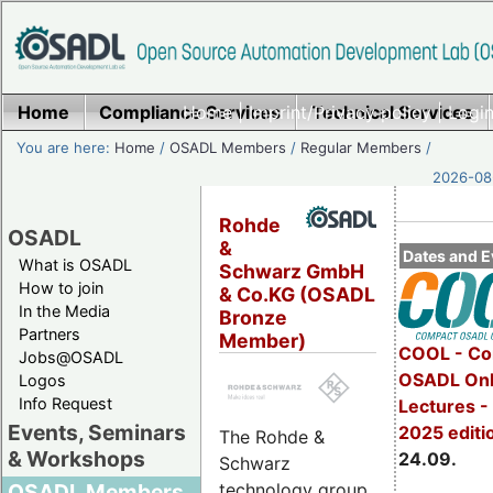
Home
Compliance Services
Home
|
Imprint/Privacy policy
Technical Services
|
Login
You are here:
Home
/
OSADL Members
/
Regular Members
/
2026-08-
Rohde
OSADL
&
Dates and E
What is OSADL
Schwarz GmbH
How to join
& Co.KG (OSADL
In the Media
Bronze
Partners
Member)
COOL - Co
Jobs@OSADL
OSADL Onl
Logos
Info Request
Lectures 
Events, Seminars
2025 editi
The Rohde &
& Workshops
24.09.
Schwarz
technology group
OSADL Members