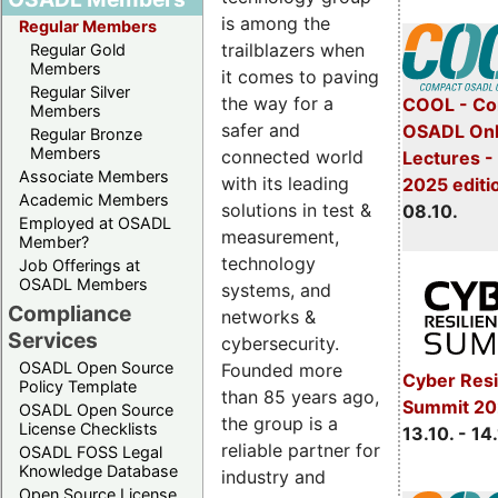
is among the
Regular Members
trailblazers when
Regular Gold
Members
it comes to paving
Regular Silver
the way for a
COOL - Co
Members
safer and
OSADL Onl
Regular Bronze
Members
connected world
Lectures -
Associate Members
with its leading
2025 editi
Academic Members
solutions in test &
08.10.
Employed at OSADL
measurement,
Member?
technology
Job Offerings at
OSADL Members
systems, and
Compliance
networks &
Services
cybersecurity.
OSADL Open Source
Founded more
Cyber Resi
Policy Template
than 85 years ago,
Summit 20
OSADL Open Source
the group is a
License Checklists
13.10. - 14
reliable partner for
OSADL FOSS Legal
Knowledge Database
industry and
Open Source License