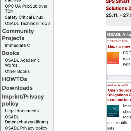
SPS Smart 
OPC UA PubSub over
Solutions 
TSN
25.11. - 27.
Safety Critical Linux
OSADL Technical Tools
Community
OSADL Artic
Projects
2024-10-02 12:00
Immediate C
Linux is now
Books
PRE
main
OSADL Academic
next
Works
Other Books
HOWTOs
2023-11-12 12:00
Downloads
Open Source
Obligations 
Imprint/Privacy
even better
policy
Impo
Legal documents
chec
OSADL
tool
Datenschutzerklärung
context diffs
OSADL Privacy policy
lists