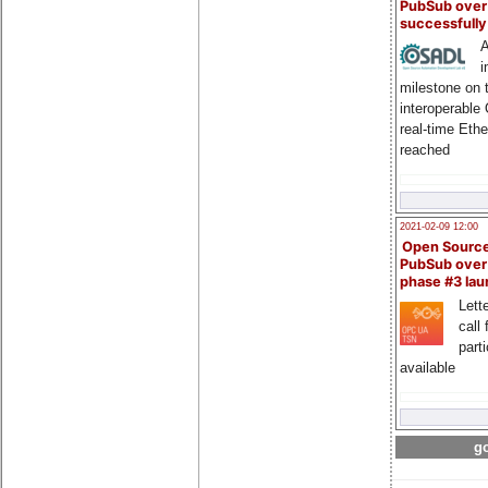
PubSub over
successfull
A
i
milestone on 
interoperable
real-time Eth
reached
2021-02-09 12:00
Open Sourc
PubSub over
phase #3 la
Lette
call 
part
available
go