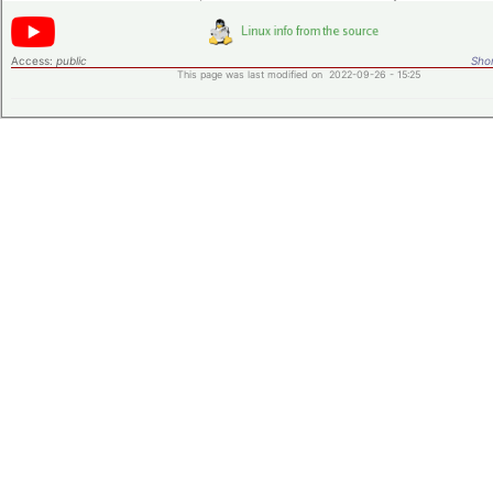
Access:
public
Shor
This page was last modified on 2022-09-26 - 15:25