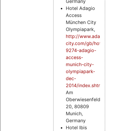
Germany
Hotel Adagio
Access
München City
Olympiapark,
http://www.adagio-
city.com/gb/hotel-
9274-adagio-
access-
munich-city-
olympiapark-
dec-
2014/index.shtml
,
Am
Oberwiesenfeld
20, 80809
Munich,
Germany
Hotel Ibis