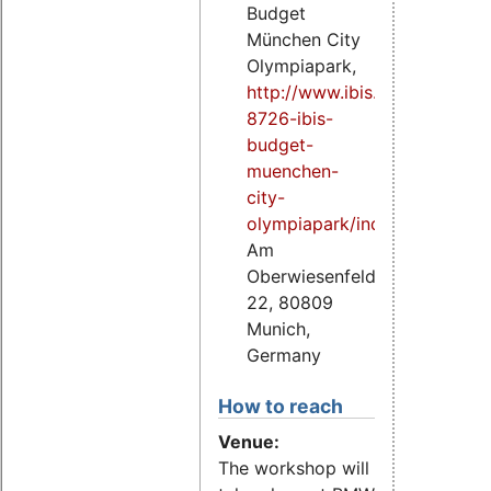
Budget
München City
Olympiapark,
http://www.ibis.com/gb/hotel
8726-ibis-
budget-
muenchen-
city-
olympiapark/index.shtml
,
Am
Oberwiesenfeld
22, 80809
Munich,
Germany
How to reach
Venue:
The workshop will