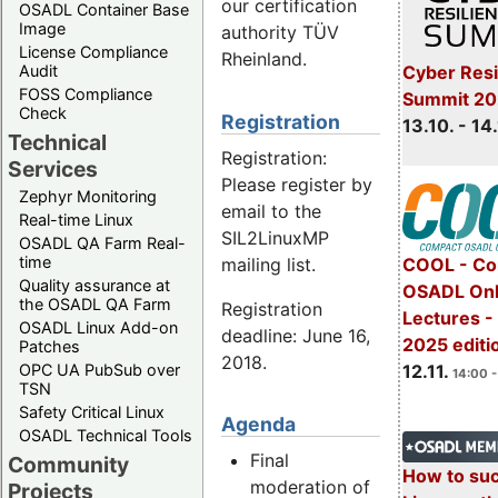
our certification
OSADL Container Base
Image
authority TÜV
License Compliance
Rheinland.
Cyber Resi
Audit
FOSS Compliance
Summit 20
Check
Registration
13.10. - 14
Technical
Registration:
Services
Please register by
Zephyr Monitoring
email to the
Real-time Linux
SIL2LinuxMP
OSADL QA Farm Real-
time
mailing list.
COOL - Co
Quality assurance at
OSADL Onl
the OSADL QA Farm
Registration
Lectures 
OSADL Linux Add-on
deadline: June 16,
2025 editi
Patches
2018.
OPC UA PubSub over
12.11.
14:00 -
TSN
Safety Critical Linux
Agenda
OSADL Technical Tools
Final
Community
How to su
moderation of
Projects