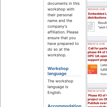
documents in this
workshop with
2023-03-01 12:00
Embedded L
their personal
distributions
name and the
Result
company's
"wish l
affiliation. Please
ensure that you
have prepared to
2022-07-11 12:00
Call for parti
do so at the
phase #4 of
workshop.
OPC UA ope
support proj
Lette
Workshop
fulfi
language
from
The workshop
language is
2022-01-13 12:00
English.
Phase #3 of
project on 
PubSub over
Accommodation
successfull