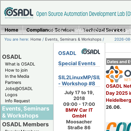
Home
Compliance Services
Home
|
Imprint/Privacy policy
Technical Services
|
Login
You are here:
Home
/
Events, Seminars & Workshops
/
2026-08-
OSADL
OSADL
Dates and E
Special Events
What is OSADL
How to join
In the Media
SIL2LinuxMP/SIL2.3
Partners
- Workshop #8
OSADL Net
Jobs@OSADL
July 17 to 19,
Day 2025 i
Logos
2018
Heidelber
Info Request
09:00 - 17:00
26.06.
Events, Seminars
BMW Car IT
& Workshops
GmbH
Moosacher
OSADL Members
Straße 86