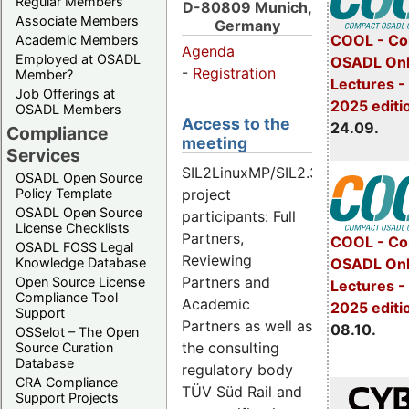
Regular Members
D-80809 Munich,
Associate Members
Germany
COOL - Co
Academic Members
Agenda
Employed at OSADL
OSADL Onl
-
Registration
Member?
Lectures 
Job Offerings at
2025 editi
OSADL Members
Access to the
24.09.
Compliance
meeting
Services
SIL2LinuxMP/SIL2.3
OSADL Open Source
Policy Template
project
OSADL Open Source
participants: Full
License Checklists
Partners,
COOL - Co
OSADL FOSS Legal
Reviewing
OSADL Onl
Knowledge Database
Partners and
Open Source License
Lectures -
Compliance Tool
Academic
2025 editi
Support
Partners as well as
08.10.
OSSelot – The Open
the consulting
Source Curation
Database
regulatory body
CRA Compliance
TÜV Süd Rail and
Support Projects