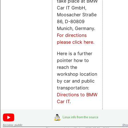
take place at BMW
Car IT GmbH,
Moosacher Straße
86, D-80809
Munich, Germany.
For directions
please click here
.
Here is a further
pointer how to
reach the
workshop location
by car and public
transportation:
Directions to BMW
Car IT
.
Access:
public
Shor