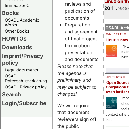
Linux on 
reviews and
Immediate C
20.11.
16:00 
publication of
Books
documents
OSADL Academic
Preparation
Works
OSADL Artic
Other Books
and agreement
2024-10-02 12:00
HOWTOs
of final project
Linux is now
termination
Downloads
PRE
main
presentation
Imprint/Privacy
next
and documents
policy
Please note that
Legal documents
the agenda is
OSADL
2023-11-12 12:00
preliminary and
Datenschutzerklärung
Open Source
may be subject to
OSADL Privacy policy
Obligations 
even better
Search
changes!
Impo
Login/Subscribe
chec
We will require
tool
that document
context diffs
reviewers sign off
lists
the public