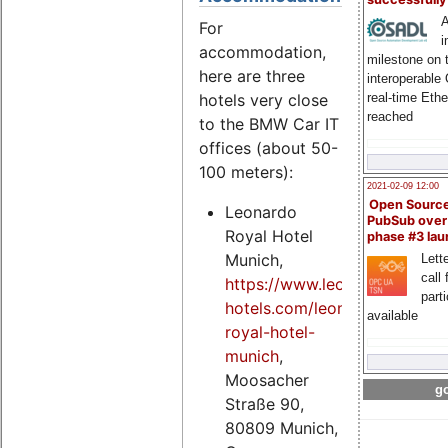
A
For
i
accommodation,
milestone on 
here are three
interoperable
hotels very close
real-time Eth
reached
to the BMW Car IT
offices (about 50-
100 meters):
2021-02-09 12:00
Open Sourc
Leonardo
PubSub over
Royal Hotel
phase #3 la
Munich,
Lette
call 
https://www.leonardo-
part
hotels.com/leonardo-
available
royal-hotel-
munich
,
Moosacher
go
Straße 90,
80809 Munich,