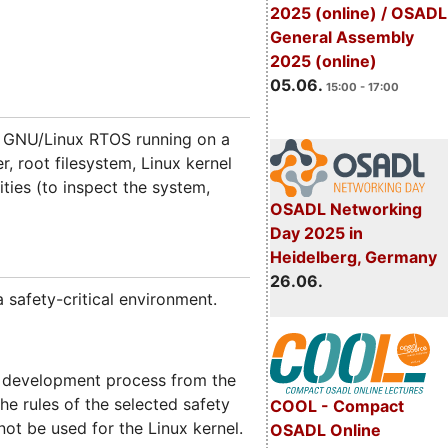
2025 (online) / OSADL
General Assembly
2025 (online)
05.06.
15:00 - 17:00
d GNU/Linux RTOS running on a
 root filesystem, Linux kernel
ities (to inspect the system,
OSADL Networking
Day 2025 in
Heidelberg, Germany
26.06.
 safety-critical environment.
e development process from the
the rules of the selected safety
COOL - Compact
ot be used for the Linux kernel.
OSADL Online