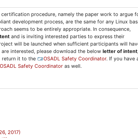
d certification procedure, namely the paper work to argue f
liant development process, are the same for any Linux ba
ach seems to be entirely appropriate. In consequence,
ntent
and is inviting interested parties to express their
roject will be launched when sufficient participants will hav
ou are interested, please download the below
letter of intent
 return it to the
OSADL Safety Coordinator
. If you have 
OSADL Safety Coordinator
as well.
26, 2017)