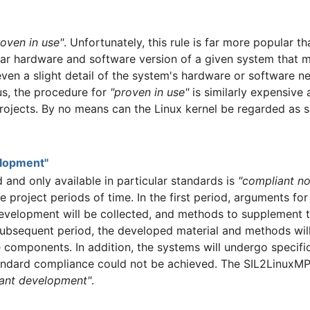
roven in use"
. Unfortunately, this rule is far more popular th
ular hardware and software version of a given system that 
even a slight detail of the system's hardware or software 
us, the procedure for
"proven in use"
is similarly expensive
jects. By no means can the Linux kernel be regarded as sa
elopment"
ed and only available in particular standards is
"compliant n
e project periods of time. In the first period, arguments fo
velopment will be collected, and methods to supplement t
ubsequent period, the developed material and methods will 
components. In addition, the systems will undergo specifi
andard compliance could not be achieved. The SIL2LinuxMP c
ant development"
.