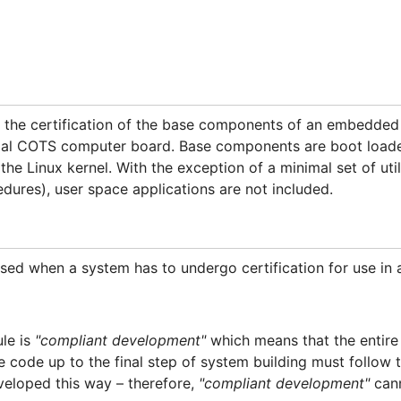
t the certification of the base components of an embedde
rial COTS computer board. Base components are boot loader,
the Linux kernel. With the exception of a minimal set of util
edures), user space applications are not included.
used when a system has to undergo certification for use in a
ule is
"compliant development"
which means that the entir
ce code up to the final step of system building must follow 
veloped this way – therefore,
"compliant development"
cann