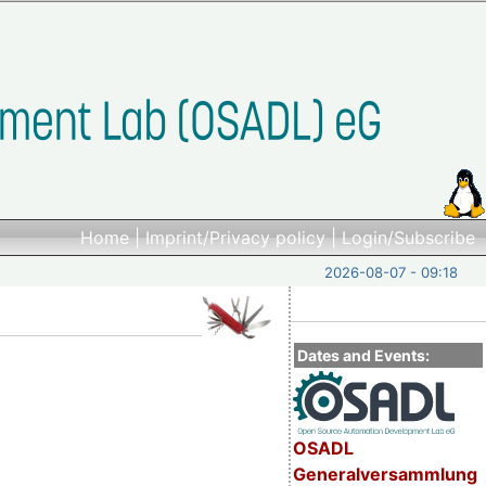
Home
|
Imprint/Privacy policy
|
Login/Subscribe
2026-08-07 - 09:18
Dates and Events:
)
OSADL
Generalversammlung