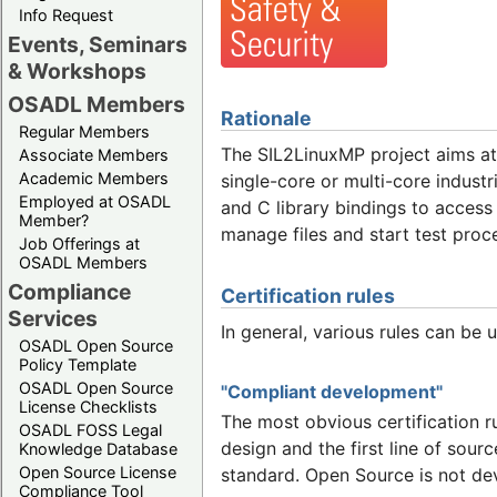
Info Request
Events, Seminars
& Workshops
OSADL Members
Rationale
Regular Members
The SIL2LinuxMP project aims a
Associate Members
Academic Members
single-core or multi-core indust
Employed at OSADL
and C library bindings to access 
Member?
manage files and start test proc
Job Offerings at
OSADL Members
Compliance
Certification rules
Services
In general, various rules can be 
OSADL Open Source
Policy Template
OSADL Open Source
"Compliant development"
License Checklists
The most obvious certification r
OSADL FOSS Legal
design and the first line of sour
Knowledge Database
Open Source License
standard. Open Source is not de
Compliance Tool