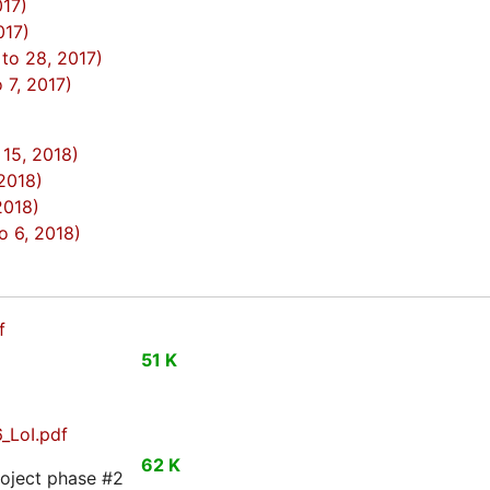
017)
017)
to 28, 2017)
7, 2017)
15, 2018)
 2018)
2018)
 6, 2018)
f
51 K
_LoI.pdf
62 K
roject phase #2