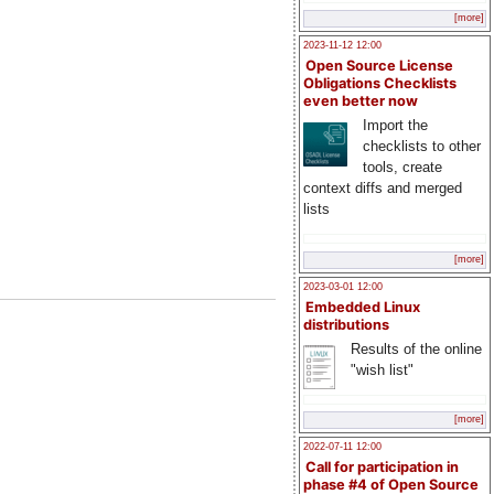
[more]
2023-11-12 12:00
Open Source License
Obligations Checklists
even better now
Import the
checklists to other
tools, create
context diffs and merged
lists
[more]
2023-03-01 12:00
Embedded Linux
distributions
Results of the online
"wish list"
[more]
2022-07-11 12:00
Call for participation in
phase #4 of Open Source