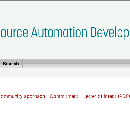
Search
Community approach
-
Commitment
-
Letter of intent (PDF