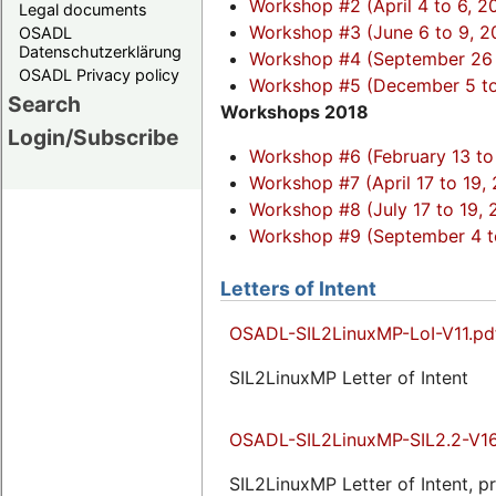
Workshop #2 (April 4 to 6, 2
Legal documents
Workshop #3 (June 6 to 9, 2
OSADL
Datenschutzerklärung
Workshop #4 (September 26 
OSADL Privacy policy
Workshop #5 (December 5 to 
Search
Workshops 2018
Login/Subscribe
Workshop #6 (February 13 to 
Workshop #7 (April 17 to 19,
Workshop #8 (July 17 to 19, 
Workshop #9 (September 4 to
Letters of Intent
OSADL-SIL2LinuxMP-LoI-V11.pd
SIL2LinuxMP Letter of Intent
OSADL-SIL2LinuxMP-SIL2.2-V16
SIL2LinuxMP Letter of Intent, p