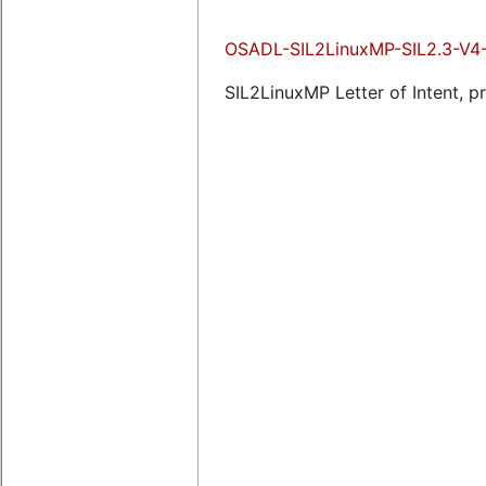
OSADL-SIL2LinuxMP-SIL2.3-V4-
SIL2LinuxMP Letter of Intent, p