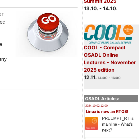
Summit 2025
13.10. - 14.10.
or
sed
e
COOL - Compact
,
OSADL Online
any
Lectures - November
2025 edition
12.11.
14:00 - 16:00
OSADL Articles:
2024-10-02 12:00
Linux is now an RTOS!
PREEMPT_RT is
mainline - What's
next?