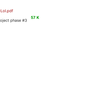
LoI.pdf
57 K
roject phase #3