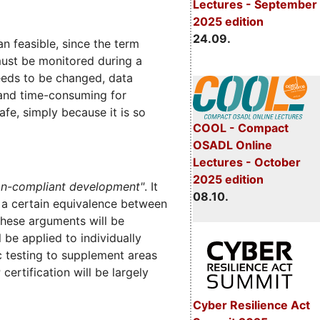
Lectures - September
2025 edition
24.09.
an feasible, since the term
must be monitored during a
needs to be changed, data
 and time-consuming for
fe, simply because it is so
COOL - Compact
OSADL Online
Lectures - October
2025 edition
on-compliant development"
. It
08.10.
r a certain equivalence between
hese arguments will be
be applied to individually
c testing to supplement areas
ertification will be largely
Cyber Resilience Act