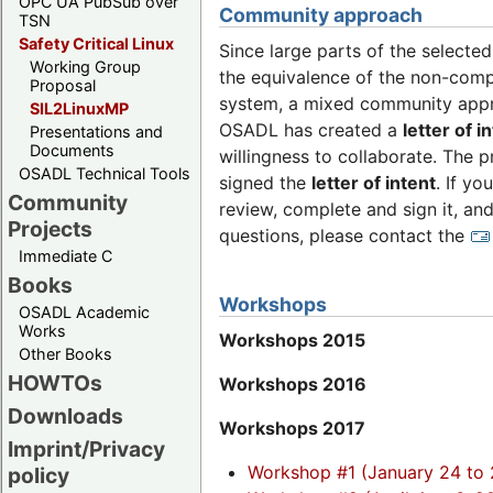
OPC UA PubSub over
Community approach
TSN
Safety Critical Linux
Since large parts of the selecte
Working Group
the equivalence of the non-comp
Proposal
system, a mixed community appro
SIL2LinuxMP
OSADL has created a
letter of i
Presentations and
Documents
willingness to collaborate. The p
OSADL Technical Tools
signed the
letter of intent
. If y
Community
review, complete and sign it, and
Projects
questions, please contact the
Immediate C
Books
Workshops
OSADL Academic
Works
Workshops 2015
Other Books
HOWTOs
Workshops 2016
Downloads
Workshops 2017
Imprint/Privacy
Workshop #1 (January 24 to 
policy