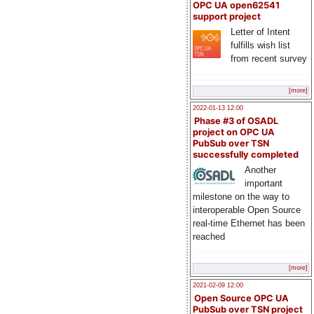
OPC UA open62541
support project
Letter of Intent
fulfills wish list
from recent survey
[more]
2022-01-13 12:00
Phase #3 of OSADL
project on OPC UA
PubSub over TSN
successfully completed
Another
important
milestone on the way to
interoperable Open Source
real-time Ethernet has been
reached
[more]
2021-02-09 12:00
Open Source OPC UA
PubSub over TSN project