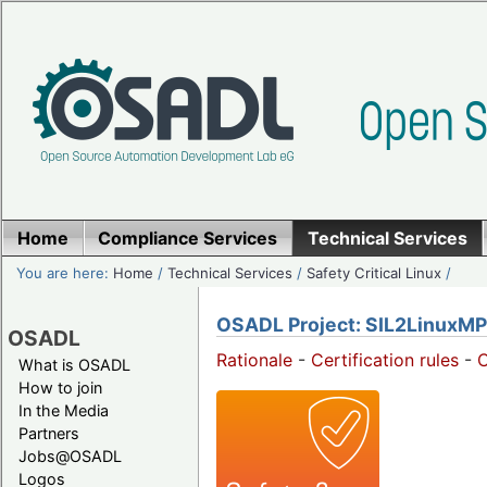
Home
Compliance Services
Technical Services
You are here:
Home
/
Technical Services
/
Safety Critical Linux
/
OSADL Project: SIL2LinuxMP
OSADL
Rationale
-
Certification rules
-
What is OSADL
How to join
In the Media
Partners
Jobs@OSADL
Logos