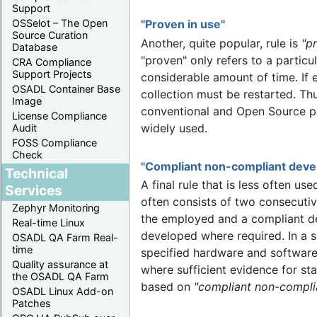
Support
OSSelot – The Open
"Proven in use"
Source Curation
Another, quite popular, rule is
"p
Database
"proven" only refers to a partic
CRA Compliance
Support Projects
considerable amount of time. If 
OSADL Container Base
collection must be restarted. Th
Image
conventional and Open Source pro
License Compliance
widely used.
Audit
FOSS Compliance
Check
"Compliant non-compliant dev
Technical
A final rule that is less often us
Services
often consists of two consecutiv
Zephyr Monitoring
the employed and a compliant de
Real-time Linux
developed where required. In a s
OSADL QA Farm Real-
time
specified hardware and software 
Quality assurance at
where sufficient evidence for st
the OSADL QA Farm
based on
"compliant non-compli
OSADL Linux Add-on
Patches