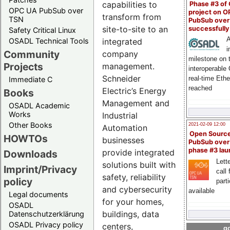
capabilities to
Phase #3 of
OPC UA PubSub over
project on 
transform from
TSN
PubSub over
site-to-site to an
successfull
Safety Critical Linux
A
integrated
OSADL Technical Tools
i
Community
company
milestone on 
Projects
management.
interoperable
Schneider
real-time Eth
Immediate C
reached
Electric’s Energy
Books
Management and
OSADL Academic
Works
Industrial
Other Books
2021-02-09 12:00
Automation
Open Sourc
HOWTOs
businesses
PubSub over
phase #3 la
provide integrated
Downloads
Lette
solutions built with
Imprint/Privacy
call 
safety, reliability
policy
part
and cybersecurity
available
Legal documents
for your homes,
OSADL
buildings, data
Datenschutzerklärung
OSADL Privacy policy
centers,
go