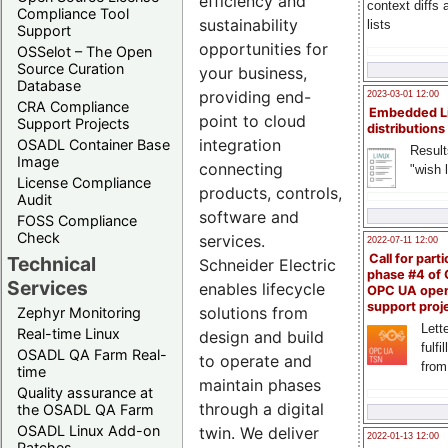
efficiency and
context diffs
Compliance Tool
sustainability
lists
Support
opportunities for
OSSelot – The Open
Source Curation
your business,
Database
providing end-
2023-03-01 12:00
CRA Compliance
Embedded L
point to cloud
Support Projects
distributions
integration
OSADL Container Base
Result
Image
connecting
"wish l
License Compliance
products, controls,
Audit
software and
FOSS Compliance
Check
services.
2022-07-11 12:00
Call for parti
Technical
Schneider Electric
phase #4 of
Services
enables lifecycle
OPC UA ope
support proj
solutions from
Zephyr Monitoring
Lette
Real-time Linux
design and build
fulfi
OSADL QA Farm Real-
to operate and
from
time
maintain phases
Quality assurance at
through a digital
the OSADL QA Farm
OSADL Linux Add-on
twin. We deliver
2022-01-13 12:00
Patches