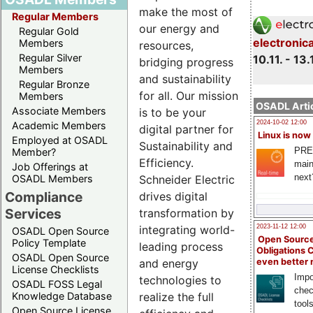
make the most of
Regular Members
our energy and
Regular Gold
electronic
Members
resources,
Regular Silver
10.11. - 13.
bridging progress
Members
and sustainability
Regular Bronze
for all. Our mission
Members
OSADL Artic
Associate Members
is to be your
2024-10-02 12:00
Academic Members
digital partner for
Linux is now
Employed at OSADL
Sustainability and
PRE
Member?
Efficiency.
main
Job Offerings at
next
Schneider Electric
OSADL Members
Compliance
drives digital
Services
transformation by
integrating world-
2023-11-12 12:00
OSADL Open Source
Open Source
Policy Template
leading process
Obligations 
OSADL Open Source
and energy
even better
License Checklists
Impo
technologies to
OSADL FOSS Legal
chec
realize the full
Knowledge Database
tool
Open Source License