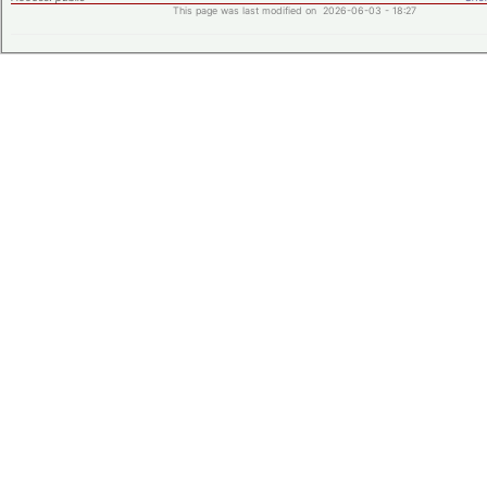
This page was last modified on 2026-06-03 - 18:27