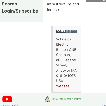
Search
infrastructure and
industries.
Login/Subscribe
Schneider
Electric
Boston ONE
Campus,
800 Federal
Street,
Andover MA
01810-1067,
USA
Website
Access:
public
Shor