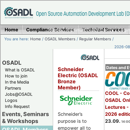
Home
Compliance Services
Home
|
Imprint/Privacy policy
Technical Services
|
Login
You are here:
Home
/
OSADL Members
/
Regular Members
/
2026-08-
OSADL
Dates and E
Schneider
What is OSADL
Electric (OSADL
How to join
Bronze
In the Media
Member)
Partners
COOL - Co
Jobs@OSADL
OSADL Onl
Logos
Info Request
Lectures 
Events, Seminars
2026 editi
Schneider’s
& Workshops
23.09.
purpose is to
14:00
empower all to
OSADL Members