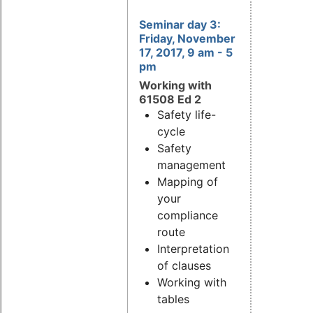
Seminar day 3:
Friday, November
17, 2017, 9 am - 5
pm
Working with
61508 Ed 2
Safety life-
cycle
Safety
management
Mapping of
your
compliance
route
Interpretation
of clauses
Working with
tables