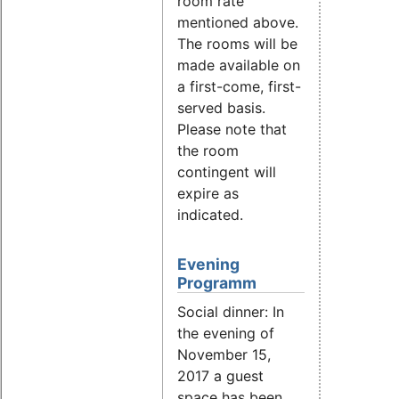
room rate
mentioned above.
The rooms will be
made available on
a first-come, first-
served basis.
Please note that
the room
contingent will
expire as
indicated.
Evening
Programm
Social dinner: In
the evening of
November 15,
2017 a guest
space has been