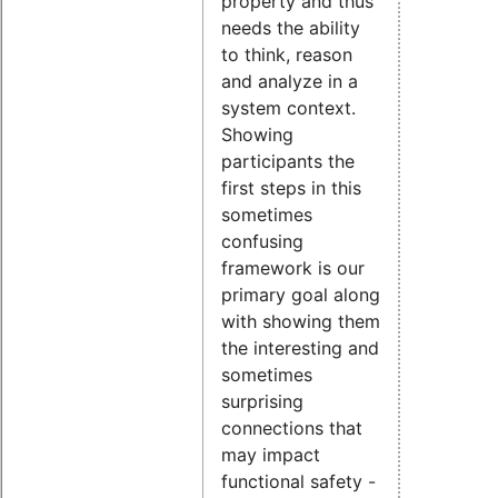
property and thus
needs the ability
to think, reason
and analyze in a
system context.
Showing
participants the
first steps in this
sometimes
confusing
framework is our
primary goal along
with showing them
the interesting and
sometimes
surprising
connections that
may impact
functional safety -