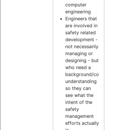
computer
engineering
Engineers that
are involved in
safety related
development -
not necessarily
managing or
designing - but
who need a
background/conceptual
understanding
so they can
see what the
intent of the
safety
management
efforts actually