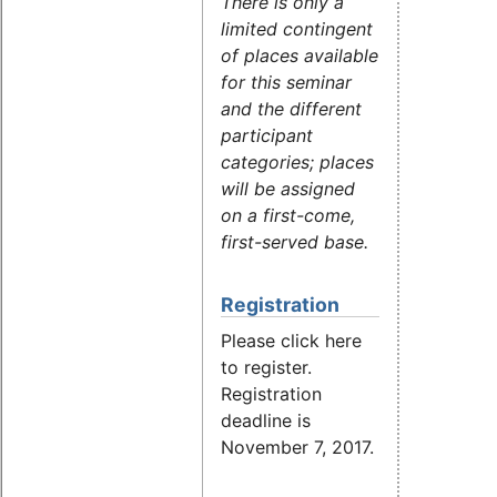
There is only a
limited contingent
of places available
for this seminar
and the different
participant
categories; places
will be assigned
on a first-come,
first-served base.
Registration
Please click here
to register.
Registration
deadline is
November 7, 2017.