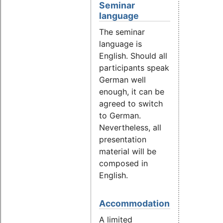
Seminar
language
The seminar
language is
English. Should all
participants speak
German well
enough, it can be
agreed to switch
to German.
Nevertheless, all
presentation
material will be
composed in
English.
Accommodation
A limited