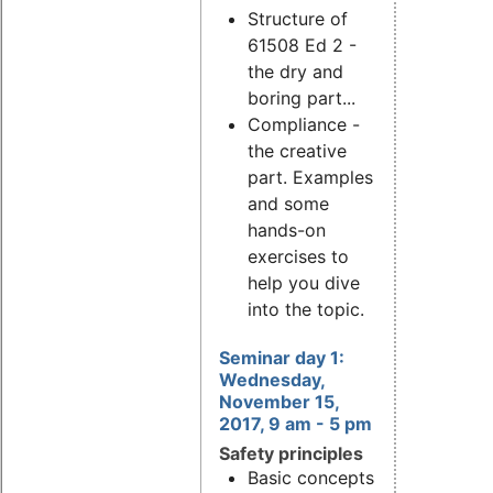
Structure of
61508 Ed 2 -
the dry and
boring part...
Compliance -
the creative
part. Examples
and some
hands-on
exercises to
help you dive
into the topic.
Seminar day 1:
Wednesday,
November 15,
2017, 9 am - 5 pm
Safety principles
Basic concepts