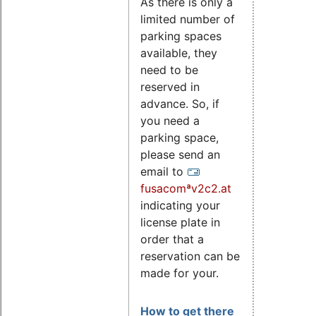
As there is only a
limited number of
parking spaces
available, they
need to be
reserved in
advance. So, if
you need a
parking space,
please send an
email to
fusacomªv2c2.at
indicating your
license plate in
order that a
reservation can be
made for your.
How to get there