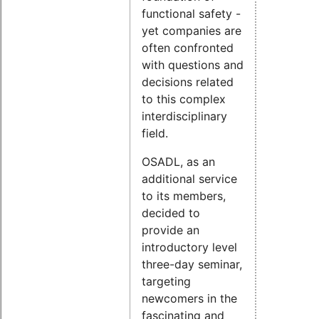
functional safety -
yet companies are
often confronted
with questions and
decisions related
to this complex
interdisciplinary
field.
OSADL, as an
additional service
to its members,
decided to
provide an
introductory level
three-day seminar,
targeting
newcomers in the
fascinating and