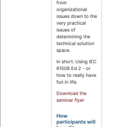
from
organizational
issues down to the
very practical
issues of
determining the
technical solution
space.
In short: Using IEC
61508 Ed 2 - or
how to really have
fun in life.
Download the
seminar flyer
How
participants will