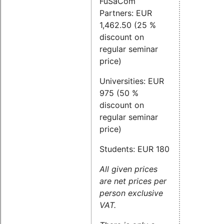
FuSaCom
Partners: EUR
1,462.50 (25 %
discount on
regular seminar
price)
Universities: EUR
975 (50 %
discount on
regular seminar
price)
Students: EUR 180
All given prices
are net prices per
person exclusive
VAT.