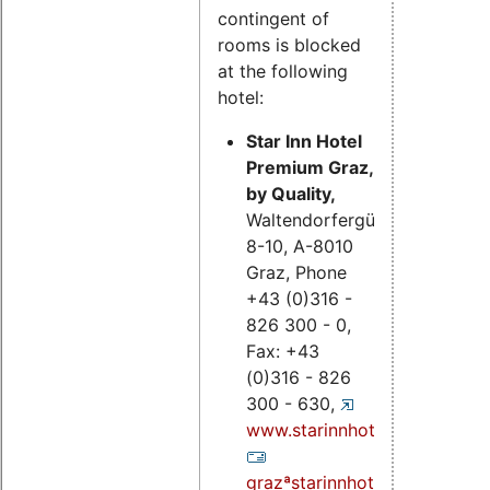
contingent of
rooms is blocked
at the following
hotel:
Star Inn Hotel
Premium Graz,
by Quality,
Waltendorfergürtel
8-10, A-8010
Graz, Phone
+43 (0)316 -
826 300 - 0,
Fax: +43
(0)316 - 826
300 - 630,
www.starinnhotels.com;
grazªstarinnhotels.com.