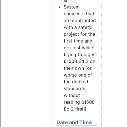
is
System
engineers that
are confronted
with a safety
project for the
first time and
got lost while
trying to digest
61508 Ed 2 on
their own (or
worse one of
the derived
standards
without
reading 61508
Ed 2 first!)
Date and Time