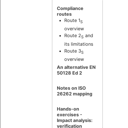
Compliance
routes
Route 1
S
overview
Route 2
and
S
its limitations
Route 3
S
overview
An alternative EN
50128 Ed 2
Notes on ISO
26262 mapping
Hands-on
exercises -
Impact analysis:
verification