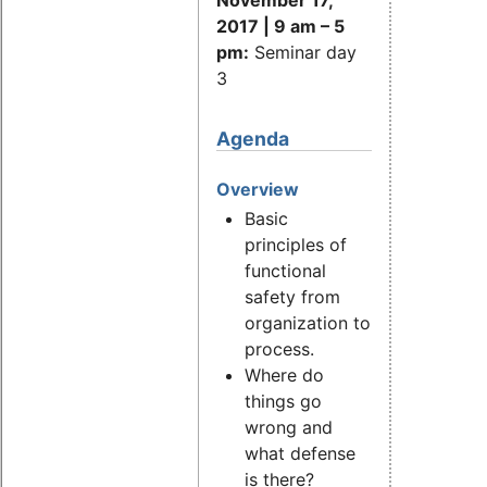
2017 | 9 am
–
5
pm:
Seminar day
3
Agenda
Overview
Basic
principles of
functional
safety from
organization to
process.
Where do
things go
wrong and
what defense
is there?