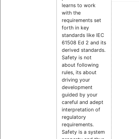
learns to work
with the
requirements set
forth in key
standards like IEC
61508 Ed 2 and its
derived standards.
Safety is not
about following
rules, its about
driving your
development
guided by your
careful and adept
interpretation of
regulatory
requirements.
Safety is a system