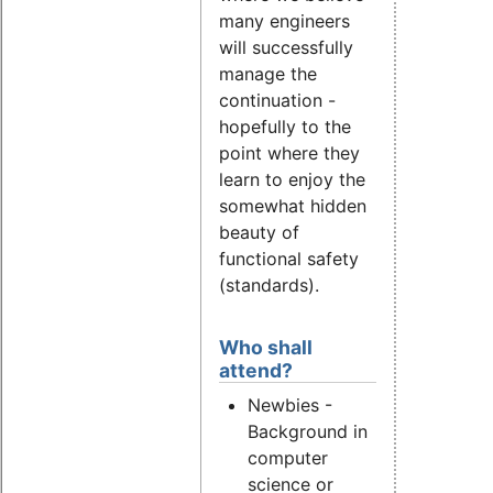
many engineers
will successfully
manage the
continuation -
hopefully to the
point where they
learn to enjoy the
somewhat hidden
beauty of
functional safety
(standards).
Who shall
attend?
Newbies -
Background in
computer
science or