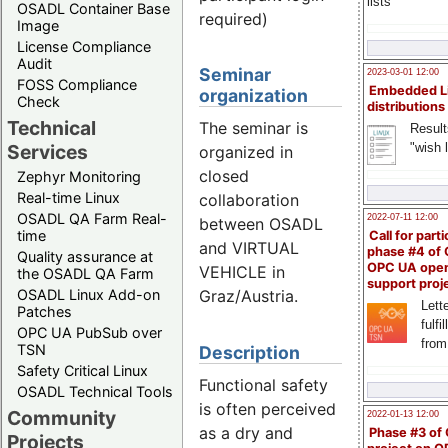
lists
OSADL Container Base
required)
Image
License Compliance
Audit
Seminar
2023-03-01 12:00
FOSS Compliance
Embedded L
organization
Check
distributions
Technical
The seminar is
Result
"wish l
Services
organized in
closed
Zephyr Monitoring
Real-time Linux
collaboration
OSADL QA Farm Real-
2022-07-11 12:00
between OSADL
time
Call for parti
and VIRTUAL
phase #4 of
Quality assurance at
OPC UA ope
VEHICLE in
the OSADL QA Farm
support proj
OSADL Linux Add-on
Graz/Austria.
Lette
Patches
fulfi
OPC UA PubSub over
from
TSN
Description
Safety Critical Linux
Functional safety
OSADL Technical Tools
is often perceived
Community
2022-01-13 12:00
as a dry and
Phase #3 of
Projects