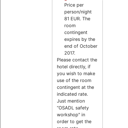
Price per
person/night
81 EUR. The
room
contingent
expires by the
end of October
2017.
Please contact the
hotel directly, if
you wish to make
use of the room
contingent at the
indicated rate.
Just mention
“OSADL safety
workshop" in
order to get the