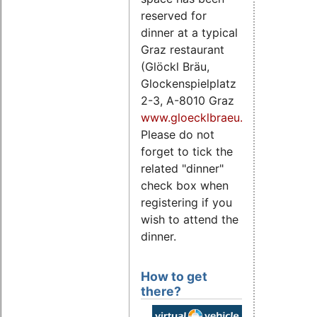
reserved for
dinner at a typical
Graz restaurant
(Glöckl Bräu,
Glockenspielplatz
2-3, A-8010 Graz
www.gloecklbraeu.at
).
Please do not
forget to tick the
related "dinner"
check box when
registering if you
wish to attend the
dinner.
How to get
there?