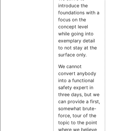
introduce the
foundations with a
focus on the
concept level
while going into
exemplary detail
to not stay at the
surface only.
We cannot
convert anybody
into a functional
safety expert in
three days, but we
can provide a first,
somewhat brute-
force, tour of the
topic to the point
where we believe