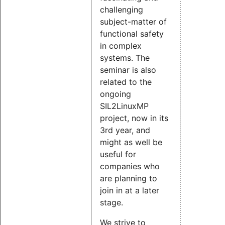
challenging
subject-matter of
functional safety
in complex
systems. The
seminar is also
related to the
ongoing
SIL2LinuxMP
project, now in its
3rd year, and
might as well be
useful for
companies who
are planning to
join in at a later
stage.
We strive to