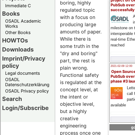
project on 
boring, highly
PubSub over
Immediate C
regulated topic
successfull
Books
with a focus on
A
OSADL Academic
i
producing large
Works
milestone on 
amounts of paper.
Other Books
interoperable
While there is
HOWTOs
real-time Eth
reached
some truth in the
Downloads
"dry and boring"
Imprint/Privacy
part, the rest is
policy
2021-02-09 12:00
plain wrong.
Open Sourc
Legal documents
Functional safety
PubSub over
OSADL
phase #3 la
is regulated at the
Datenschutzerklärung
Lette
concept level, at
OSADL Privacy policy
call 
the intent or
Search
part
objective level,
available
Login/Subscribe
but a highly
creative
engineering
go
process once one