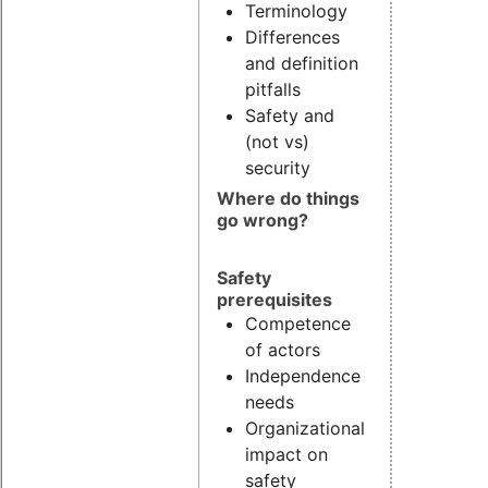
Terminology
Differences
and definition
pitfalls
Safety and
(not vs)
security
Where do things
go wrong?
Safety
prerequisites
Competence
of actors
Independence
needs
Organizational
impact on
safety