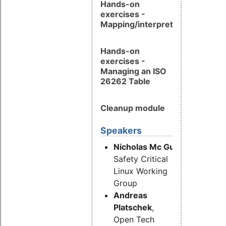
Hands-on
exercises -
Mapping/interpretation
Hands-on
exercises -
Managing an ISO
26262 Table
Cleanup module
Speakers
Nicholas Mc Guire,
OSADL,
Safety Critical
Linux Working
Group
Andreas
Platschek
,
Open Tech