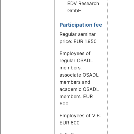
EDV Research
GmbH
Participation fee
Regular seminar
price: EUR 1,950
Employees of
regular OSADL
members,
associate OSADL
members and
academic OSADL
members: EUR
600
Employees of VIF:
EUR 600