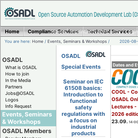
Home
Compliance Services
Home
|
Imprint/Privacy policy
Technical Services
|
Login
You are here:
Home
/
Events, Seminars & Workshops
/
2026-08-
OSADL
OSADL
Dates and E
Special Events
What is OSADL
How to join
In the Media
Seminar on IEC
Partners
61508 basics:
COOL - Co
Jobs@OSADL
Introduction to
OSADL Onl
Logos
functional
Info Request
Lectures 
safety
Events, Seminars
regulations with
2026 editi
a focus on
& Workshops
23.09.
14:00
industrial
OSADL Members
products