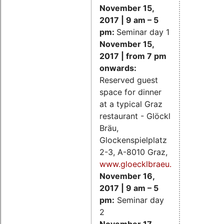
November 15,
2017 | 9 am – 5
pm:
Seminar day 1
November 15,
2017 | from 7 pm
onwards:
Reserved guest
space for dinner
at a typical Graz
restaurant - Glöckl
Bräu,
Glockenspielplatz
2-3, A-8010 Graz,
www.gloecklbraeu.at
November 16,
2017 | 9 am – 5
pm:
Seminar day
2
November 17,