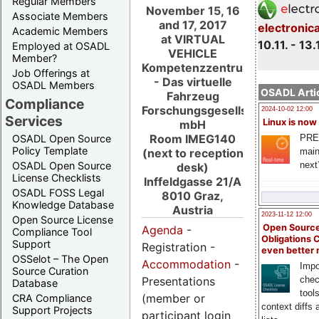
Regular Members
November 15, 16
Associate Members
and 17, 2017
electronic
Academic Members
at VIRTUAL
10.11. - 13.
Employed at OSADL
VEHICLE
Member?
Kompetenzzentrum
Job Offerings at
- Das virtuelle
OSADL Members
OSADL Artic
Fahrzeug
Compliance
Forschungsgesellschaft
2024-10-02 12:00
Services
Linux is now
mbH
Room IMEG140
PRE
OSADL Open Source
Policy Template
main
(next to reception
next
OSADL Open Source
desk)
License Checklists
Inffeldgasse 21/A
OSADL FOSS Legal
8010 Graz,
Knowledge Database
Austria
2023-11-12 12:00
Open Source License
Open Source
Agenda
-
Compliance Tool
Obligations 
Support
Registration -
even better
OSSelot – The Open
Accommodation
-
Impo
Source Curation
Presentations
chec
Database
tool
(member or
CRA Compliance
context diffs
Support Projects
participant login