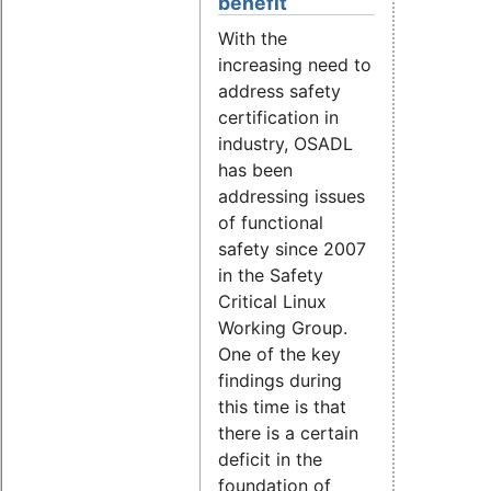
benefit
With the
increasing need to
address safety
certification in
industry, OSADL
has been
addressing issues
of functional
safety since 2007
in the Safety
Critical Linux
Working Group.
One of the key
findings during
this time is that
there is a certain
deficit in the
foundation of