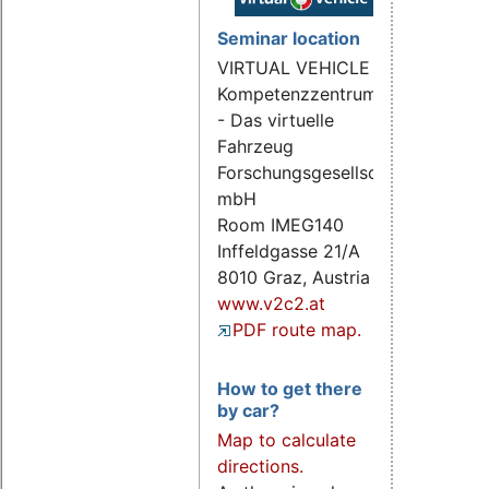
Seminar location
VIRTUAL VEHICLE
Kompetenzzentrum
- Das virtuelle
Fahrzeug
Forschungsgesellschaft
mbH
Room IMEG140
Inffeldgasse 21/A
8010 Graz, Austria
www.v2c2.at
PDF route map.
How to get there
by car?
Map to calculate
directions.