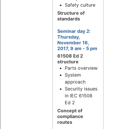
Safety culture
Structure of
standards
Seminar day 2:
Thursday,
November 16,
2017, 9 am - 5 pm
61508 Ed 2
structure
Parts overview
System
approach
Security issues
in IEC 61508
Ed 2
Concept of
compliance
routes