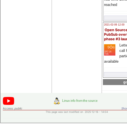
reached
2021-02-09 12:00
Open Sourc
PubSub over
phase #3 la
Lette
call 
part
available
go
Access:
public
Shor
This page was last modified on 2025-12-16 - 14:04