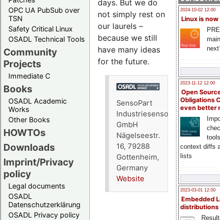
days. But we do
OPC UA PubSub over
2024-10-02 12:00
not simply rest on
TSN
Linux is now
our laurels –
Safety Critical Linux
PRE
because we still
OSADL Technical Tools
main
have many ideas
next
Community
for the future.
Projects
Immediate C
2023-11-12 12:00
Books
Open Source
Obligations 
OSADL Academic
SensoPart
even better
Works
Industriesensorik
Impo
Other Books
GmbH
chec
HOWTOs
Nägelseestr.
tool
Downloads
16, 79288
context diffs
lists
Gottenheim,
Imprint/Privacy
Germany
policy
Website
Legal documents
2023-03-01 12:00
OSADL
Embedded L
Datenschutzerklärung
distributions
OSADL Privacy policy
Result