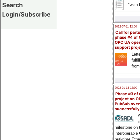
Search
"wish l
Login/Subscribe
2022-07-11 12:00
Call for parti
phase #4 of
OPC UA ope
support proj
Lette
fulfi
from
2022-01-13 12:00
Phase #3 of
project on 
PubSub over
successfull
A
i
milestone on 
interoperable
real-time Eth