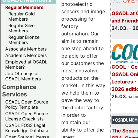
photoelectric
Regular Members
sensors and image
OSADL at 
Regular Gold
processing for
Members
and Friend
Regular Silver
factory
24.03. - 2
Members
automation. Our
Regular Bronze
aim is to remain
Members
one step ahead to
Associate Members
be able to offer
Academic Members
Employed at OSADL
our customers the
COOL - Co
Member?
most innovative
Job Offerings at
OSADL Onl
products on the
OSADL Members
Lectures -
market. In this way
Compliance
2026 editi
we help them to
Services
25.03.
14:00
pave the way to
OSADL Open Source
the digital factory.
Policy Template
OSADL Open Source
In order to
License Checklists
maintain our
OSADL FOSS Legal
ability to offer the
The Secure
Knowledge Database
latest
Open Source License
CRA-Compl