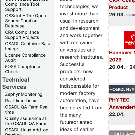
Compliance Tool
technologies, we
Product
Support
invest more than
26.03.
16:00
OSSelot – The Open
usual in research
Source Curation
Database
and development
CRA Compliance
and work together
Support Projects
with renowned
OSADL Container Base
Image
universities and
Hannover 
License Compliance
research institutes.
2026
Audit
Successful
20.04. - 2
FOSS Compliance
products, now
Check
considered
Technical
indispensable for
Services
modern factory
Zephyr Monitoring
PHYTEC
automation, have
Real-time Linux
Anwender
OSADL QA Farm Real-
been created from
time
22.04.
the many
Quality assurance at
futureoriented
the OSADL QA Farm
ideas of earlier
OSADL Linux Add-on
OSADL Artic
Patches