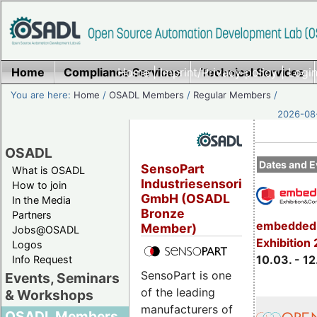
Home
Compliance Services
Home
|
Imprint/Privacy policy
Technical Services
|
Login
You are here:
Home
/
OSADL Members
/
Regular Members
/
2026-08-
OSADL
Dates and E
SensoPart
What is OSADL
Industriesensorik
How to join
GmbH (OSADL
In the Media
Bronze
Partners
embedded 
Member)
Jobs@OSADL
Exhibition
Logos
10.03. - 12
Info Request
SensoPart is one
Events, Seminars
of the leading
& Workshops
manufacturers of
OSADL Members