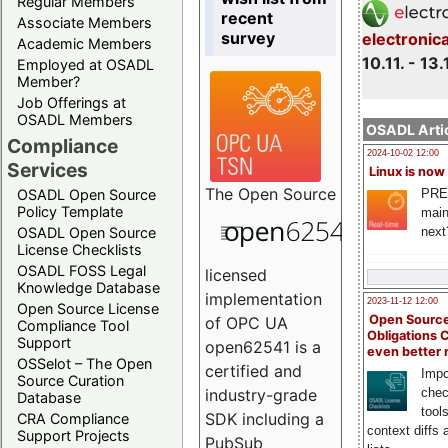
Regular Members
recent
Associate Members
survey
electronic
Academic Members
10.11. - 13.
Employed at OSADL
Member?
Job Offerings at
OSADL Members
OSADL Artic
Compliance
2024-10-02 12:00
Services
Linux is now
The
Open Source
PRE
OSADL Open Source
Policy Template
main
next
OSADL Open Source
License Checklists
OSADL FOSS Legal
licensed
Knowledge Database
implementation
2023-11-12 12:00
Open Source License
Open Source
of OPC UA
Compliance Tool
Obligations 
Support
open62541 is a
even better
OSSelot – The Open
certified and
Impo
Source Curation
chec
industry-grade
Database
tool
SDK including a
CRA Compliance
context diffs
Support Projects
PubSub