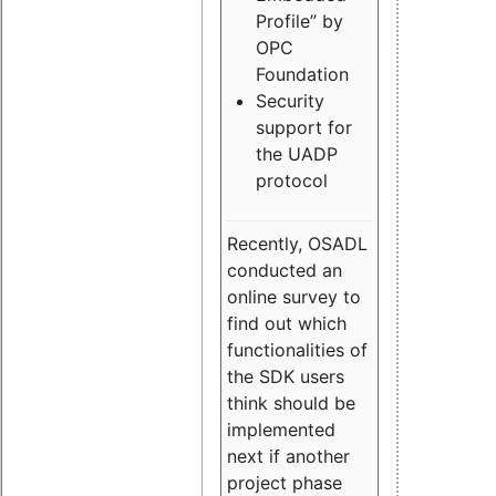
Profile” by
OPC
Foundation
Security
support for
the UADP
protocol
Recently, OSADL
conducted an
online survey to
find out which
functionalities of
the SDK users
think should be
implemented
next if another
project phase