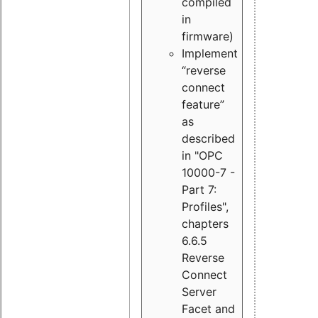
compiled
in
firmware)
Implement
“reverse
connect
feature”
as
described
in "OPC
10000-7 -
Part 7:
Profiles",
chapters
6.6.5
Reverse
Connect
Server
Facet and