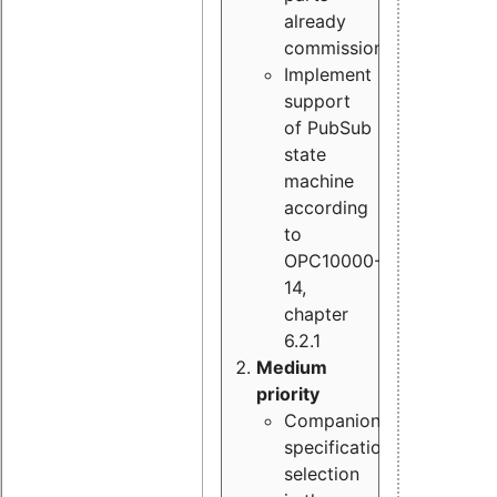
already
commissioned
Implement
support
of PubSub
state
machine
according
to
OPC10000-
14,
chapter
6.2.1
Medium
priority
Companion
specification
selection