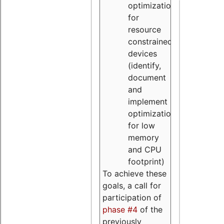
optimizations
for
resource
constrained
devices
(identify,
document
and
implement
optimizations
for low
memory
and CPU
footprint)
To achieve these
goals, a call for
participation of
phase #4
of the
previously