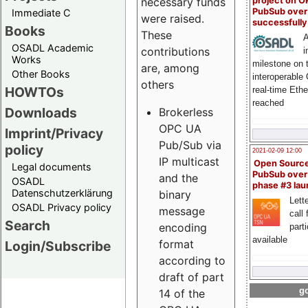
project on 
necessary funds
PubSub over
Immediate C
were raised.
successfull
Books
These
A
OSADL Academic
contributions
i
Works
milestone on 
are, among
Other Books
interoperable
others
HOWTOs
real-time Eth
reached
Downloads
Brokerless
OPC UA
Imprint/Privacy
Pub/Sub via
policy
2021-02-09 12:00
IP multicast
Open Sourc
Legal documents
PubSub over
and the
OSADL
phase #3 la
Datenschutzerklärung
binary
Lette
OSADL Privacy policy
message
call 
Search
encoding
part
available
format
Login/Subscribe
according to
draft of part
go
14 of the