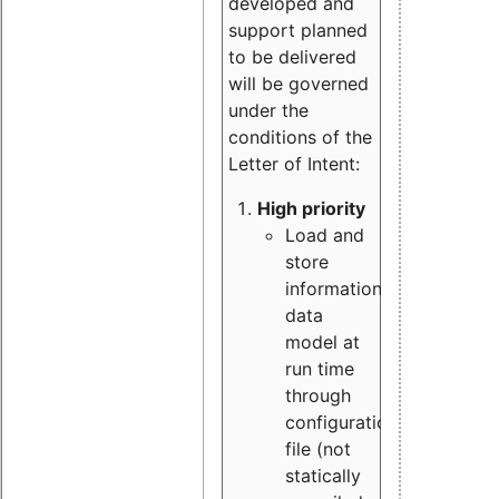
developed and
support planned
to be delivered
will be governed
under the
conditions of the
Letter of Intent:
High priority
Load and
store
information
data
model at
run time
through
configuration
file (not
statically