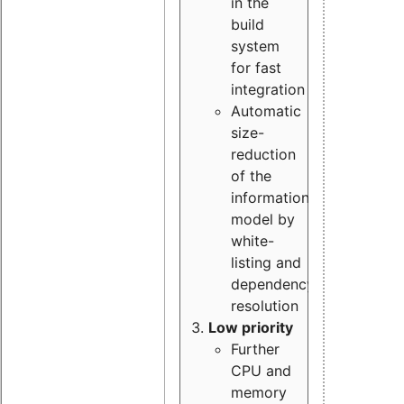
in the
build
system
for fast
integration
Automatic
size-
reduction
of the
information
model by
white-
listing and
dependency
resolution
Low priority
Further
CPU and
memory