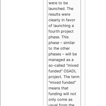
were to be
launched. The
results were
clearly in favor
of launching a
fourth project
phase. This
phase – similar
to the other
phases – will be
managed as a
so-called "mixed
funded" OSADL
project. The term
"mixed funded"
means that
funding will not
only come as
usual from the