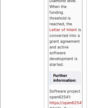
Diamond level.
When the
funding
threshold is
reached, the
Letter of Intent
is
converted into a
grant agreement
and active
software
development is
started.
Further
information:
Software project
open62541:
https://
open62541.org