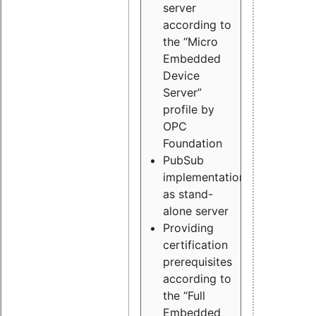
server
according to
the “Micro
Embedded
Device
Server”
profile by
OPC
Foundation
PubSub
implementation
as stand-
alone server
Providing
certification
prerequisites
according to
the “Full
Embedded