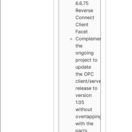
6.6.75
Reverse
Connect
Client
Facet
Complement
the
ongoing
project to
update
the OPC
client/server
release to
version
1.05
without
overlapping
with the
parts