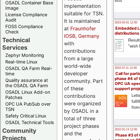
lists
OSADL Container Base
implementation
Image
suitable for TSN.
License Compliance
Audit
It is maintained
2023-03-01 12:00
FOSS Compliance
at
Fraunhofer
Embedded L
Check
distributions
IOSB, Germany
Technical
Result
with
"wish l
Services
contributions
Zephyr Monitoring
from a large
Real-time Linux
world-wide
OSADL QA Farm Real-
2022-07-11 12:00
developer
time
Call for parti
phase #4 of
Quality assurance at
community. Part
OPC UA ope
the OSADL QA Farm
of these
support proj
OSADL Linux Add-on
contributions
Lette
Patches
fulfi
were organized
OPC UA PubSub over
from
TSN
by OSADL in a
Safety Critical Linux
total of three
OSADL Technical Tools
project phases
Community
2022-01-13 12:00
and the
Phase #3 of
Projects