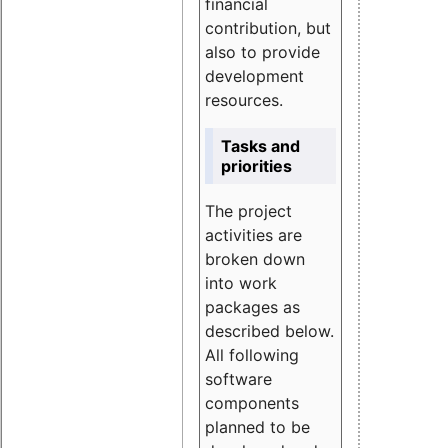
financial
contribution, but
also to provide
development
resources.
Tasks and
priorities
The project
activities are
broken down
into work
packages as
described below.
All following
software
components
planned to be