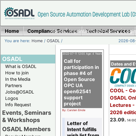
Home
Compliance Services
Home
|
Imprint/Privacy policy
Technical Services
|
Login
You are here:
Home
/
OSADL
/
2026-08-
2022-07-11 12:00 Age: 4 Years
OSADL
Call for
Dates and E
What is OSADL
participation in
How to join
phase #4 of
Open Source
In the Media
OPC UA
Partners
COOL - Co
open62541
Jobs@OSADL
support
OSADL Onl
Logos
project
Info Request
Lectures 
By: Carsten Emde
Events, Seminars
2026 editi
& Workshops
23.09.
14:00
Letter of
OSADL Members
Intent fulfills
wish list from