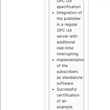
OPC UA
specification
Integration of
the publisher
in a regular
OPC UA
server with
additional
real-time
interrupting
Implementation
of the
subscribers
as standalone
software
Successful
certification
of an
example