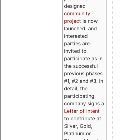
designed
community
project
is now
launched, and
interested
parties are
invited to
participate as in
the successful
previous phases
#1, #2 and #3. In
detail, the
participating
company signs a
Letter of Intent
to contribute at
Silver, Gold,
Platinum or