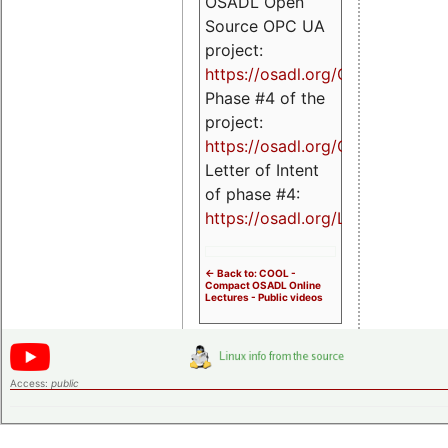
OSADL Open
Source OPC UA
project:
https://osadl.org/OPCUA
Phase #4 of the
project:
https://osadl.org/OPCUA4
Letter of Intent
of phase #4:
https://osadl.org/LoI4
<- Back to: COOL -
Compact OSADL Online
Lectures - Public videos
Access:
public