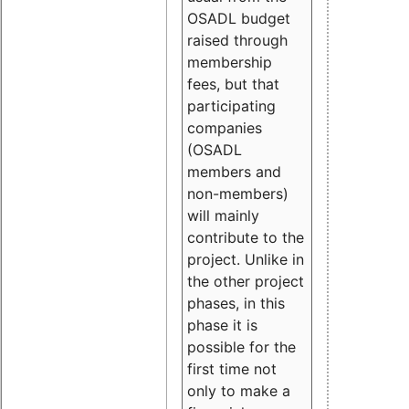
OSADL budget
raised through
membership
fees, but that
participating
companies
(OSADL
members and
non-members)
will mainly
contribute to the
project. Unlike in
the other project
phases, in this
phase it is
possible for the
first time not
only to make a