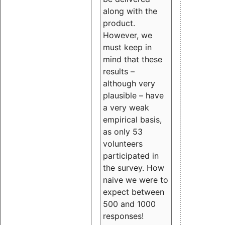
along with the
product.
However, we
must keep in
mind that these
results –
although very
plausible – have
a very weak
empirical basis,
as only 53
volunteers
participated in
the survey. How
naive we were to
expect between
500 and 1000
responses!