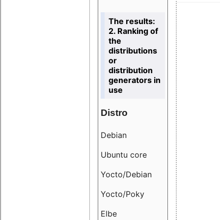
The results:
2. Ranking of
the
distributions
or
distribution
generators in
use
Distro
Resu
Debian
18.6
Ubuntu core
9.38
Yocto/Debian
9.04
Yocto/Poky
36.8
Elbe
8.55