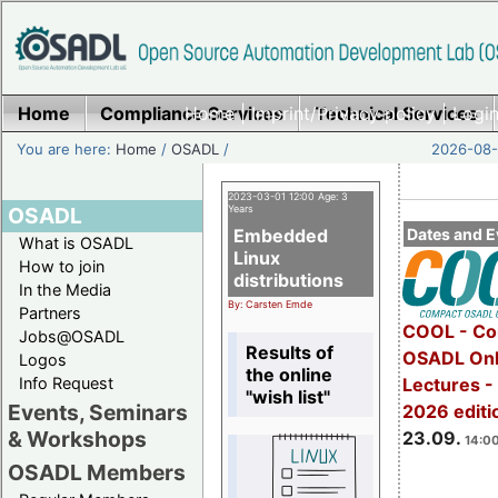
Home
Compliance Services
Home
|
Imprint/Privacy policy
Technical Services
|
Login
You are here:
Home
/
OSADL
/
2026-08-
2023-03-01 12:00 Age: 3
OSADL
Years
Embedded
Dates and E
What is OSADL
Linux
How to join
distributions
In the Media
By: Carsten Emde
Partners
COOL - Co
Jobs@OSADL
Results of
OSADL Onl
Logos
the online
Info Request
Lectures 
"wish list"
Events, Seminars
2026 editi
& Workshops
23.09.
14:00
OSADL Members