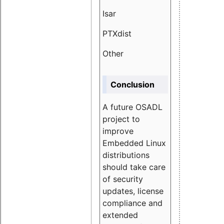
Isar
1.89
PTXdist
3.11%
Other
5.13
Conclusion
A future OSADL
project to
improve
Embedded Linux
distributions
should take care
of security
updates, license
compliance and
extended