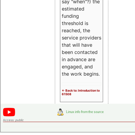
say "when"?) the
estimated
funding
threshold is
reached, the
service providers
that will have
been contacted
in advance are
engaged, and
the work begins.
<- Back to: Introduction to
61508
Access:
public