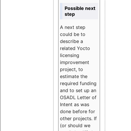
Possible next
step
A next step
could be to
describe a
related Yocto
licensing
improvement
project, to
estimate the
required funding
and to set up an
OSADL Letter of
Intent as was
done before for
other projects. If
(or should we