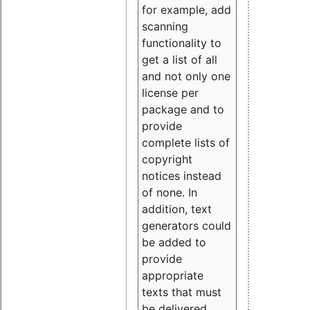
for example, add
scanning
functionality to
get a list of all
and not only one
license per
package and to
provide
complete lists of
copyright
notices instead
of none. In
addition, text
generators could
be added to
provide
appropriate
texts that must
be delivered