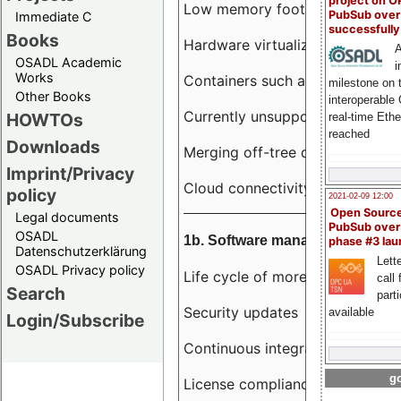
project on 
Low memory footprint
PubSub over
Immediate C
successfull
Books
Hardware virtualization
A
OSADL Academic
i
Works
Containers such as LXC
milestone on 
Other Books
interoperable
Currently unsupported hardwar
HOWTOs
real-time Eth
reached
Downloads
Merging off-tree drivers to main
Imprint/Privacy
Cloud connectivity
policy
2021-02-09 12:00
Open Sourc
Legal documents
PubSub over
OSADL
1b. Software management
phase #3 la
Datenschutzerklärung
Lette
OSADL Privacy policy
Life cycle of more than 10 year
call 
Search
part
Security updates
available
Login/Subscribe
Continuous integration
go
License compliance