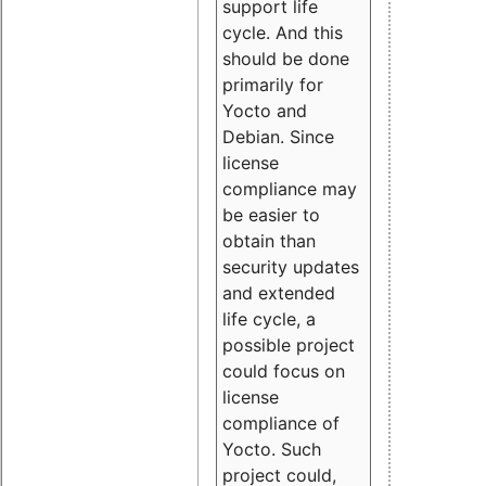
support life
cycle. And this
should be done
primarily for
Yocto and
Debian. Since
license
compliance may
be easier to
obtain than
security updates
and extended
life cycle, a
possible project
could focus on
license
compliance of
Yocto. Such
project could,