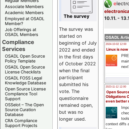
Regular Members
Associate Members
electronic
Academic Members
The survey
10.11. - 13.
Employed at OSADL
Member?
The survey was
Job Offerings at
OSADL Members
started on
OSADL Artic
Compliance
beginning of July
2024-10-02 12:00
Services
2022 and ended
Linux is now
PRE
OSADL Open Source
in the first days
Policy Template
main
of October 2022
next
OSADL Open Source
when the final
License Checklists
participant
OSADL FOSS Legal
Knowledge Database
submitted his
2023-11-12 12:00
Open Source License
vote. The
Open Source
Compliance Tool
Obligations 
questionnaire
Support
even better
remained open,
OSSelot – The Open
Impo
Source Curation
but was no
chec
Database
longer used.
tool
CRA Compliance
context diffs
Support Projects