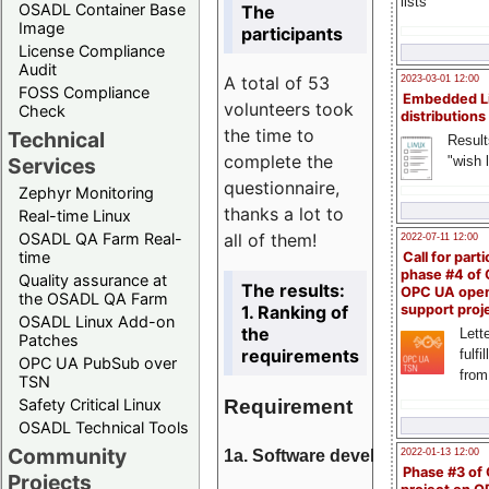
lists
OSADL Container Base
The
Image
participants
License Compliance
Audit
A total of 53
2023-03-01 12:00
FOSS Compliance
Embedded L
volunteers took
Check
distributions
the time to
Technical
Result
complete the
"wish l
Services
questionnaire,
Zephyr Monitoring
thanks a lot to
Real-time Linux
all of them!
OSADL QA Farm Real-
2022-07-11 12:00
time
Call for parti
phase #4 of
Quality assurance at
The results:
OPC UA ope
the OSADL QA Farm
1. Ranking of
support proj
OSADL Linux Add-on
the
Lette
Patches
requirements
fulfi
OPC UA PubSub over
from
TSN
Requirement
Safety Critical Linux
OSADL Technical Tools
Community
1a. Software development
2022-01-13 12:00
Phase #3 of
Projects