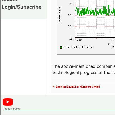
Login/Subscribe
The above-mentioned companies p
technological progress of the 
<- Back to: Baumüller Nürnberg GmbH
Access:
public