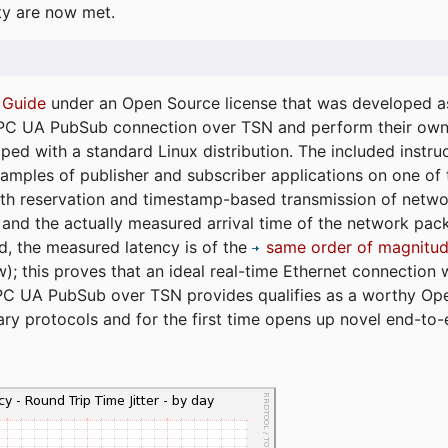
ty are now met.
 Guide
under an Open Source license that was developed as 
 OPC UA PubSub connection over TSN and perform their ow
ped with a standard Linux distribution. The included instruc
xamples of publisher and subscriber applications on one of
dth reservation and timestamp-based transmission of netw
and the actually measured arrival time of the network packe
d, the measured latency is of the
same order of magnitud
); this proves that an ideal real-time Ethernet connection 
PC UA PubSub over TSN provides qualifies as a worthy Op
tary protocols and for the first time opens up novel end-