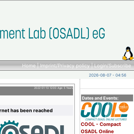
Home
|
Imprint/Privacy policy
|
Login/Subscribe
2026-08-07 - 04:56
2022-01-13 12:00 Age: 5 Years
Dates and Events:
ernet has been reached
COOL - Compact
OSADL Online