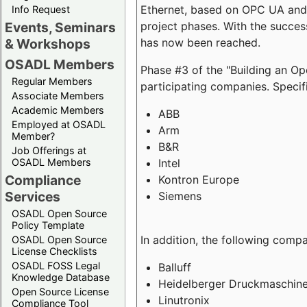
Ethernet, based on OPC UA and 
Info Request
project phases. With the succe
Events, Seminars
has now been reached.
& Workshops
OSADL Members
Phase #3 of the "Building an O
Regular Members
participating companies. Specifi
Associate Members
Academic Members
ABB
Employed at OSADL
Arm
Member?
B&R
Job Offerings at
Intel
OSADL Members
Compliance
Kontron Europe
Services
Siemens
OSADL Open Source
Policy Template
In addition, the following comp
OSADL Open Source
License Checklists
OSADL FOSS Legal
Balluff
Knowledge Database
Heidelberger Druckmaschin
Open Source License
Linutronix
Compliance Tool