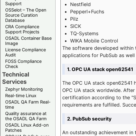
Support
Nestfield
OSSelot – The Open
Pepperl+Fuchs
Source Curation
Pilz
Database
SICK
CRA Compliance
Support Projects
TQ-Systems
OSADL Container Base
WIKA Mobile Control
Image
The software developed within 
License Compliance
applications for PubSub as well 
Audit
FOSS Compliance
Check
1. OPC UA stack open62541
Technical
Services
The OPC UA stack open62541 ha
Zephyr Monitoring
OPC UA stack worldwide. After t
Real-time Linux
certification according to the 
OSADL QA Farm Real-
requirements are fulfilled. Succ
time
Quality assurance at
2. PubSub security
the OSADL QA Farm
OSADL Linux Add-on
Patches
An outstanding achievement in t