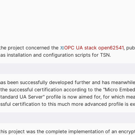
the project concerned the
OPC UA stack open62541
, pub
as installation and configuration scripts for TSN.
s been successfully developed further and has meanwhil
he successful certification according to the "Micro Embed
"Standard UA Server" profile is now aimed for, for which m
essful certification to this much more advanced profile is 
his project was the complete implementation of an encrypti