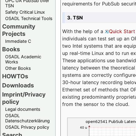
OPC UA PubSub over
requirements for PubSub securi
TSN
Safety Critical Linux
3. TSN
OSADL Technical Tools
Community
With the help of a
Quick Start
Projects
individuals can test set up an
Immediate C
two Intel systems that are equip
Books
up real-time Linux and to run e
OSADL Academic
These applications use bandwi
Works
latency between the theoretical 
Other Books
systems are correctly configure
HOWTOs
30-hour latency recording below
Downloads
Ethernet set of methods that O
Imprint/Privacy
existing predominantly proprie
policy
from the sensor to the cloud.
Legal documents
OSADL
Datenschutzerklärung
OSADL Privacy policy
Search