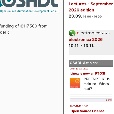
Lectures - September
2026 edition
23.09.
14:00 - 16:00
funding of €117,500 from
der):
electronica 2026
10.11. - 13.11.
OSADL Articles:
2024-10-02 12:00
Linux is now an RTOS!
PREEMPT_RT is
mainline - What's
next?
[more]
2023-11-12 12:00
Open Source License