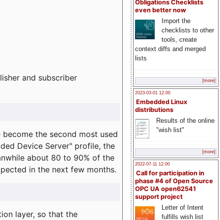
Obligations Checklists
even better now
Import the
checklists to other
tools, create
context diffs and merged
lists
lisher and subscriber
[more]
2023-03-01 12:00
Embedded Linux
distributions
Results of the online
"wish list"
e become the second most used
ded Device Server" profile, the
[more]
eanwhile about 80 to 90% of the
2022-07-11 12:00
expected in the next few months.
Call for participation in
phase #4 of Open Source
OPC UA open62541
support project
Letter of Intent
on layer, so that the
fulfills wish list