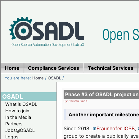
Home
Compliance Services
Technical Services
You are here:
Home
/
OSADL
/
Phase #3 of OSADL project o
OSADL
By: Carsten Emde
What is OSADL
How to join
Another important milestone
In the Media
Partners
Since 2018,
Fraunhofer IOSB
,
Jobs@OSADL
group to create a publically av
Logos