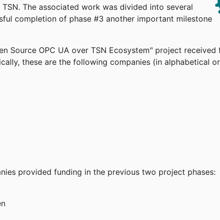
TSN. The associated work was divided into several
ssful completion of phase #3 another important milestone
pen Source OPC UA over TSN Ecosystem" project received 
cally, these are the following companies (in alphabetical or
anies provided funding in the previous two project phases:
en