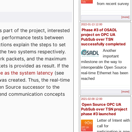
from recent survey
[more]
2022-01-13 12:00
part of the project, interested
Phase #3 of OSADL
project on OPC UA
n performance tests between
PubSub over TSN
tions explain the steps to set
successfully completed
Another
 the two systems respectively.
important
ork packets, and the maximum
milestone on the way to
ts is provided as result. If the
interoperable Open Source
e as the system latency
(see
real-time Ethernet has been
reached
was created. Thus, the real-time
en Source successor to the
[more]
to-end communication concepts
2021-02-09 12:00
Open Source OPC UA
PubSub over TSN project
phase #3 launched
Letter of Intent with
call for
participation is now