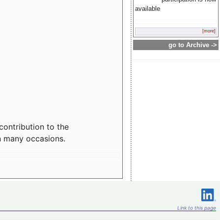
available
[more]
go to Archive ->
contribution to the
n many occasions.
Link to this page