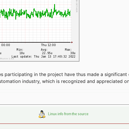
articipating in the project have thus made a significant 
automation industry, which is recognized and appreciated o