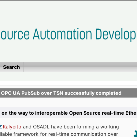
Search
n OPC UA PubSub over TSN successfully completed
 on the way to interoperable Open Source real-time Eth
Kalycito
and OSADL have been forming a working
ailable framework for real-time communication over