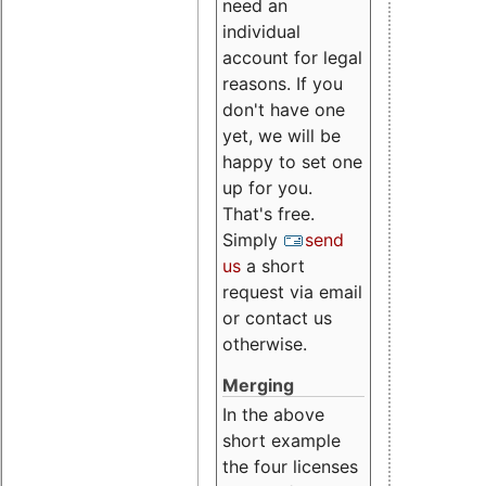
need an
individual
account for legal
reasons. If you
don't have one
yet, we will be
happy to set one
up for you.
That's free.
Simply
send
us
a short
request via email
or contact us
otherwise.
Merging
In the above
short example
the four licenses