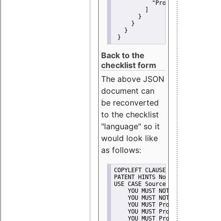
"Promote"
         ]
       }
     }
   }
 }
Back to the
checklist form
The above JSON
document can
be reconverted
to the checklist
"language" so it
would look like
as follows:
COPYLEFT CLAUSE No
PATENT HINTS No
USE CASE Source code delivery
    YOU MUST NOT Misrepresent A
    YOU MUST NOT Promote
    YOU MUST Provide Copyright 
    YOU MUST Provide License te
    YOU MUST Provide Warranty d