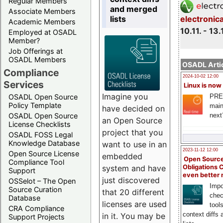
Regular Members
and merged
Associate Members
lists
electronic
Academic Members
10.11. - 13.
Employed at OSADL
Member?
Job Offerings at
OSADL Members
OSADL Artic
Compliance
2024-10-02 12:00
Services
Linux is now
Imagine you
PRE
OSADL Open Source
Policy Template
main
have decided on
next
OSADL Open Source
an Open Source
License Checklists
project that you
OSADL FOSS Legal
Knowledge Database
want to use in an
2023-11-12 12:00
Open Source License
embedded
Open Source
Compliance Tool
system and have
Obligations 
Support
even better
just discovered
OSSelot – The Open
Impo
Source Curation
that 20 different
chec
Database
licenses are used
tool
CRA Compliance
context diffs
in it. You may be
Support Projects