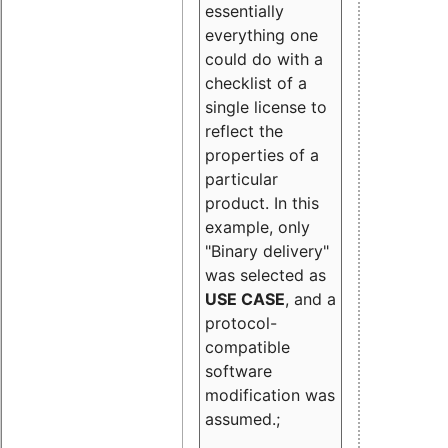
essentially
everything one
could do with a
checklist of a
single license to
reflect the
properties of a
particular
product. In this
example, only
"Binary delivery"
was selected as
USE CASE
, and a
protocol-
compatible
software
modification was
assumed.;