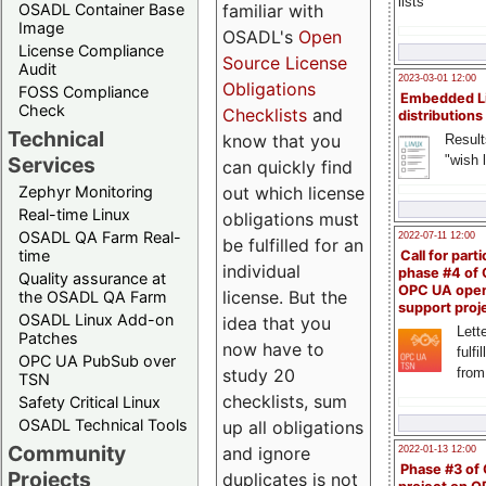
lists
familiar with
OSADL Container Base
Image
OSADL's
Open
License Compliance
Source License
Audit
2023-03-01 12:00
Obligations
FOSS Compliance
Embedded L
Check
Checklists
and
distributions
Technical
know that you
Result
"wish l
Services
can quickly find
out which license
Zephyr Monitoring
Real-time Linux
obligations must
OSADL QA Farm Real-
2022-07-11 12:00
be fulfilled for an
time
Call for parti
individual
phase #4 of
Quality assurance at
OPC UA ope
license. But the
the OSADL QA Farm
support proj
OSADL Linux Add-on
idea that you
Lette
Patches
now have to
fulfi
OPC UA PubSub over
study 20
from
TSN
checklists, sum
Safety Critical Linux
OSADL Technical Tools
up all obligations
Community
and ignore
2022-01-13 12:00
Phase #3 of
Projects
duplicates is not