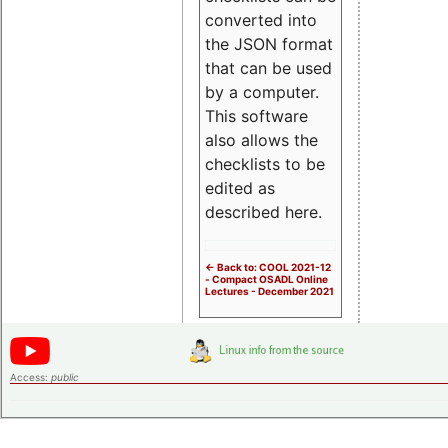
converted into
the JSON format
that can be used
by a computer.
This software
also allows the
checklists to be
edited as
described here.
<- Back to: COOL 2021-12
- Compact OSADL Online
Lectures - December 2021
Access:
public