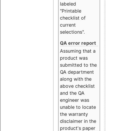
labeled
"Printable
checklist of
current
selections".
QA error report
Assuming that a
product was
submitted to the
QA department
along with the
above checklist
and the QA
engineer was
unable to locate
the warranty
disclaimer in the
product's paper