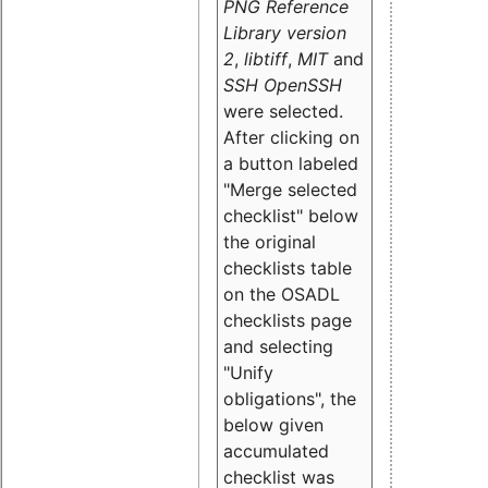
PNG Reference
Library version
2
,
libtiff
,
MIT
and
SSH OpenSSH
were selected.
After clicking on
a button labeled
"Merge selected
checklist" below
the original
checklists table
on the OSADL
checklists page
and selecting
"Unify
obligations
", the
below given
accumulated
checklist was