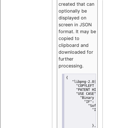
created that can
optionally be
displayed on
screen in JSON
format. It may be
copied to
clipboard and
downloaded for
further
processing.
{
"libpng-2.0|libtiff|MIT|SSH-
"COPYLEFT CLAUSE":
"No"
,
"PATENT HINTS":
"No"
,
"USE CASE":
 {
"Binary delivery":
 {
"IF":
 {
"Software modificati
"IF":
 {
"Modified work I
"YOU MUST NOT"
               }
             },