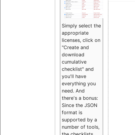
Simply select the
appropriate
licenses, click on
"Create and
download
cumulative
checklist" and
you'll have
everything you
need. And
there's a bonus:
Since the JSON
format is
supported by a
number of tools,
the checklists