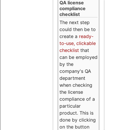
QA license
compliance
checklist
The next step
could then be to
create a
ready-
to-use, clickable
checklist
that
can be employed
by the
company's QA
department
when checking
the license
compliance of a
particular
product. This is
done by clicking
on the button