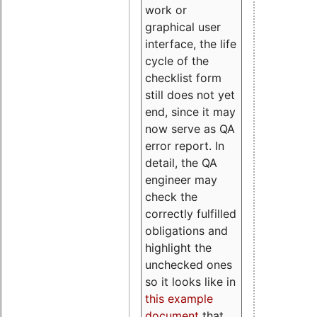
work or
graphical user
interface, the life
cycle of the
checklist form
still does not yet
end, since it may
now serve as QA
error report. In
detail, the QA
engineer may
check the
correctly fulfilled
obligations and
highlight the
unchecked ones
so it looks like in
this example
document
that