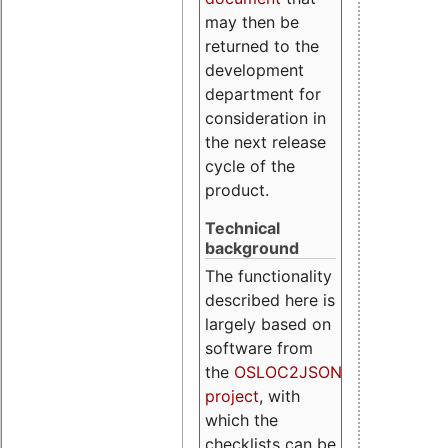
may then be
returned to the
development
department for
consideration in
the next release
cycle of the
product.
Technical
background
The functionality
described here is
largely based on
software from
the
OSLOC2JSON
project
, with
which the
checklists can be