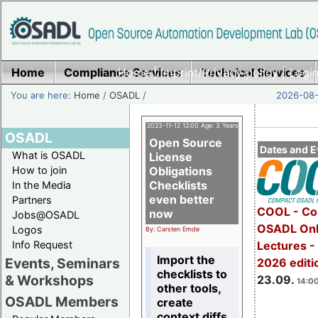
Home
Compliance Services
Home
|
Imprint/Privacy policy
Technical Services
|
Login
You are here:
Home
/
OSADL
/
2026-08-
2023-11-12 12:00 Age: 3 Years
OSADL
Open Source
Dates and E
What is OSADL
License
How to join
Obligations
Checklists
In the Media
even better
Partners
COOL - Co
now
Jobs@OSADL
OSADL Onl
Logos
By: Carsten Emde
Info Request
Lectures 
Import the
Events, Seminars
2026 editi
checklists to
& Workshops
23.09.
14:00
other tools,
OSADL Members
create
context diffs