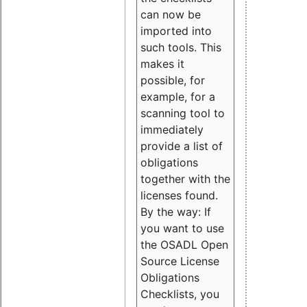
can now be
imported into
such tools. This
makes it
possible, for
example, for a
scanning tool to
immediately
provide a list of
obligations
together with the
licenses found.
By the way: If
you want to use
the OSADL Open
Source License
Obligations
Checklists, you