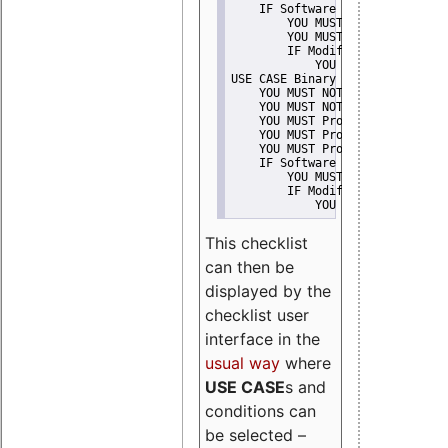
    IF Software modification
        YOU MUST Provide Modifi
        YOU MUST NOT Misreprese
        IF Modified work Is Pro
            YOU MUST NOT Use "s
USE CASE Binary delivery
    YOU MUST NOT Misrepresent A
    YOU MUST NOT Promote
    YOU MUST Provide Copyright 
    YOU MUST Provide License te
    YOU MUST Provide Warranty d
    IF Software modification
        YOU MUST Provide Modifi
        IF Modified work Is Pro
            YOU MUST NOT Use "s
This checklist
can then be
displayed by the
checklist user
interface in the
usual way
where
USE CASE
s and
conditions can
be selected –