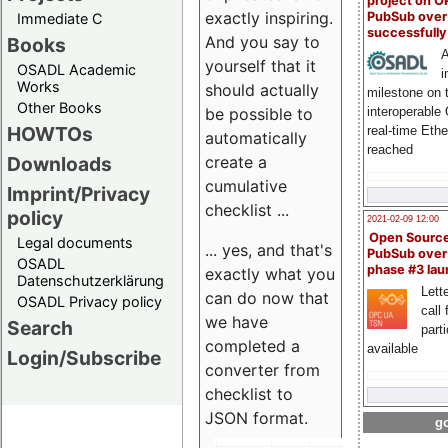
project on 
exactly inspiring.
PubSub over
Immediate C
successfull
And you say to
Books
A
yourself that it
OSADL Academic
i
Works
should actually
milestone on 
Other Books
be possible to
interoperable
HOWTOs
real-time Eth
automatically
reached
create a
Downloads
cumulative
Imprint/Privacy
checklist ...
policy
2021-02-09 12:00
Open Sourc
Legal documents
... yes, and that's
PubSub over
OSADL
phase #3 la
exactly what you
Datenschutzerklärung
Lette
can do now that
OSADL Privacy policy
call 
we have
Search
part
completed a
available
Login/Subscribe
converter from
checklist to
JSON format.
go